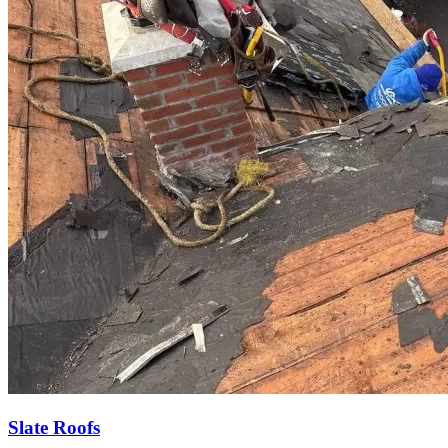
Slate Roofs