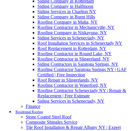
Siding Company in Rotterdam
Siding Company in Halfmoon
Siding Services in Charlton NY
Siding Company in Burnt Hills
Roofing Company in Malta, NY
Roofing Contractor in Mechanicville, NY
Roofing Company in Niskayuna, NY
Siding Services in Schenectady, NY
Roof Installation Services in Schenectady NY
Roof Replacement in Rotterdam, NY
Roofing Contractor in Round Lake, NY
Roofing Contractor in Slingerland, NY
Siding Contractors in Saratoga Springs, NY
Roofing Contractor Saratoga Springs NY | GAF
Certified | Free Inspection
Roof Repair in Slingerlands, NY
Roofing Contractor in Waterford, NY
Roofing Contractor Schenectady NY | Repair &
Replacement | Free Estimate
Siding Services in Schenectady, NY
Finance
Residential Roofing
Stone Coated Steel Roof
Composite Shingles Service
Tile Roof Installation & Repair Albany NY | Expert