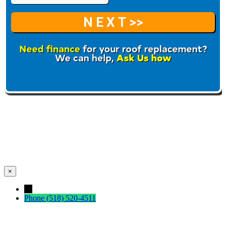
×
←
Phone
(518) 520-4511