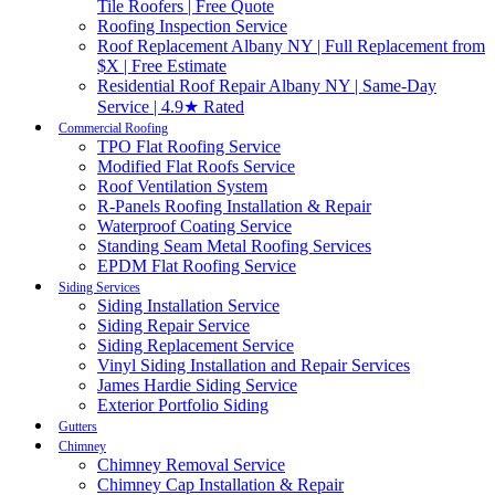
Tile Roofers | Free Quote
Roofing Inspection Service
Roof Replacement Albany NY | Full Replacement from
$X | Free Estimate
Residential Roof Repair Albany NY | Same-Day
Service | 4.9★ Rated
Commercial Roofing
TPO Flat Roofing Service
Modified Flat Roofs Service
Roof Ventilation System
R-Panels Roofing Installation & Repair
Waterproof Coating Service
Standing Seam Metal Roofing Services
EPDM Flat Roofing Service
Siding Services
Siding Installation Service
Siding Repair Service
Siding Replacement Service
Vinyl Siding Installation and Repair Services
James Hardie Siding Service
Exterior Portfolio Siding
Gutters
Chimney
Chimney Removal Service
Chimney Cap Installation & Repair