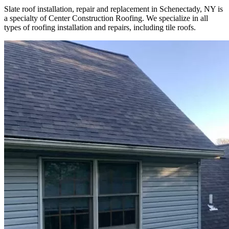
Slate roof installation, repair and replacement in Schenectady, NY is
a specialty of Center Construction Roofing. We specialize in all
types of roofing installation and repairs, including tile roofs.