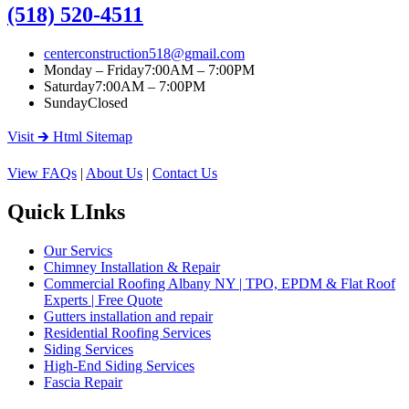
(518) 520-4511
centerconstruction518@gmail.com
Monday – Friday
7:00AM – 7:00PM
Saturday
7:00AM – 7:00PM
Sunday
Closed
Visit 🡲 Html Sitemap
View FAQs
|
About Us
|
Contact Us
Quick LInks
Our Servics
Chimney Installation & Repair
Commercial Roofing Albany NY | TPO, EPDM & Flat Roof
Experts | Free Quote
Gutters installation and repair
Residential Roofing Services
Siding Services
High-End Siding Services
Fascia Repair