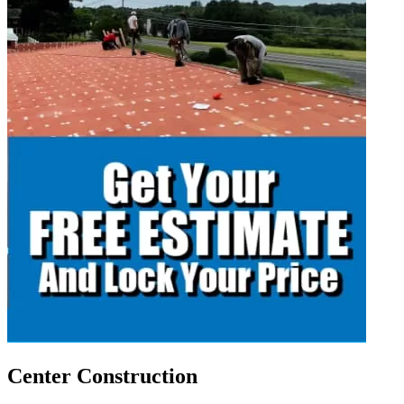
Center Construction