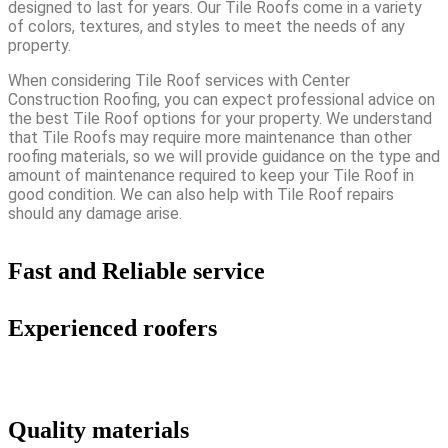
designed to last for years. Our Tile Roofs come in a variety
of colors, textures, and styles to meet the needs of any
property.
When considering Tile Roof services with Center
Construction Roofing, you can expect professional advice on
the best Tile Roof options for your property. We understand
that Tile Roofs may require more maintenance than other
roofing materials, so we will provide guidance on the type and
amount of maintenance required to keep your Tile Roof in
good condition. We can also help with Tile Roof repairs
should any damage arise.
Fast and Reliable service
Experienced roofers
Quality materials