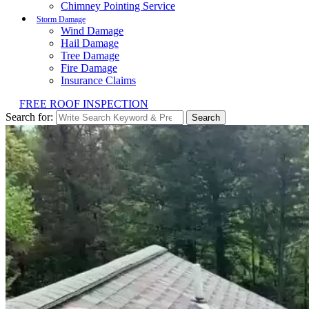
Chimney Pointing Service
Storm Damage
Wind Damage
Hail Damage
Tree Damage
Fire Damage
Insurance Claims
FREE ROOF INSPECTION
Search for:
Search