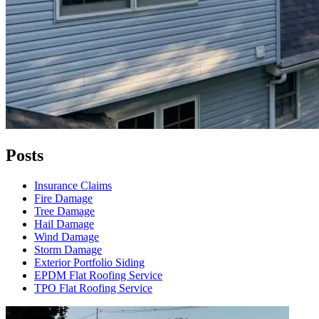
Posts
Insurance Claims
Fire Damage
Tree Damage
Hail Damage
Wind Damage
Storm Damage
Exterior Portfolio Siding
EPDM Flat Roofing Service
TPO Flat Roofing Service