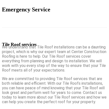
Emergency Service
Tile Roof services
We understand that Tile Roof installations can be a daunting
project, which is why our expert team at Center Construction
Roofing is here to help. Our Tile Roof services cover
everything from planning and design to installation. We will
work with you every step of the way to ensure that your Tile
Roof meets all of your expectations.
We are committed to providing Tile Roof services that are
both reliable and efficient. With our Tile Roofs installations,
you can have peace of mind knowing that your Tile Roof will
look great and perform well for years to come. Contact us
today to learn more about our Tile Roof services and how we
can help you create the perfect roof for your property.