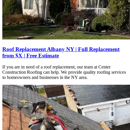
Roof Replacement Albany NY | Full Replacement
from $X | Free Estimate
If you are in need of a roof replacement, our team at Center
Construction Roofing can help. We provide quality roofing services
to homeowners and businesses in the NY area.