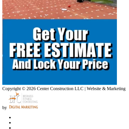
Copyright © 2026 Center Construction LLC | Website & Marketing
by