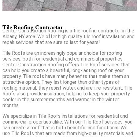
Tile Roofing Contractor
Center Construction Roofing is a tile roofing contractor in the
Albany, NY area. We offer high quality tile roof installation and
repair services that are sure to last for years!
Tile Roofs are an increasingly popular choice for roofing
services, both for residential and commercial properties.
Center Construction Roofing offers Tile Roof services that
can help you create a beautiful, long-lasting roof on your
property. Tile roofs have many benefits that make them an
attractive option. They last longer than other types of
roofing material, they resist water, and are fire-resistant. Tile
Roofs also provide insulation, helping to keep your property
cooler in the summer months and warmer in the winter
months.
We specialize in Tile Roofs installations for residential and
commercial properties alike. With our Tile Roof services, you
can create a roof that is both beautiful and functional. We
use Tile Roofs that are made from high-quality materials and