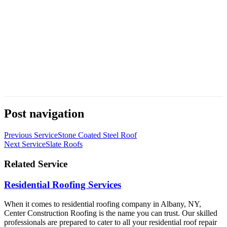
Post navigation
Previous Service
Stone Coated Steel Roof
Next Service
Slate Roofs
Related Service
Residential Roofing Services
When it comes to residential roofing company in Albany, NY,
Center Construction Roofing is the name you can trust. Our skilled
professionals are prepared to cater to all your residential roof repair