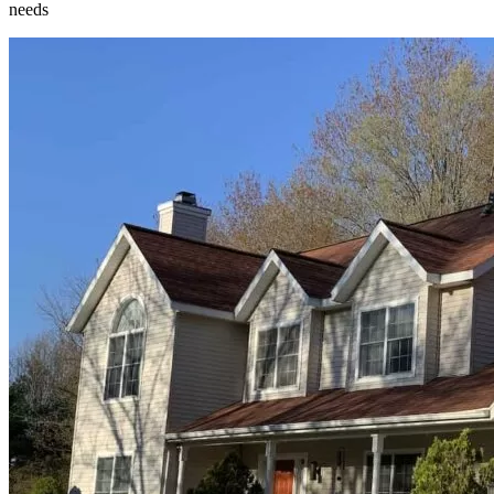
needs