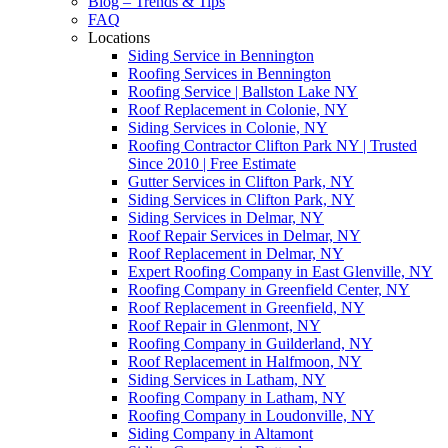
Blog – Trends & Tips
FAQ
Locations
Siding Service in Bennington
Roofing Services in Bennington
Roofing Service | Ballston Lake NY
Roof Replacement in Colonie, NY
Siding Services in Colonie, NY
Roofing Contractor Clifton Park NY | Trusted
Since 2010 | Free Estimate
Gutter Services in Clifton Park, NY
Siding Services in Clifton Park, NY
Siding Services in Delmar, NY
Roof Repair Services in Delmar, NY
Roof Replacement in Delmar, NY
Expert Roofing Company in East Glenville, NY
Roofing Company in Greenfield Center, NY
Roof Replacement in Greenfield, NY
Roof Repair in Glenmont, NY
Roofing Company in Guilderland, NY
Roof Replacement in Halfmoon, NY
Siding Services in Latham, NY
Roofing Company in Latham, NY
Roofing Company in Loudonville, NY
Siding Company in Altamont