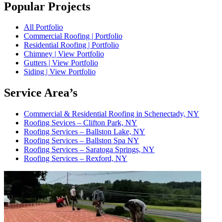
Popular Projects
All Portfolio
Commercial Roofing | Portfolio
Residential Roofing | Portfolio
Chimney | View Portfolio
Gutters | View Portfolio
Siding | View Portfolio
Service Area’s
Commercial & Residential Roofing in Schenectady, NY
Roofing Sevices – Clifton Park, NY
Roofing Services – Ballston Lake, NY
Roofing Services – Ballston Spa NY
Roofing Services – Saratoga Springs, NY
Roofing Services – Rexford, NY