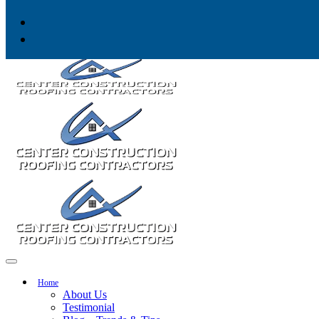
Skip to content
Home
About Us
Testimonial