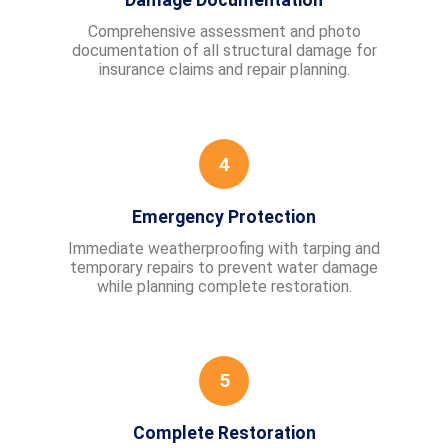
Damage Documentation
Comprehensive assessment and photo
documentation of all structural damage for
insurance claims and repair planning.
4
Emergency Protection
Immediate weatherproofing with tarping and
temporary repairs to prevent water damage
while planning complete restoration.
5
Complete Restoration