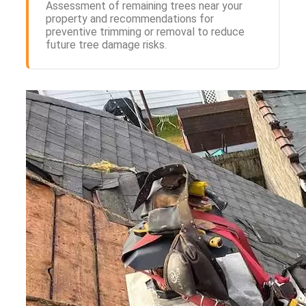
Assessment of remaining trees near your
property and recommendations for
preventive trimming or removal to reduce
future tree damage risks.