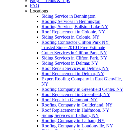
Blog – Trends & Tips
FAQ
Locations
Siding Service in Bennington
Roofing Services in Bennington
Roofing Service | Ballston Lake NY
Roof Replacement in Colonie, NY
Siding Services in Colonie, NY
Roofing Contractor Clifton Park NY |
Trusted Since 2010 | Free Estimate
Gutter Services in Clifton Park, NY
Siding Services in Clifton Park, NY
Siding Services in Delmar, NY
Roof Repair Services in Delmar, NY
Roof Replacement in Delmar, NY
Expert Roofing Company in East Glenville,
NY
Roofing Company in Greenfield Center, NY
Roof Replacement in Greenfield, NY
Roof Repair in Glenmont, NY
Roofing Company in Guilderland, NY
Roof Replacement in Halfmoon, NY
Siding Services in Latham, NY
Roofing Company in Latham, NY
Roofing Company in Loudonville, NY