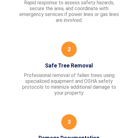
Rapid response to assess safety hazards,
secure the area, and coordinate with
emergency services if power lines or gas lines
are involved.
2
Safe Tree Removal
Professional removal of fallen trees using
specialized equipment and OSHA safety
protocols to minimize additional damage to
your property.
3