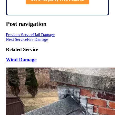
Post navigation
Previous Service
Hail Damage
Next Service
Fire Damage
Related Service
Wind Damage