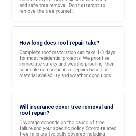
and safe tree removal. Don’t attempt to
remove the tree yourself.
How long does roof repair take?
Complete roof restoration can take 1-3 days
for most residential projects. We prioritize
immediate safety and weatherproofing, then
schedule comprehensive repairs based on
material availability and weather conditions.
Will insurance cover tree removal and
roof repair?
Coverage depends on the cause of tree
failure and your specific policy. Storm-related
tree falls are typically covered including