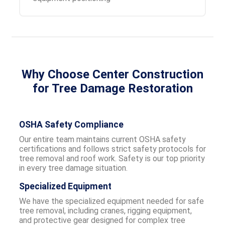
Why Choose Center Construction
for Tree Damage Restoration
OSHA Safety Compliance
Our entire team maintains current OSHA safety
certifications and follows strict safety protocols for
tree removal and roof work. Safety is our top priority
in every tree damage situation.
Specialized Equipment
We have the specialized equipment needed for safe
tree removal, including cranes, rigging equipment,
and protective gear designed for complex tree