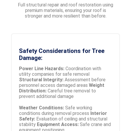
Full structural repair and roof restoration using
premium materials, ensuring your roof is
stronger and more resilient than before.
Safety Considerations for Tree
Damage:
Power Line Hazards:
Coordination with
utility companies for safe removal
Structural Integrity:
Assessment before
personnel access damaged areas
Weight
Distribution:
Careful tree removal to
prevent additional damage
Weather Conditions:
Safe working
conditions during removal process
Interior
Safety:
Evaluation of ceiling and structural
stability
Equipment Access:
Safe crane and
equipment positioning