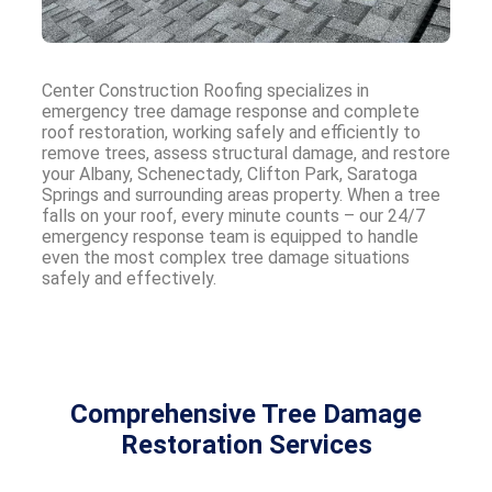
Center Construction Roofing specializes in
emergency tree damage response and complete
roof restoration, working safely and efficiently to
remove trees, assess structural damage, and restore
your Albany, Schenectady, Clifton Park, Saratoga
Springs and surrounding areas property. When a tree
falls on your roof, every minute counts – our 24/7
emergency response team is equipped to handle
even the most complex tree damage situations
safely and effectively.
Comprehensive Tree Damage
Restoration Services