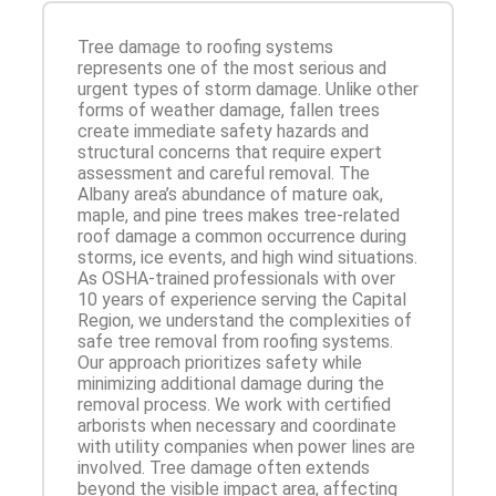
Tree damage to roofing systems
represents one of the most serious and
urgent types of storm damage. Unlike other
forms of weather damage, fallen trees
create immediate safety hazards and
structural concerns that require expert
assessment and careful removal. The
Albany area’s abundance of mature oak,
maple, and pine trees makes tree-related
roof damage a common occurrence during
storms, ice events, and high wind situations.
As OSHA-trained professionals with over
10 years of experience serving the Capital
Region, we understand the complexities of
safe tree removal from roofing systems.
Our approach prioritizes safety while
minimizing additional damage during the
removal process. We work with certified
arborists when necessary and coordinate
with utility companies when power lines are
involved. Tree damage often extends
beyond the visible impact area, affecting