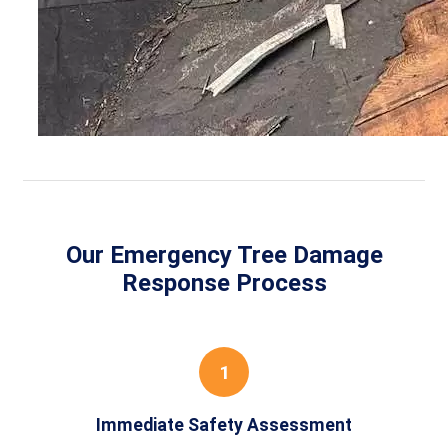
Our Emergency Tree Damage
Response Process
1
Immediate Safety Assessment