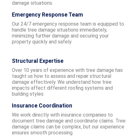
damage situations.
Emergency Response Team
Our 24/7 emergency response team is equipped to
handle tree damage situations immediately,
minimizing further damage and securing your
property quickly and safely.
Structural Expertise
Over 10 years of experience with tree damage has
taught us how to assess and repair structural
damage effectively. We understand how tree
impacts affect different roofing systems and
building styles.
Insurance Coordination
We work directly with insurance companies to
document tree damage and coordinate claims. Tree
damage claims can be complex, but our experience
ensures smooth processing.