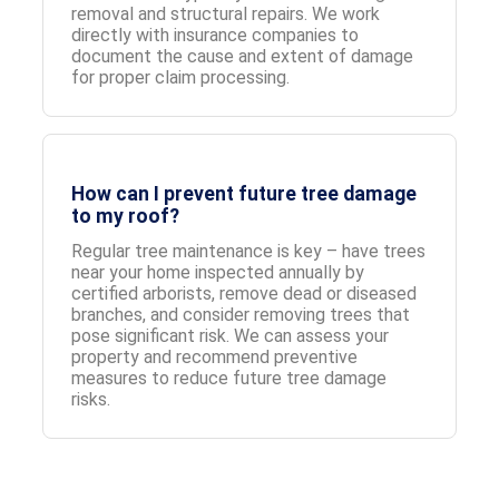
removal and structural repairs. We work
directly with insurance companies to
document the cause and extent of damage
for proper claim processing.
How can I prevent future tree damage
to my roof?
Regular tree maintenance is key – have trees
near your home inspected annually by
certified arborists, remove dead or diseased
branches, and consider removing trees that
pose significant risk. We can assess your
property and recommend preventive
measures to reduce future tree damage
risks.