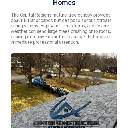
Homes
The Capital Region’s mature tree canopy provides
beautiful landscapes but can pose serious threats
during storms. High winds, ice storms, and severe
weather can send large trees crashing onto roofs,
causing extensive structural damage that requires
immediate professional attention.