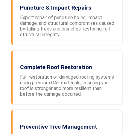
Puncture & Impact Repairs
Expert repair of puncture holes, impact
damage, and structural compromises caused
by falling trees and branches, restoring full
structural integrity.
Complete Roof Restoration
Full restoration of damaged roofing systems
using premium GAF materials, ensuring your
roof is stronger and more resilient than
before the damage occurred.
Preventive Tree Management