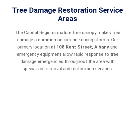
Tree Damage Restoration Service
Areas
The Capital Region’s mature tree canopy makes tree
damage a common occurrence during storms. Our
primary location at
108 Kent Street, Albany
and
emergency equipment allow rapid response to tree
damage emergencies throughout the area with
specialized removal and restoration services.