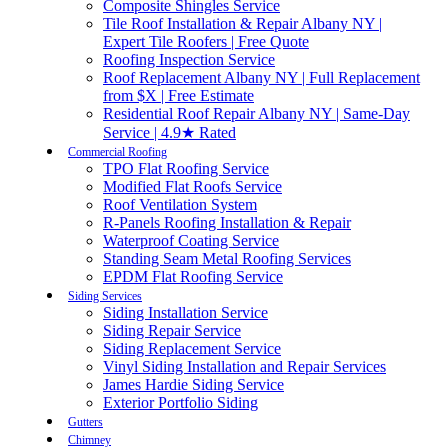
Composite Shingles Service
Tile Roof Installation & Repair Albany NY |
Expert Tile Roofers | Free Quote
Roofing Inspection Service
Roof Replacement Albany NY | Full Replacement
from $X | Free Estimate
Residential Roof Repair Albany NY | Same-Day
Service | 4.9★ Rated
Commercial Roofing
TPO Flat Roofing Service
Modified Flat Roofs Service
Roof Ventilation System
R-Panels Roofing Installation & Repair
Waterproof Coating Service
Standing Seam Metal Roofing Services
EPDM Flat Roofing Service
Siding Services
Siding Installation Service
Siding Repair Service
Siding Replacement Service
Vinyl Siding Installation and Repair Services
James Hardie Siding Service
Exterior Portfolio Siding
Gutters
Chimney