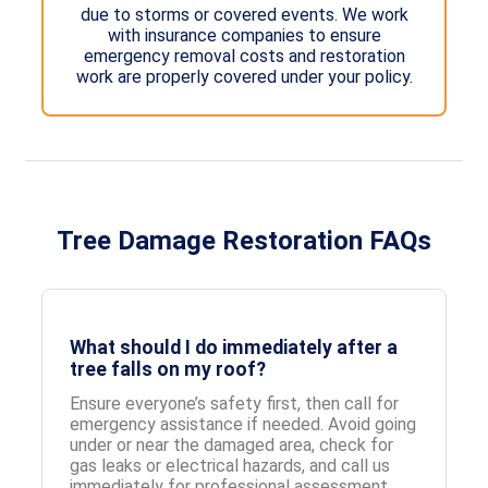
due to storms or covered events. We work
with insurance companies to ensure
emergency removal costs and restoration
work are properly covered under your policy.
Tree Damage Restoration FAQs
What should I do immediately after a
tree falls on my roof?
Ensure everyone’s safety first, then call for
emergency assistance if needed. Avoid going
under or near the damaged area, check for
gas leaks or electrical hazards, and call us
immediately for professional assessment