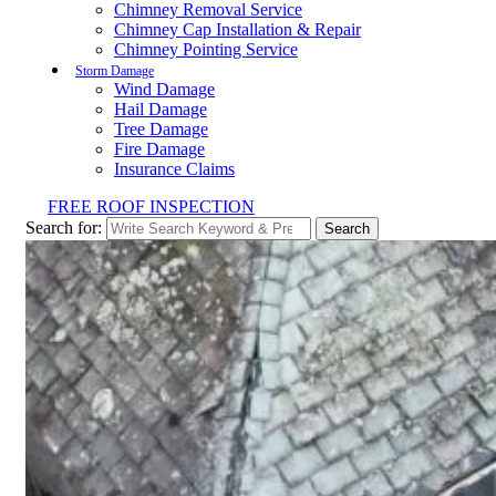
Chimney Removal Service
Chimney Cap Installation & Repair
Chimney Pointing Service
Storm Damage
Wind Damage
Hail Damage
Tree Damage
Fire Damage
Insurance Claims
FREE ROOF INSPECTION
Search for:
Search