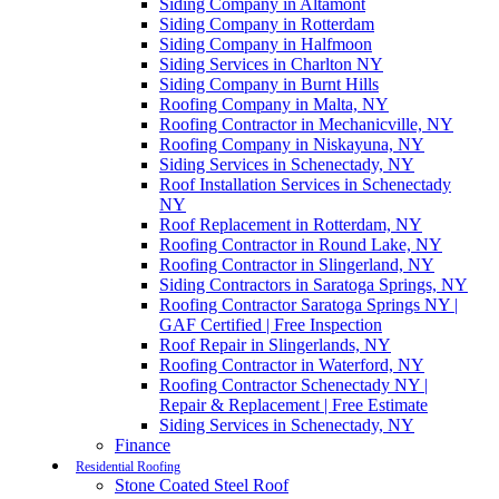
Siding Company in Altamont
Siding Company in Rotterdam
Siding Company in Halfmoon
Siding Services in Charlton NY
Siding Company in Burnt Hills
Roofing Company in Malta, NY
Roofing Contractor in Mechanicville, NY
Roofing Company in Niskayuna, NY
Siding Services in Schenectady, NY
Roof Installation Services in Schenectady
NY
Roof Replacement in Rotterdam, NY
Roofing Contractor in Round Lake, NY
Roofing Contractor in Slingerland, NY
Siding Contractors in Saratoga Springs, NY
Roofing Contractor Saratoga Springs NY |
GAF Certified | Free Inspection
Roof Repair in Slingerlands, NY
Roofing Contractor in Waterford, NY
Roofing Contractor Schenectady NY |
Repair & Replacement | Free Estimate
Siding Services in Schenectady, NY
Finance
Residential Roofing
Stone Coated Steel Roof