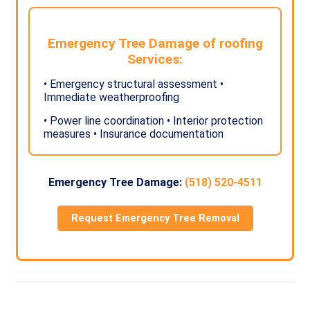
Emergency Tree Damage of roofing
Services:
• Emergency structural assessment •
Immediate weatherproofing
• Power line coordination • Interior protection
measures • Insurance documentation
Emergency Tree Damage:
(518) 520-4511
Request Emergency Tree Removal