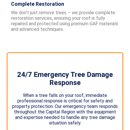
Complete Restoration
We don’t just remove trees – we provide complete
restoration services, ensuring your roof is fully
repaired and protected using premium GAF materials
and advanced techniques.
24/7 Emergency Tree Damage
Response
When a tree falls on your roof, immediate
professional response is critical for safety and
property protection. Our emergency team responds
throughout the Capital Region with the equipment
and expertise needed to handle any tree damage
situation safely.