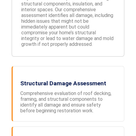
structural components, insulation, and
interior spaces. Our comprehensive
assessment identifies all damage, including
hidden issues that might not be
immediately apparent but could
compromise your home’s structural
integrity or lead to water damage and mold
growth if not properly addressed.
Structural Damage Assessment
Comprehensive evaluation of roof decking,
framing, and structural components to
identify all damage and ensure safety
before beginning restoration work.