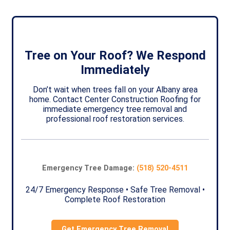
Tree on Your Roof? We Respond
Immediately
Don’t wait when trees fall on your Albany area
home. Contact Center Construction Roofing for
immediate emergency tree removal and
professional roof restoration services.
Emergency Tree Damage:
(518) 520-4511
24/7 Emergency Response • Safe Tree Removal •
Complete Roof Restoration
Get Emergency Tree Removal