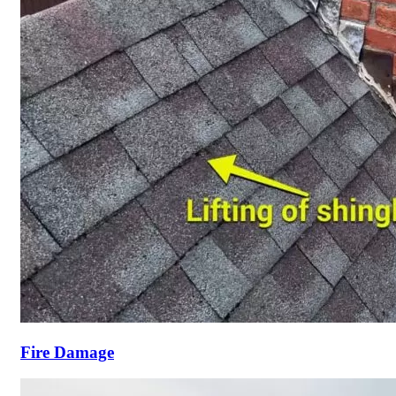
Fire Damage