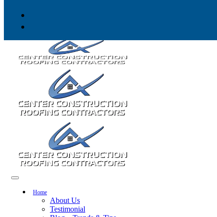
Skip to content
Home
About Us
Testimonial