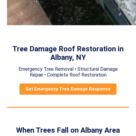
Tree Damage Roof Restoration in
Albany, NY
Emergency Tree Removal • Structural Damage
Repair • Complete Roof Restoration
Get Emergency Tree Damage Response
When Trees Fall on Albany Area