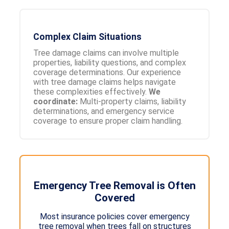
Complex Claim Situations
Tree damage claims can involve multiple
properties, liability questions, and complex
coverage determinations. Our experience
with tree damage claims helps navigate
these complexities effectively.
We
coordinate:
Multi-property claims, liability
determinations, and emergency service
coverage to ensure proper claim handling.
Emergency Tree Removal is Often
Covered
Most insurance policies cover emergency
tree removal when trees fall on structures