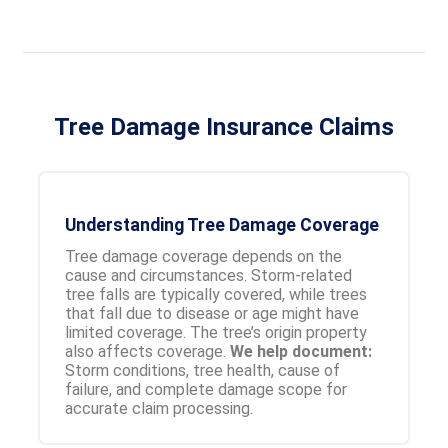
Tree Damage Insurance Claims
Understanding Tree Damage Coverage
Tree damage coverage depends on the
cause and circumstances. Storm-related
tree falls are typically covered, while trees
that fall due to disease or age might have
limited coverage. The tree’s origin property
also affects coverage.
We help document:
Storm conditions, tree health, cause of
failure, and complete damage scope for
accurate claim processing.