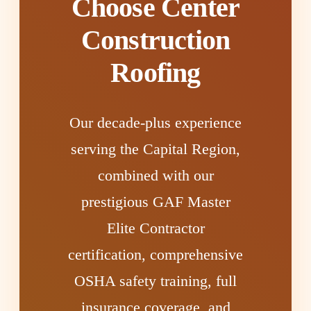
Choose Center
Construction
Roofing
Our decade-plus experience
serving the Capital Region,
combined with our
prestigious GAF Master
Elite Contractor
certification, comprehensive
OSHA safety training, full
insurance coverage, and