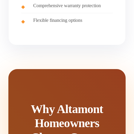
Comprehensive warranty protection
Flexible financing options
Why Altamont
Homeowners