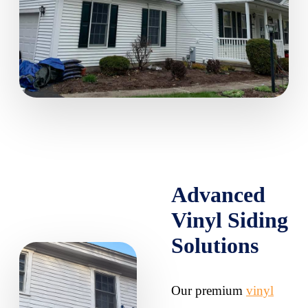
Advanced
Vinyl Siding
Solutions
Our premium
vinyl