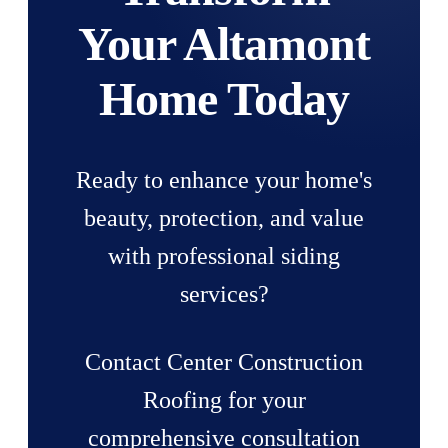
Your Altamont
Home Today
Ready to enhance your home's
beauty, protection, and value
with professional siding
services?
Contact Center Construction
Roofing for your
comprehensive consultation