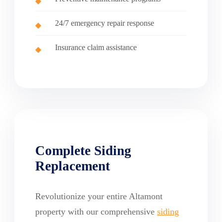
24/7 emergency repair response
Insurance claim assistance
Complete Siding
Replacement
Revolutionize your entire Altamont
property with our comprehensive
siding