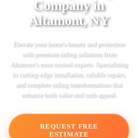
Company in
Altamont, NY
Elevate your home's beauty and protection
with premium siding solutions from
Altamont's most trusted experts. Specializing
in cutting-edge installation, reliable repairs,
and complete siding transformations that
enhance both value and curb appeal.
REQUEST FREE
ESTIMATE