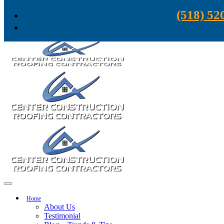
Skip to content
(518) 52
Home
About Us
Testimonial