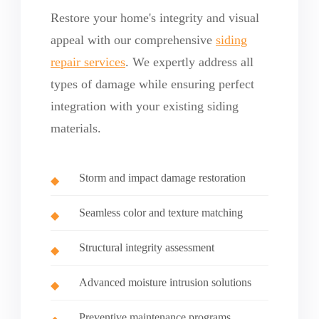
Restore your home's integrity and visual
appeal with our comprehensive
siding
repair services
. We expertly address all
types of damage while ensuring perfect
integration with your existing siding
materials.
Storm and impact damage restoration
Seamless color and texture matching
Structural integrity assessment
Advanced moisture intrusion solutions
Preventive maintenance programs