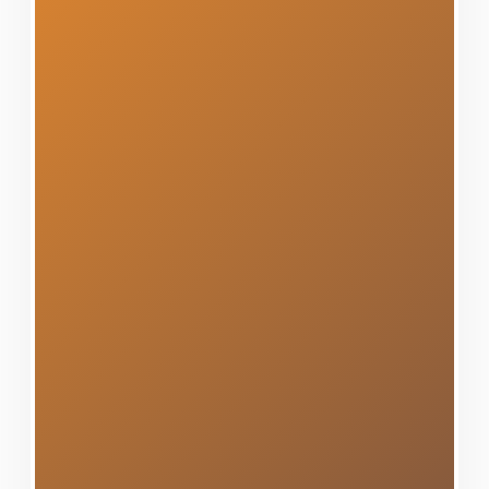
excellence, combined with our
intimate knowledge of
Altamont's distinctive
architectural heritage and
challenging seasonal climate,
positions us as the clear choice
for homeowners seeking
superior siding solutions.
From the charming historic
districts that define Altamont's