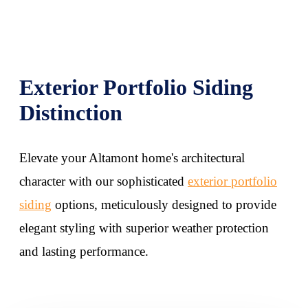
Exterior Portfolio Siding
Distinction
Elevate your Altamont home's architectural
character with our sophisticated
exterior portfolio
siding
options, meticulously designed to provide
elegant styling with superior weather protection
and lasting performance.