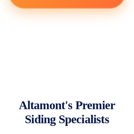
Altamont's Premier
Siding Specialists