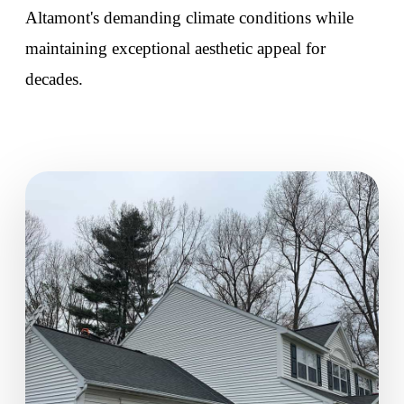
Altamont's demanding climate conditions while
maintaining exceptional aesthetic appeal for
decades.