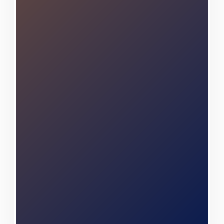
while building lasting
relationships with our
neighbors. When you partner
with Center Construction
Roofing, you're choosing a
team that genuinely
understands your unique needs
and remains steadfastly
committed to exceeding your
highest expectations.