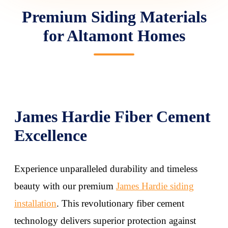
Premium Siding Materials
for Altamont Homes
James Hardie Fiber Cement
Excellence
Experience unparalleled durability and timeless
beauty with our premium
James Hardie siding
installation
. This revolutionary fiber cement
technology delivers superior protection against