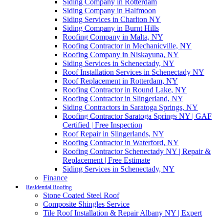
Siding Company in Rotterdam
Siding Company in Halfmoon
Siding Services in Charlton NY
Siding Company in Burnt Hills
Roofing Company in Malta, NY
Roofing Contractor in Mechanicville, NY
Roofing Company in Niskayuna, NY
Siding Services in Schenectady, NY
Roof Installation Services in Schenectady NY
Roof Replacement in Rotterdam, NY
Roofing Contractor in Round Lake, NY
Roofing Contractor in Slingerland, NY
Siding Contractors in Saratoga Springs, NY
Roofing Contractor Saratoga Springs NY | GAF
Certified | Free Inspection
Roof Repair in Slingerlands, NY
Roofing Contractor in Waterford, NY
Roofing Contractor Schenectady NY | Repair &
Replacement | Free Estimate
Siding Services in Schenectady, NY
Finance
Residential Roofing
Stone Coated Steel Roof
Composite Shingles Service
Tile Roof Installation & Repair Albany NY | Expert