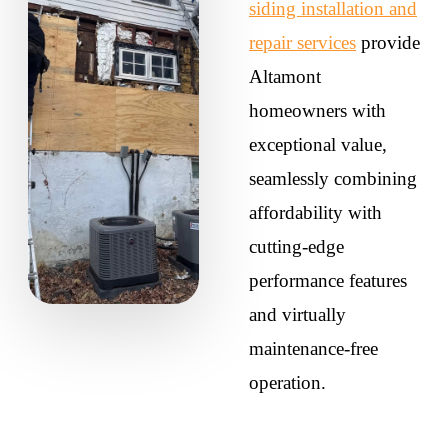
siding installation and
repair services
provide
Altamont
homeowners with
exceptional value,
seamlessly combining
affordability with
cutting-edge
performance features
and virtually
maintenance-free
operation.