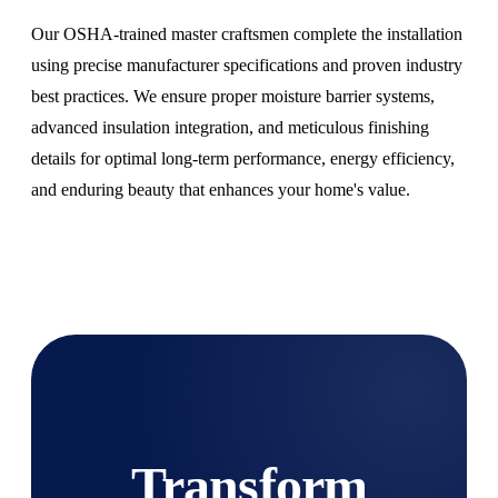
Our OSHA-trained master craftsmen complete the installation
using precise manufacturer specifications and proven industry
best practices. We ensure proper moisture barrier systems,
advanced insulation integration, and meticulous finishing
details for optimal long-term performance, energy efficiency,
and enduring beauty that enhances your home's value.
Transform