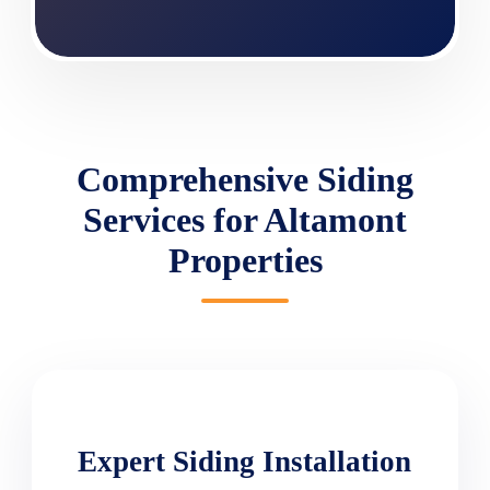
Comprehensive Siding
Services for Altamont
Properties
Expert Siding Installation