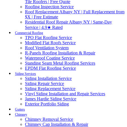
Tile Roofers | Free Quote
Roofing Inspection Service
Roof Replacement Albany NY | Full Replacement from
$X | Free Estimate
Residential Roof Repair Albany NY | Same-Day
Service | 4.9★ Rated
Commercial Roofing
TPO Flat Roofing Service
Modified Flat Roofs Service
Roof Ventilation System
R-Panels Roofing Installation & Repair
Waterproof Coating Service
Standing Seam Metal Roofing Services
EPDM Flat Roofing Service
Siding Services
Siding Installation Service
Siding Repair Service
Siding Replacement Service
Vinyl Siding Installation and Repair Services
James Hardie Siding Service
Exterior Portfolio Siding
Gutters
Chimney
Chimney Removal Service
Chimney Cap Installation & Repair