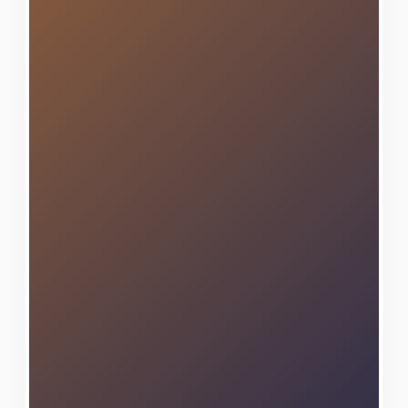
techniques, ensuring every
project receives the meticulous
attention and professional
craftsmanship it deserves.
As a locally owned and
operated business deeply
rooted in the Capital Region
community, we take immense
pride in contributing to
Altamont's continued prosperity