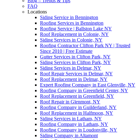
Blog – Trends & Tips
FAQ
Locations
Siding Service in Bennington
Roofing Services in Bennington
Roofing Service | Ballston Lake NY
Roof Replacement in Colonie, NY
Siding Services in Colonie, NY
Roofing Contractor Clifton Park NY | Trusted
Since 2010 | Free Estimate
Gutter Services in Clifton Park, NY
Siding Services in Clifton Park, NY
Siding Services in Delmar, NY
Roof Repair Services in Delmar, NY
Roof Replacement in Delmar, NY
Expert Roofing Company in East Glenville, NY
Roofing Company in Greenfield Center, NY
Roof Replacement in Greenfield, NY
Roof Repair in Glenmont, NY
Roofing Company in Guilderland, NY
Roof Replacement in Halfmoon, NY
Siding Services in Latham, NY
Roofing Company in Latham, NY
Roofing Company in Loudonville, NY
Siding Company in Altamont