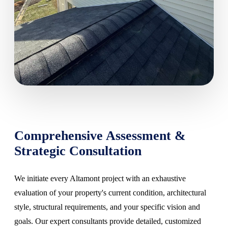
Comprehensive Assessment &
Strategic Consultation
We initiate every Altamont project with an exhaustive
evaluation of your property's current condition, architectural
style, structural requirements, and your specific vision and
goals. Our expert consultants provide detailed, customized