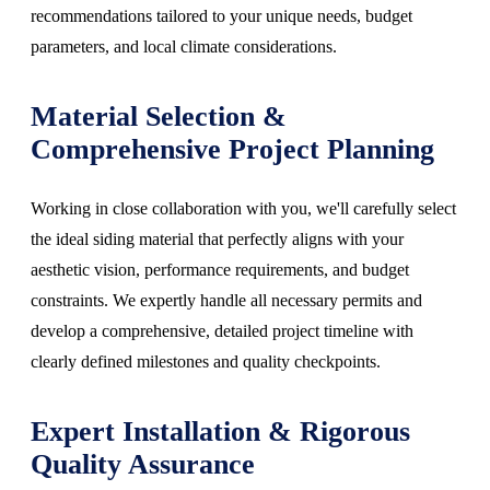
recommendations tailored to your unique needs, budget
parameters, and local climate considerations.
Material Selection &
Comprehensive Project Planning
Working in close collaboration with you, we'll carefully select
the ideal siding material that perfectly aligns with your
aesthetic vision, performance requirements, and budget
constraints. We expertly handle all necessary permits and
develop a comprehensive, detailed project timeline with
clearly defined milestones and quality checkpoints.
Expert Installation & Rigorous
Quality Assurance