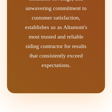
unwavering commitment to
customer satisfaction,
establishes us as Altamont's
most trusted and reliable
siding contractor for results
that consistently exceed
expectations.