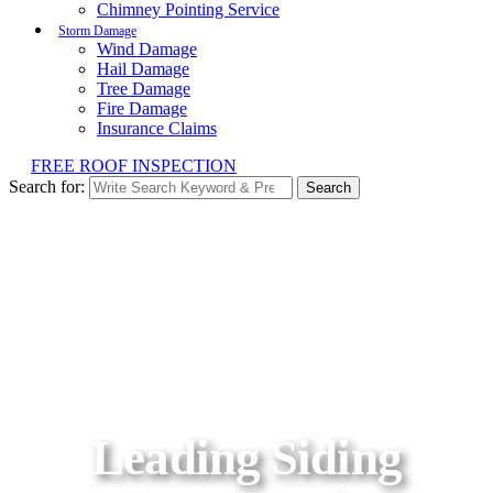
Chimney Pointing Service
Storm Damage
Wind Damage
Hail Damage
Tree Damage
Fire Damage
Insurance Claims
FREE ROOF INSPECTION
Search for:
Search
Leading Siding