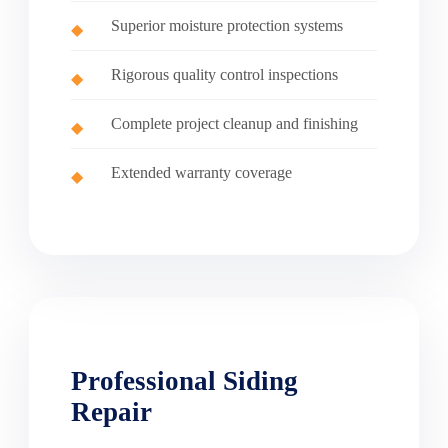
Superior moisture protection systems
Rigorous quality control inspections
Complete project cleanup and finishing
Extended warranty coverage
Professional Siding
Repair