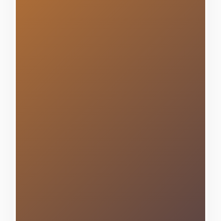
character to the contemporary
developments that represent its
growth, we've transformed
hundreds of homes with
beautiful, durable siding that
withstands the test of time and
weather. Our comprehensive
expertise encompasses all
premium siding materials and
advanced installation