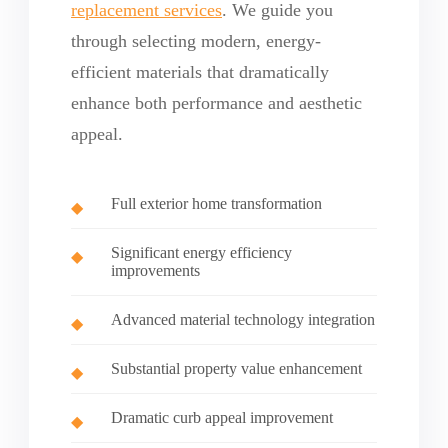
replacement services
. We guide you
through selecting modern, energy-
efficient materials that dramatically
enhance both performance and aesthetic
appeal.
Full exterior home transformation
Significant energy efficiency
improvements
Advanced material technology integration
Substantial property value enhancement
Dramatic curb appeal improvement