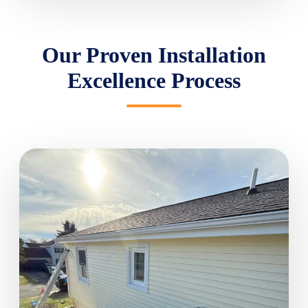
Our Proven Installation
Excellence Process