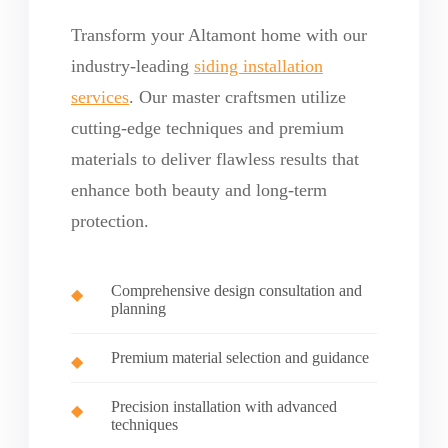
Transform your Altamont home with our
industry-leading
siding installation
services
. Our master craftsmen utilize
cutting-edge techniques and premium
materials to deliver flawless results that
enhance both beauty and long-term
protection.
Comprehensive design consultation and
planning
Premium material selection and guidance
Precision installation with advanced
techniques