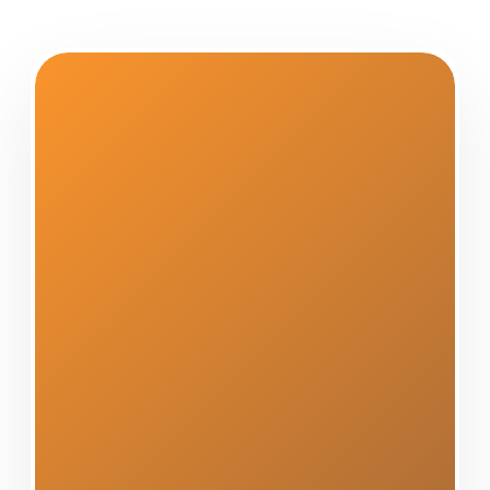
Center Construction Roofing
has proudly served Altamont,
NY, and the greater Capital
Region for over a decade,
establishing ourselves as the
community's most trusted and
reliable siding contractor. Our
unwavering commitment to