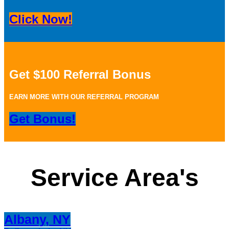
Click Now!
Get $100 Referral Bonus
EARN MORE WITH OUR REFERRAL PROGRAM
Get Bonus!
Service Area's
Albany, NY