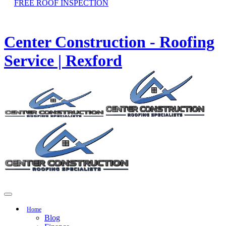
FREE ROOF INSPECTION
Center Construction - Roofing
Service | Rexford
Home
Blog