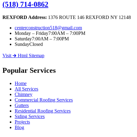
(518) 714-0862
REXFORD Address:
1376 ROUTE 146 REXFORD NY 12148
centerconstruction518@gmail.com
Monday – Friday
7:00AM – 7:00PM
Saturday
7:00AM – 7:00PM
Sunday
Closed
Visit 🡲 Html Sitemap
Popular Services
Home
All Services
Chimney
Commercial Roofing Services
Gutters
Residential Roofing Services
Siding Services
Projects
Blog