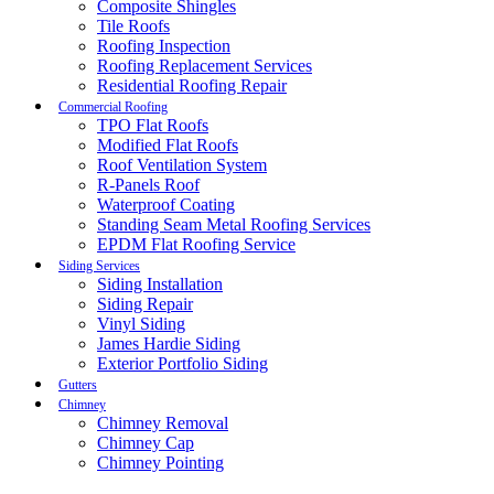
Composite Shingles
Tile Roofs
Roofing Inspection
Roofing Replacement Services
Residential Roofing Repair
Commercial Roofing
TPO Flat Roofs
Modified Flat Roofs
Roof Ventilation System
R-Panels Roof
Waterproof Coating
Standing Seam Metal Roofing Services
EPDM Flat Roofing Service
Siding Services
Siding Installation
Siding Repair
Vinyl Siding
James Hardie Siding
Exterior Portfolio Siding
Gutters
Chimney
Chimney Removal
Chimney Cap
Chimney Pointing