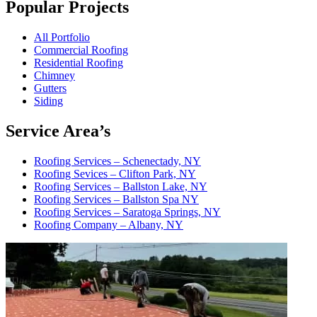
Popular Projects
All Portfolio
Commercial Roofing
Residential Roofing
Chimney
Gutters
Siding
Service Area’s
Roofing Services – Schenectady, NY
Roofing Sevices – Clifton Park, NY
Roofing Services – Ballston Lake, NY
Roofing Services – Ballston Spa NY
Roofing Services – Saratoga Springs, NY
Roofing Company – Albany, NY