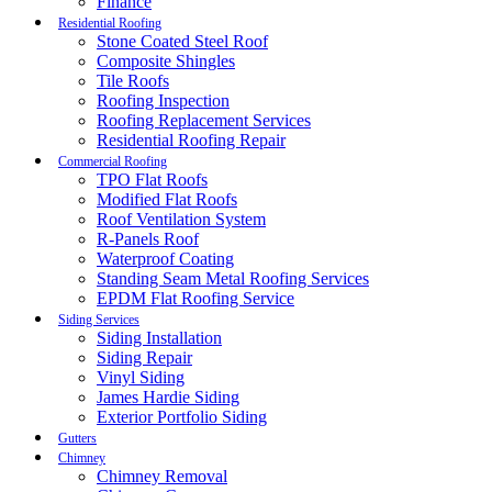
Finance
Residential Roofing
Stone Coated Steel Roof
Composite Shingles
Tile Roofs
Roofing Inspection
Roofing Replacement Services
Residential Roofing Repair
Commercial Roofing
TPO Flat Roofs
Modified Flat Roofs
Roof Ventilation System
R-Panels Roof
Waterproof Coating
Standing Seam Metal Roofing Services
EPDM Flat Roofing Service
Siding Services
Siding Installation
Siding Repair
Vinyl Siding
James Hardie Siding
Exterior Portfolio Siding
Gutters
Chimney
Chimney Removal