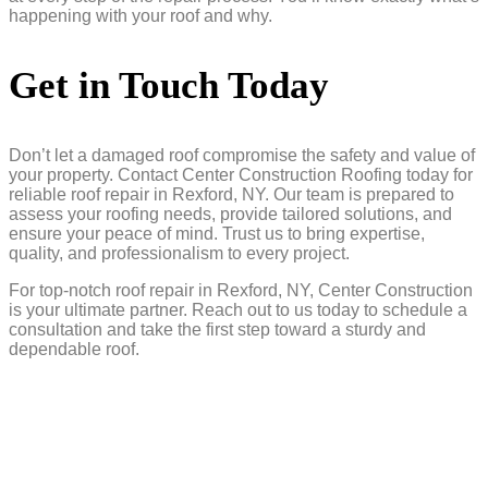
happening with your roof and why.
Get in Touch Today
Don’t let a damaged roof compromise the safety and value of
your property. Contact Center Construction Roofing today for
reliable roof repair in Rexford, NY. Our team is prepared to
assess your roofing needs, provide tailored solutions, and
ensure your peace of mind. Trust us to bring expertise,
quality, and professionalism to every project.
For top-notch roof repair in Rexford, NY, Center Construction
is your ultimate partner. Reach out to us today to schedule a
consultation and take the first step toward a sturdy and
dependable roof.