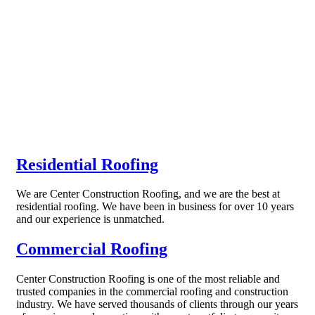
Residential Roofing
We are Center Construction Roofing, and we are the best at
residential roofing. We have been in business for over 10 years
and our experience is unmatched.
Commercial Roofing
Center Construction Roofing is one of the most reliable and
trusted companies in the commercial roofing and construction
industry. We have served thousands of clients through our years