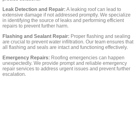
Leak Detection and Repair:
A leaking roof can lead to
extensive damage if not addressed promptly. We specialize
in identifying the source of leaks and performing efficient
repairs to prevent further harm.
Flashing and Sealant Repair:
Proper flashing and sealing
are crucial to prevent water infiltration. Our team ensures that
all flashing and seals are intact and functioning effectively.
Emergency Repairs:
Roofing emergencies can happen
unexpectedly. We provide prompt and reliable emergency
repair services to address urgent issues and prevent further
escalation.