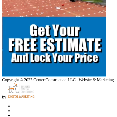
Copyright © 2023 Center Construction LLC | Website & Marketing
by