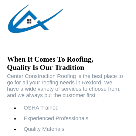
When It Comes To Roofing,
Quality Is Our Tradition
Center Construction Roofing is the best place to
go for all your roofing needs in Rexford. We
have a wide variety of services to choose from,
and we always put the customer first.
OSHA Trained
Experienced Professionals
Quality Materials