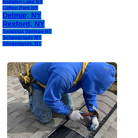
Ballston Lake NY
Clifton Park NY
Delmar, NY
Rexford, NY
Saratoga Springs NY
Schenectady NY
Slingerlands, NY