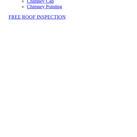
Chimney Cap
Chimney Pointing
FREE ROOF INSPECTION