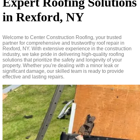
Expert Roofing Solutions
in Rexford, NY
Welcome to Center Construction Roofing, your trusted
partner for comprehensive and trustworthy roof repair in
Rexford, NY. With extensive experience in the construction
industry, we take pride in delivering high-quality roofing
solutions that prioritize the safety and longevity of your
property. Whether you’re dealing with a minor leak or
significant damage, our skilled team is ready to provide
effective and lasting repairs.