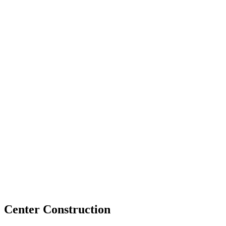
Center Construction