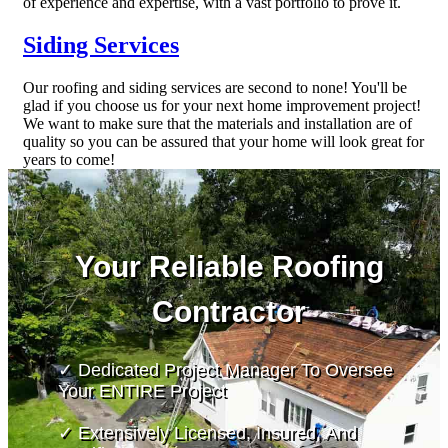
of experience and expertise, with a vast portfolio to prove it.
Siding Services
Our roofing and siding services are second to none! You'll be
glad if you choose us for your next home improvement project!
We want to make sure that the materials and installation are of
quality so you can be assured that your home will look great for
years to come!
Your Reliable Roofing
Contractor
✓ Dedicated Project Manager To Oversee
Your ENTIRE Project
✓ Extensively Licensed, Insured, And