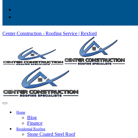
Center Construction - Roofing Service | Rexford
Home
Blog
Finance
Residential Roofing
Stone Coated Steel Roof