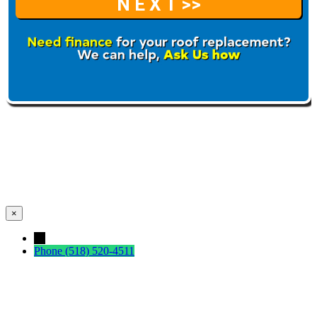
×
←
Phone
(518) 520-4511