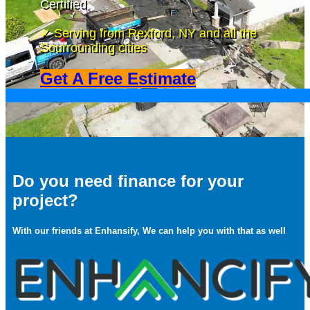
Certified
✓ Serving from Rexford, NY and all the
Sourrounding cities
Get A Free Estimate
Do you need finance for your
project?
With our friends at Enhansify, We can help you with that as well