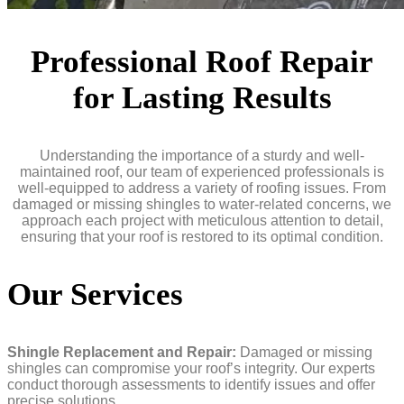
Professional Roof Repair
for Lasting Results
Understanding the importance of a sturdy and well-
maintained roof, our team of experienced professionals is
well-equipped to address a variety of roofing issues. From
damaged or missing shingles to water-related concerns, we
approach each project with meticulous attention to detail,
ensuring that your roof is restored to its optimal condition.
Our Services
Shingle Replacement and Repair:
Damaged or missing
shingles can compromise your roof’s integrity. Our experts
conduct thorough assessments to identify issues and offer
precise solutions.