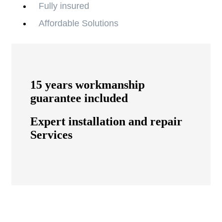
Fully insured
Affordable Solutions
15 years workmanship
guarantee included
Expert installation and repair
Services