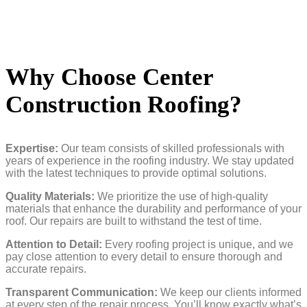
Why Choose Center
Construction Roofing?
Expertise:
Our team consists of skilled professionals with
years of experience in the roofing industry. We stay updated
with the latest techniques to provide optimal solutions.
Quality Materials:
We prioritize the use of high-quality
materials that enhance the durability and performance of your
roof. Our repairs are built to withstand the test of time.
Attention to Detail:
Every roofing project is unique, and we
pay close attention to every detail to ensure thorough and
accurate repairs.
Transparent Communication:
We keep our clients informed
at every step of the repair process. You’ll know exactly what’s