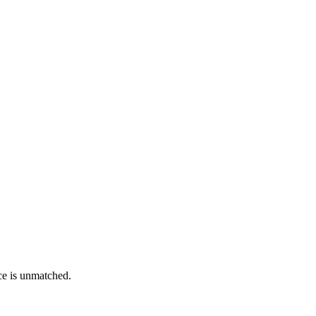
ce is unmatched.