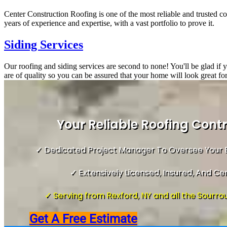
Center Construction Roofing is one of the most reliable and trusted c
years of experience and expertise, with a vast portfolio to prove it.
Siding Services
Our roofing and siding services are second to none! You'll be glad if
are of quality so you can be assured that your home will look great fo
Your Reliable Roofing Cont
✓ Dedicated Project Manager To Oversee Your E
✓ Extensively Licensed, Insured, And Cer
✓ Serving from Rexford, NY and all the Sourrou
Get A Free Estimate