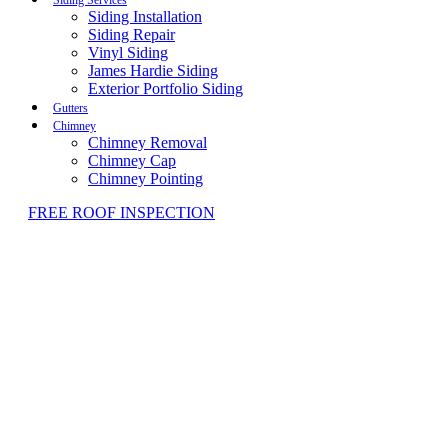
Siding Installation
Siding Repair
Vinyl Siding
James Hardie Siding
Exterior Portfolio Siding
Gutters
Chimney
Chimney Removal
Chimney Cap
Chimney Pointing
FREE ROOF INSPECTION