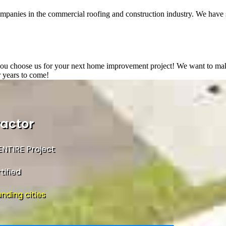
ompanies in the commercial roofing and construction industry. We have 
 you choose us for your next home improvement project! We want to make 
r years to come!
ractor
NTIRE Project
tified
nding cities