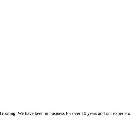
al roofing. We have been in business for over 10 years and our experien