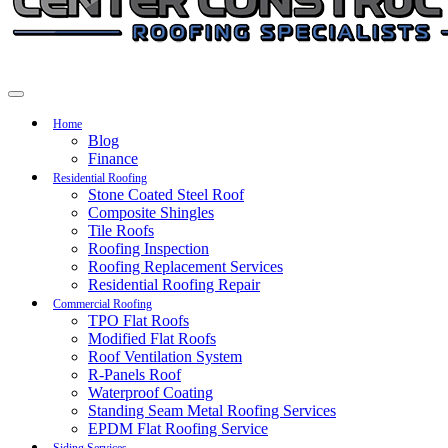
Home
Blog
Finance
Residential Roofing
Stone Coated Steel Roof
Composite Shingles
Tile Roofs
Roofing Inspection
Roofing Replacement Services
Residential Roofing Repair
Commercial Roofing
TPO Flat Roofs
Modified Flat Roofs
Roof Ventilation System
R-Panels Roof
Waterproof Coating
Standing Seam Metal Roofing Services
EPDM Flat Roofing Service
Siding Services