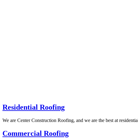
Residential Roofing
We are Center Construction Roofing, and we are the best at residenti
Commercial Roofing