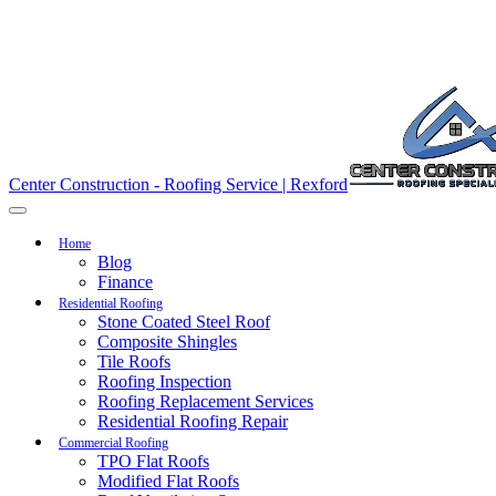
Center Construction - Roofing Service | Rexford
Home
Blog
Finance
Residential Roofing
Stone Coated Steel Roof
Composite Shingles
Tile Roofs
Roofing Inspection
Roofing Replacement Services
Residential Roofing Repair
Commercial Roofing
TPO Flat Roofs
Modified Flat Roofs