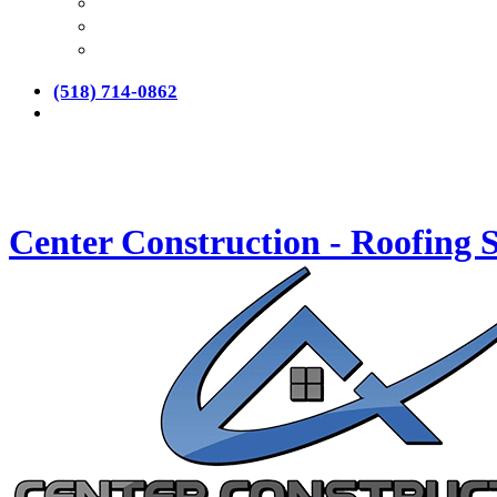
(518) 714-0862
Center Construction - Roofing S