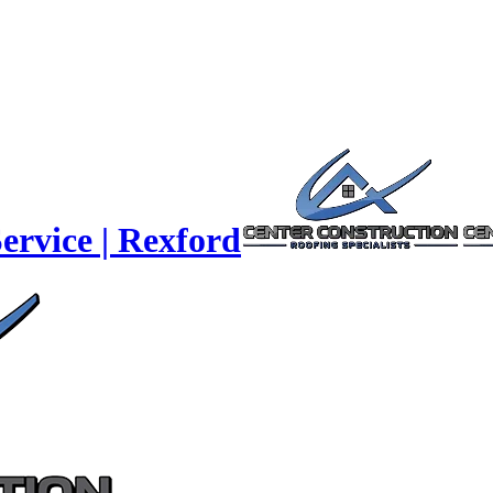
ervice | Rexford