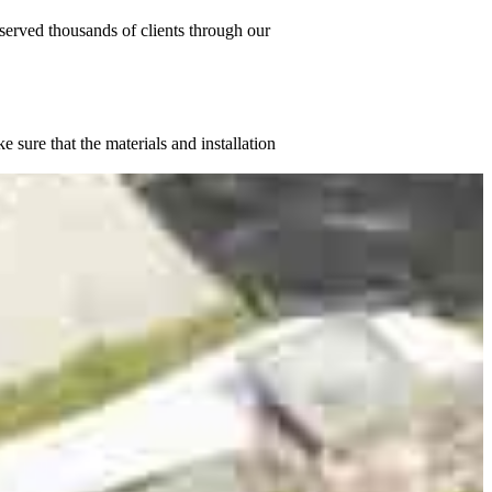
served thousands of clients through our
sure that the materials and installation