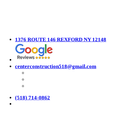
1376 ROUTE 146 REXFORD NY 12148
centerconstruction518@gmail.com
(518) 714-0862