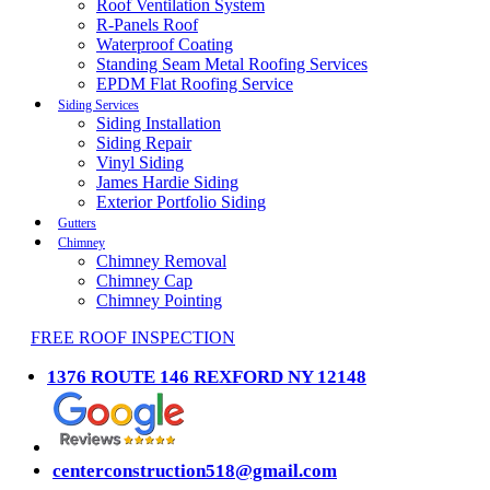
Roof Ventilation System
R-Panels Roof
Waterproof Coating
Standing Seam Metal Roofing Services
EPDM Flat Roofing Service
Siding Services
Siding Installation
Siding Repair
Vinyl Siding
James Hardie Siding
Exterior Portfolio Siding
Gutters
Chimney
Chimney Removal
Chimney Cap
Chimney Pointing
FREE ROOF INSPECTION
1376 ROUTE 146 REXFORD NY 12148
centerconstruction518@gmail.com