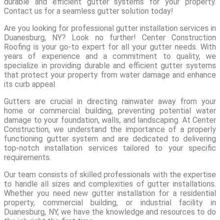
durable and efficient gutter systems for your property.
Contact us for a seamless gutter solution today!
Are you looking for professional gutter installation services in
Duanesburg, NY? Look no further! Center Construction
Roofing is your go-to expert for all your gutter needs. With
years of experience and a commitment to quality, we
specialize in providing durable and efficient gutter systems
that protect your property from water damage and enhance
its curb appeal.
Gutters are crucial in directing rainwater away from your
home or commercial building, preventing potential water
damage to your foundation, walls, and landscaping. At Center
Construction, we understand the importance of a properly
functioning gutter system and are dedicated to delivering
top-notch installation services tailored to your specific
requirements.
Our team consists of skilled professionals with the expertise
to handle all sizes and complexities of gutter installations.
Whether you need new gutter installation for a residential
property, commercial building, or industrial facility in
Duanesburg, NY, we have the knowledge and resources to do