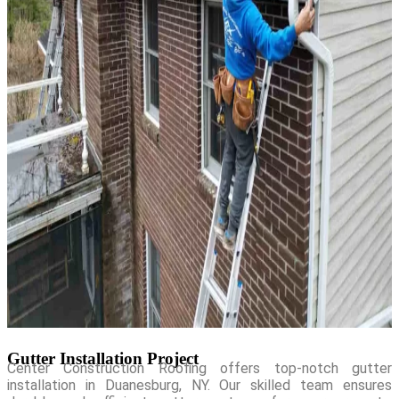
Gutter Installation Project
Center Construction Roofing offers top-notch gutter
installation in Duanesburg, NY. Our skilled team ensures