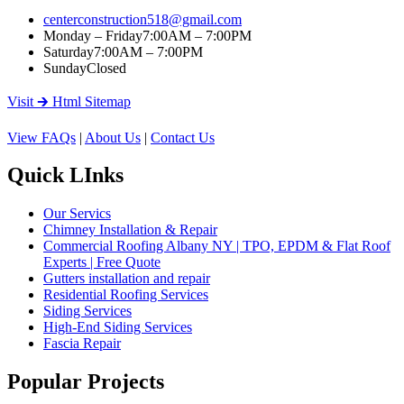
centerconstruction518@gmail.com
Monday – Friday
7:00AM – 7:00PM
Saturday
7:00AM – 7:00PM
Sunday
Closed
Visit 🡲 Html Sitemap
View FAQs
|
About Us
|
Contact Us
Quick LInks
Our Servics
Chimney Installation & Repair
Commercial Roofing Albany NY | TPO, EPDM & Flat Roof
Experts | Free Quote
Gutters installation and repair
Residential Roofing Services
Siding Services
High-End Siding Services
Fascia Repair
Popular Projects