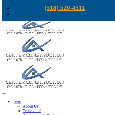
Skip to content
(518) 520-4511
Home
About Us
Testimonial