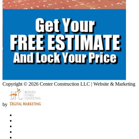
Copyright © 2026 Center Construction LLC | Website & Marketing
by