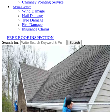
Chimney Pointing Service
Storm Damage
Wind Damage
Hail Damage
Tree Damage
Fire Damage
Insurance Claims
FREE ROOF INSPECTION
Search for:
Search