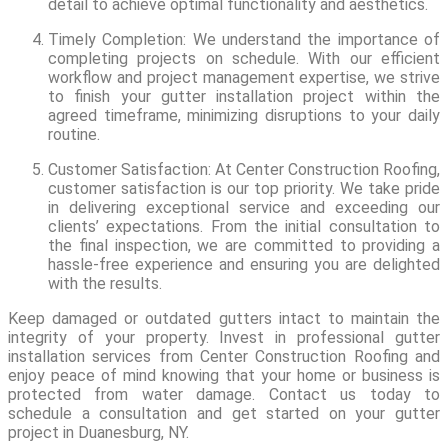
detail to achieve optimal functionality and aesthetics.
Timely Completion: We understand the importance of
completing projects on schedule. With our efficient
workflow and project management expertise, we strive
to finish your gutter installation project within the
agreed timeframe, minimizing disruptions to your daily
routine.
Customer Satisfaction: At Center Construction Roofing,
customer satisfaction is our top priority. We take pride
in delivering exceptional service and exceeding our
clients’ expectations. From the initial consultation to
the final inspection, we are committed to providing a
hassle-free experience and ensuring you are delighted
with the results.
Keep damaged or outdated gutters intact to maintain the
integrity of your property. Invest in professional gutter
installation services from Center Construction Roofing and
enjoy peace of mind knowing that your home or business is
protected from water damage. Contact us today to
schedule a consultation and get started on your gutter
project in Duanesburg, NY.