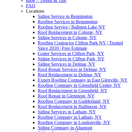
Blog – Trends & Tips
FAQ
Locations
Siding Service in Bennington
Roofing Services in Bennington
Roofing Service | Ballston Lake NY
Roof Replacement in Colonie, NY
Siding Services in Colonie, NY
Roofing Contractor Clifton Park NY | Trusted
Since 2010 | Free Estimate
Gutter Services in Clifton Park, NY
Siding Services in Clifton Park, NY
Siding Services in Delmar, NY
Roof Repair Services in Delmar, NY
Roof Replacement in Delmar, NY
Expert Roofing Company in East Glenville, NY
Roofing Company in Greenfield Center, NY
Roof Replacement in Greenfield, NY
Roof Repair in Glenmont, NY
Roofing Company in Guilderland, NY
Roof Replacement in Halfmoon, NY
Siding Services in Latham, NY
Roofing Company in Latham, NY
Roofing Company in Loudonville, NY
Siding Company in Altamont