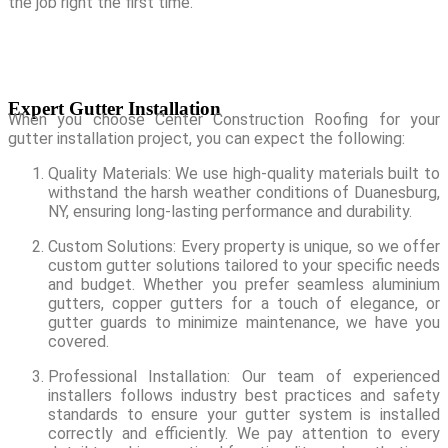
the job right the first time.
Expert Gutter Installation
When you choose Center Construction Roofing for your
gutter installation project, you can expect the following:
Quality Materials: We use high-quality materials built to
withstand the harsh weather conditions of Duanesburg,
NY, ensuring long-lasting performance and durability.
Custom Solutions: Every property is unique, so we offer
custom gutter solutions tailored to your specific needs
and budget. Whether you prefer seamless aluminium
gutters, copper gutters for a touch of elegance, or
gutter guards to minimize maintenance, we have you
covered.
Professional Installation: Our team of experienced
installers follows industry best practices and safety
standards to ensure your gutter system is installed
correctly and efficiently. We pay attention to every