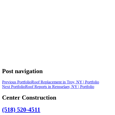
Post navigation
Previous Portfolio
Roof Replacement in Troy, NY | Portfolio
Next Portfolio
Roof Reports in Rensselaer, NY | Portfolio
Center Construction
(518) 520-4511