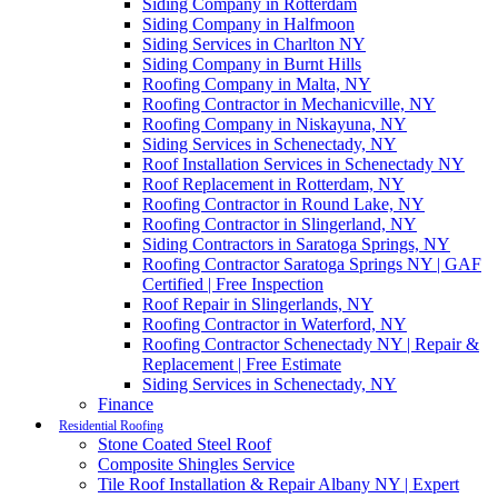
Siding Company in Rotterdam
Siding Company in Halfmoon
Siding Services in Charlton NY
Siding Company in Burnt Hills
Roofing Company in Malta, NY
Roofing Contractor in Mechanicville, NY
Roofing Company in Niskayuna, NY
Siding Services in Schenectady, NY
Roof Installation Services in Schenectady NY
Roof Replacement in Rotterdam, NY
Roofing Contractor in Round Lake, NY
Roofing Contractor in Slingerland, NY
Siding Contractors in Saratoga Springs, NY
Roofing Contractor Saratoga Springs NY | GAF
Certified | Free Inspection
Roof Repair in Slingerlands, NY
Roofing Contractor in Waterford, NY
Roofing Contractor Schenectady NY | Repair &
Replacement | Free Estimate
Siding Services in Schenectady, NY
Finance
Residential Roofing
Stone Coated Steel Roof
Composite Shingles Service
Tile Roof Installation & Repair Albany NY | Expert