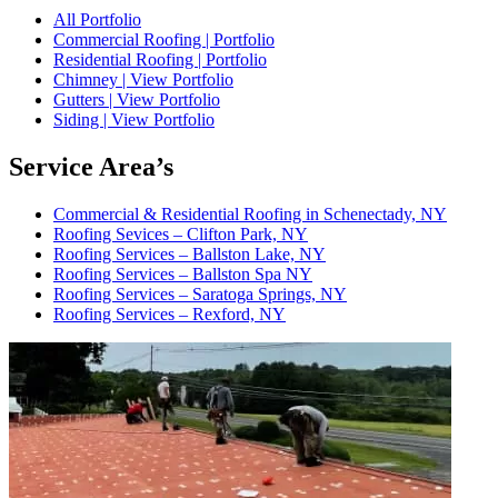
All Portfolio
Commercial Roofing | Portfolio
Residential Roofing | Portfolio
Chimney | View Portfolio
Gutters | View Portfolio
Siding | View Portfolio
Service Area’s
Commercial & Residential Roofing in Schenectady, NY
Roofing Sevices – Clifton Park, NY
Roofing Services – Ballston Lake, NY
Roofing Services – Ballston Spa NY
Roofing Services – Saratoga Springs, NY
Roofing Services – Rexford, NY