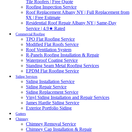
Tile Roofers | Free Quote
Roofing Inspection Service
Roof Replacement Albany NY | Full Replacement from
$X | Free Estimate
Residential Roof Repair Albany NY | Same-Day
Service | 4.9★ Rated
Commercial Roofing
TPO Flat Roofing Service
Modified Flat Roofs Service
Roof Ventilation System
R-Panels Roofing Installation & Repair
Waterproof Coating Service
Standing Seam Metal Roofing Services
EPDM Flat Roofing Service
Siding Services
Siding Installation Service
Siding Repair Service
Siding Replacement Service
Vinyl Siding Installation and Repair Services
James Hardie Siding Service
Exterior Portfolio Siding
Gutters
Chimney
Chimney Removal Service
Chimney Cap Installation & Repair