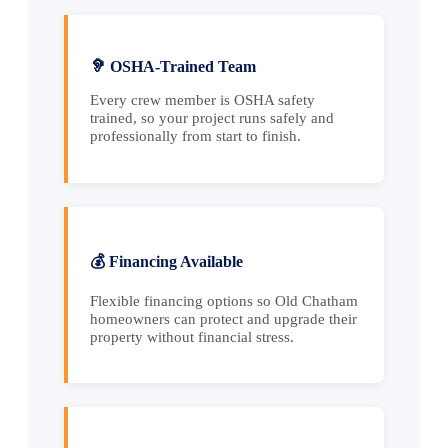
🦻 OSHA-Trained Team
Every crew member is OSHA safety
trained, so your project runs safely and
professionally from start to finish.
💰 Financing Available
Flexible financing options so Old Chatham
homeowners can protect and upgrade their
property without financial stress.