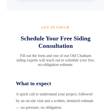
GET IN TOUCH
Schedule Your Free Siding
Consultation
Fill out the form and one of our Old Chatham
siding experts will reach out to schedule your free,
no-obligation estimate.
What to expect
A quick call to understand your project, followed
by an on-site visit and a written, itemized estimate
— no pressure, no obligation.