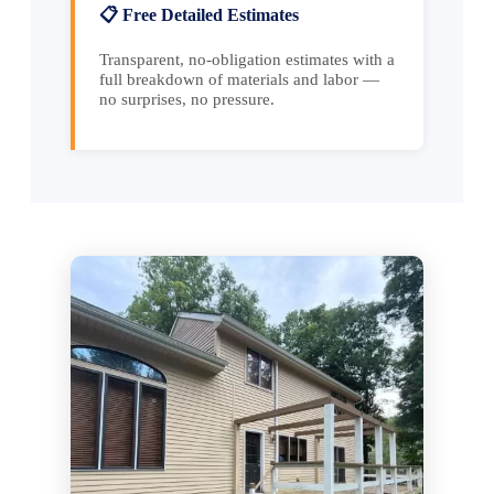
📋 Free Detailed Estimates
Transparent, no-obligation estimates with a
full breakdown of materials and labor —
no surprises, no pressure.