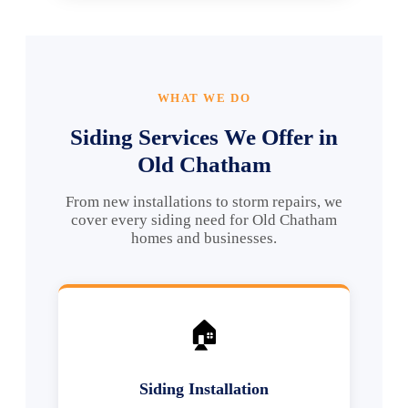
WHAT WE DO
Siding Services We Offer in
Old Chatham
From new installations to storm repairs, we
cover every siding need for Old Chatham
homes and businesses.
🏠
Siding Installation