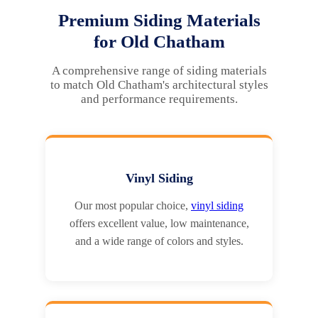
Premium Siding Materials
for Old Chatham
A comprehensive range of siding materials
to match Old Chatham's architectural styles
and performance requirements.
Vinyl Siding
Our most popular choice,
vinyl siding
offers excellent value, low maintenance,
and a wide range of colors and styles.