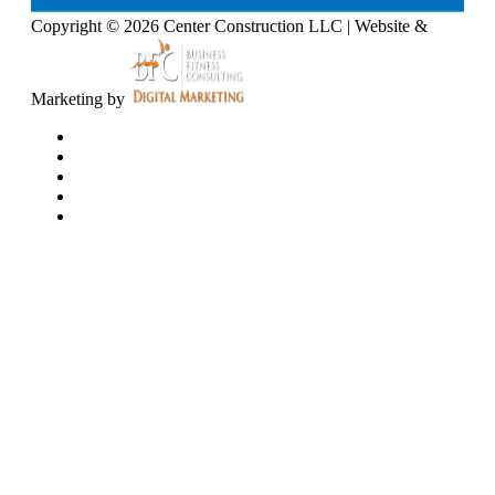
Copyright © 2026 Center Construction LLC | Website &
Marketing by