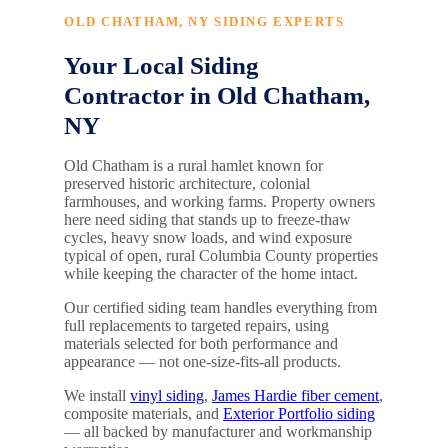
OLD CHATHAM, NY SIDING EXPERTS
Your Local Siding
Contractor in Old Chatham,
NY
Old Chatham is a rural hamlet known for
preserved historic architecture, colonial
farmhouses, and working farms. Property owners
here need siding that stands up to freeze-thaw
cycles, heavy snow loads, and wind exposure
typical of open, rural Columbia County properties
while keeping the character of the home intact.
Our certified siding team handles everything from
full replacements to targeted repairs, using
materials selected for both performance and
appearance — not one-size-fits-all products.
We install
vinyl siding
,
James Hardie fiber cement
,
composite materials, and
Exterior Portfolio siding
— all backed by manufacturer and workmanship