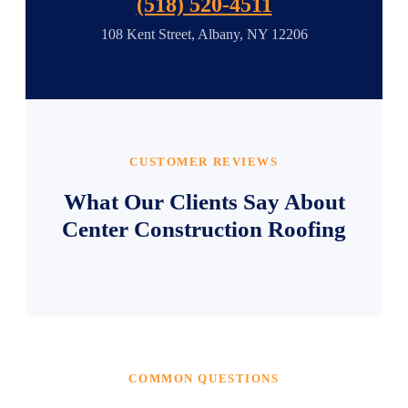
(518) 520-4511
108 Kent Street, Albany, NY 12206
CUSTOMER REVIEWS
What Our Clients Say About
Center Construction Roofing
COMMON QUESTIONS