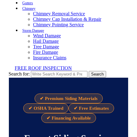
Gutters
Chimney
Chimney Removal Service
Chimney Cap Installation & Repair
Chimney Pointing Service
Storm Damage
Wind Damage
Hail Damage
Tree Damage
Fire Damage
Insurance Claims
FREE ROOF INSPECTION
Search for:
Search
✔ Premium Siding Materials
✔ OSHA Trained
✔ Free Estimates
✔ Financing Available