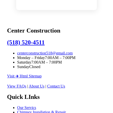
Center Construction
(518) 520-4511
centerconstruction518@gmail.com
Monday – Friday
7:00AM – 7:00PM
Saturday
7:00AM – 7:00PM
Sunday
Closed
Visit 🡲 Html Sitemap
View FAQs
|
About Us
|
Contact Us
Quick LInks
Our Servics
Chimney Installation & Repair