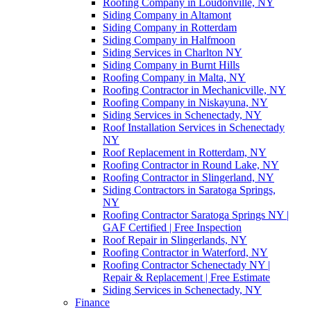
Roofing Company in Loudonville, NY
Siding Company in Altamont
Siding Company in Rotterdam
Siding Company in Halfmoon
Siding Services in Charlton NY
Siding Company in Burnt Hills
Roofing Company in Malta, NY
Roofing Contractor in Mechanicville, NY
Roofing Company in Niskayuna, NY
Siding Services in Schenectady, NY
Roof Installation Services in Schenectady
NY
Roof Replacement in Rotterdam, NY
Roofing Contractor in Round Lake, NY
Roofing Contractor in Slingerland, NY
Siding Contractors in Saratoga Springs,
NY
Roofing Contractor Saratoga Springs NY |
GAF Certified | Free Inspection
Roof Repair in Slingerlands, NY
Roofing Contractor in Waterford, NY
Roofing Contractor Schenectady NY |
Repair & Replacement | Free Estimate
Siding Services in Schenectady, NY
Finance