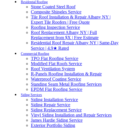
Residential Roofing
Stone Coated Steel Roof
Composite Shingles Service
Tile Roof Installation & Repair Albany NY |
Expert Tile Roofers | Free Quote
Roofing Inspection Service
Roof Replacement Albany NY | Full
Replacement from $X | Free Estimate
Residential Roof Repair Albany NY | Same-Day
Service | 4.9★ Rated
Commercial Roofing
TPO Flat Roofing Service
Modified Flat Roofs Service
Roof Ventilation System
R-Panels Roofing Installation & Repair
Waterproof Coating Service
Standing Seam Metal Roofing Services
EPDM Flat Roofing Service
Siding Services
Siding Installation Service
Siding Repair Service
Siding Replacement Service
Vinyl Siding Installation and Repair Services
James Hardie Siding Service
Exterior Portfolio Siding