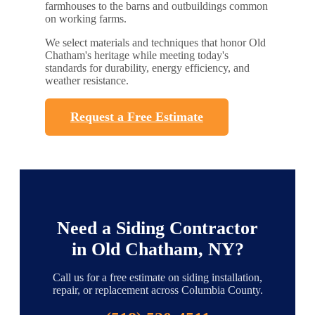
farmhouses to the barns and outbuildings common
on working farms.
We select materials and techniques that honor Old
Chatham's heritage while meeting today's
standards for durability, energy efficiency, and
weather resistance.
Request a Free Estimate
Need a Siding Contractor
in Old Chatham, NY?
Call us for a free estimate on siding installation,
repair, or replacement across Columbia County.