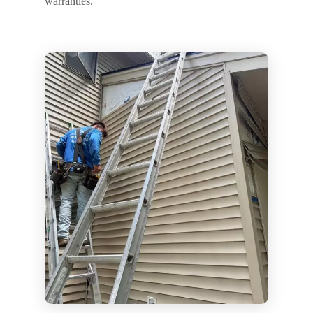
warranties.