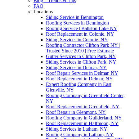
Blog – Trends & Tips
FAQ
Locations
Siding Service in Bennington
Roofing Services in Bennington
Roofing Service | Ballston Lake NY
Roof Replacement in Colonie, NY
Siding Services in Colonie, NY
Roofing Contractor Clifton Park NY |
Trusted Since 2010 | Free Estimate
Gutter Services in Clifton Park, NY
Siding Services in Clifton Park, NY
Siding Services in Delmar, NY
Roof Repair Services in Delmar, NY
Roof Replacement in Delmar, NY
Expert Roofing Company in East
Glenville, NY
Roofing Company in Greenfield Center,
NY
Roof Replacement in Greenfield, NY
Roof Repair in Glenmont, NY
Roofing Company in Guilderland, NY
Roof Replacement in Halfmoon, NY
Siding Services in Latham, NY
Roofing Company in Latham, NY