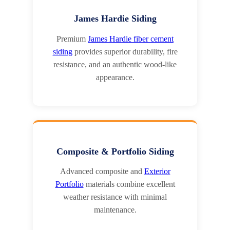
James Hardie Siding
Premium
James Hardie fiber cement
siding
provides superior durability, fire
resistance, and an authentic wood-like
appearance.
Composite & Portfolio Siding
Advanced composite and
Exterior
Portfolio
materials combine excellent
weather resistance with minimal
maintenance.