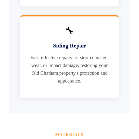
🔧
Siding Repair
Fast, effective repairs for storm damage,
wear, or impact damage, restoring your
Old Chatham property's protection and
appearance.
MATERIALS