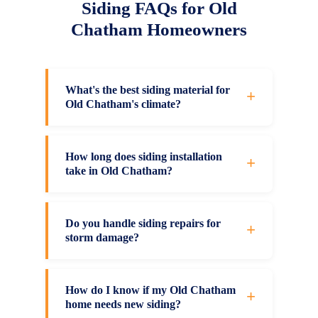
Siding FAQs for Old
Chatham Homeowners
What's the best siding material for
+
Old Chatham's climate?
It depends on your budget, maintenance
preferences, and aesthetic goals. Vinyl
How long does siding installation
+
take in Old Chatham?
siding offers excellent value, low
maintenance, and good insulation. James
Most residential siding projects in Old
Hardie fiber cement provides premium
Chatham are completed efficiently, with
Do you handle siding repairs for
+
durability and fire resistance. We'll assess
storm damage?
timing depending on your home's size, the
your Old Chatham property and
weather, and installation complexity. We
Yes, we provide storm damage repair for
recommend the material that fits.
give you a detailed timeline at consultation
all siding types across Old Chatham and
How do I know if my Old Chatham
+
and work to minimize disruption to your
home needs new siding?
Columbia County. Our team assesses hail,
routine.