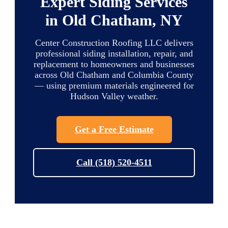
Expert Siding Services
in Old Chatham, NY
Center Construction Roofing LLC delivers
professional siding installation, repair, and
replacement to homeowners and businesses
across Old Chatham and Columbia County
— using premium materials engineered for
Hudson Valley weather.
Get a Free Estimate
Call (518) 520-4511