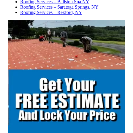
Roofing Services – Ballston Spa NY
Roofing Services – Saratoga Springs, NY
Roofing Services – Rexford, NY