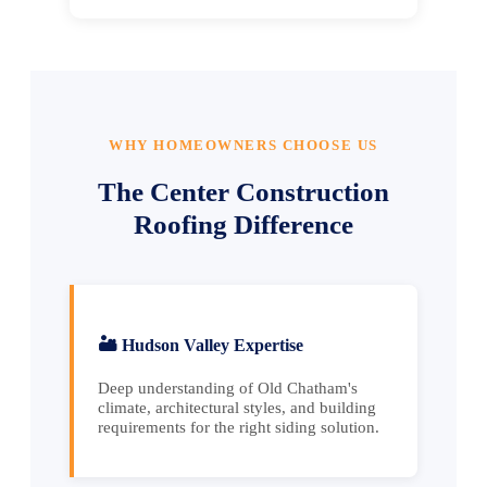
WHY HOMEOWNERS CHOOSE US
The Center Construction
Roofing Difference
🏜️ Hudson Valley Expertise
Deep understanding of Old Chatham's
climate, architectural styles, and building
requirements for the right siding solution.