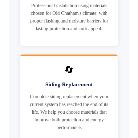
Professional installation using materials
chosen for Old Chatham's climate, with
proper flashing and moisture barriers for
lasting protection and curb appeal.
🔄
Siding Replacement
Complete siding replacement when your
current system has reached the end of its
life. We help you choose materials that
improve both protection and energy
performance.