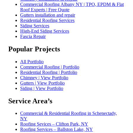
Commercial Roofing Albany NY | TPO, EPDM & Flat
Roof Experts | Free Quote
Gutters installation and repair
Residential Roofing Services
Siding Services
High-End Siding Services
Fascia Repair
Popular Projects
All Portfolio
Commercial Roofing | Portfolio
Residential Roofing | Portfolio
Chimney | View Portfolio
Gutters | View Portfolio
Siding | View Portfolio
Service Area’s
Commercial & Residential Roofing in Schenectady,
NY
Roofing Sevices – Clifton Park, NY
Roofing Services – Ballston Lake, NY