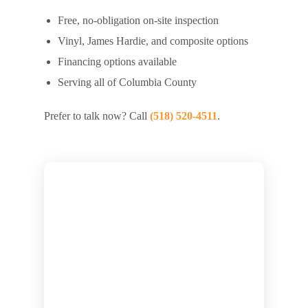
Free, no-obligation on-site inspection
Vinyl, James Hardie, and composite options
Financing options available
Serving all of Columbia County
Prefer to talk now? Call
(518) 520-4511
.