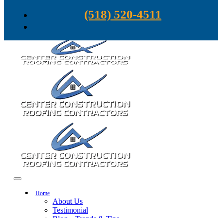
Skip to content
(518) 520-4511
Home
About Us
Testimonial