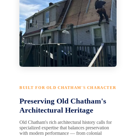
BUILT FOR OLD CHATHAM'S CHARACTER
Preserving Old Chatham's
Architectural Heritage
Old Chatham's rich architectural history calls for
specialized expertise that balances preservation
with modern performance — from colonial