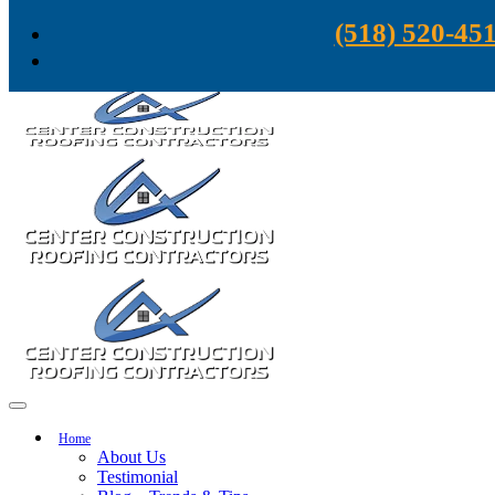
Skip to content
(518) 520-45
Home
About Us
Testimonial