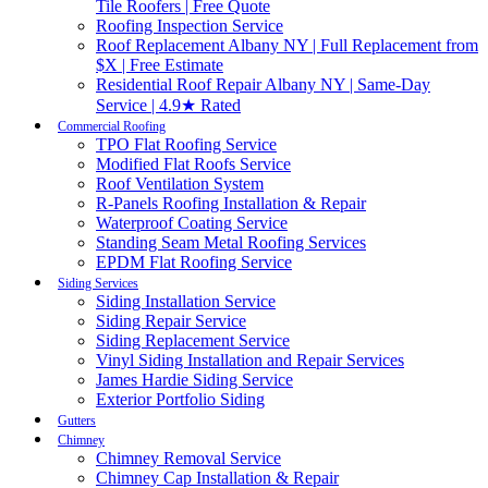
Tile Roofers | Free Quote
Roofing Inspection Service
Roof Replacement Albany NY | Full Replacement from
$X | Free Estimate
Residential Roof Repair Albany NY | Same-Day
Service | 4.9★ Rated
Commercial Roofing
TPO Flat Roofing Service
Modified Flat Roofs Service
Roof Ventilation System
R-Panels Roofing Installation & Repair
Waterproof Coating Service
Standing Seam Metal Roofing Services
EPDM Flat Roofing Service
Siding Services
Siding Installation Service
Siding Repair Service
Siding Replacement Service
Vinyl Siding Installation and Repair Services
James Hardie Siding Service
Exterior Portfolio Siding
Gutters
Chimney
Chimney Removal Service
Chimney Cap Installation & Repair