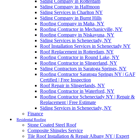
Siding Company in Rotterdam
Siding Company in Halfmoon
Siding Services in Charlton NY
Siding Company in Burnt Hills
Roofing Company in Malta, NY
Roofing Contractor in Mechanicville, NY
Roofing Company in Niskayuna, NY
Siding Services in Schenectady, NY
Roof Installation Services in Schenectady NY
Roof Replacement in Rotterdam, NY
Roofing Contractor in Round Lake, NY
Roofing Contractor in Slingerland, NY
Siding Contractors in Saratoga Springs, NY
Roofing Contractor Saratoga Springs NY | GAF
Certified | Free Inspection
Roof Repair in Slingerlands, NY
Roofing Contractor in Waterford, NY
Roofing Contractor Schenectady NY | Repair &
Replacement | Free Estimate
Siding Services in Schenectady, NY
Finance
Residential Roofing
Stone Coated Steel Roof
Composite Shingles Service
Tile Roof Installation & Repair Albany NY | Expert