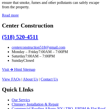
ensure that smoke, fumes and other pollutants can safely escape
from the property.
Read more
Center Construction
(518) 520-4511
centerconstruction518@gmail.com
Monday – Friday
7:00AM – 7:00PM
Saturday
7:00AM – 7:00PM
Sunday
Closed
Visit 🡲 Html Sitemap
View FAQs
|
About Us
|
Contact Us
Quick LInks
Our Servics
Chimney Installation & Repair
Commercial Roofing Albany NY | TPO, EPDM & Flat Roof