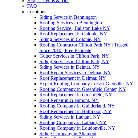
Blog – Trends & Tips
FAQ
Locations
Siding Service in Bennington
Roofing Services in Bennington
Roofing Service | Ballston Lake NY
Roof Replacement in Colonie, NY
Siding Services in Colonie, NY
Roofing Contractor Clifton Park NY | Trusted
Since 2010 | Free Estimate
Gutter Services in Clifton Park, NY
Siding Services in Clifton Park, NY
Siding Services in Delmar, NY
Roof Repair Services in Delmar, NY
Roof Replacement in Delmar, NY
Expert Roofing Company in East Glenville, NY
Roofing Company in Greenfield Center, NY
Roof Replacement in Greenfield, NY
Roof Repair in Glenmont, NY
Roofing Company in Guilderland, NY
Roof Replacement in Halfmoon, NY
Siding Services in Latham, NY
Roofing Company in Latham, NY
Roofing Company in Loudonville, NY
Siding Company in Altamont