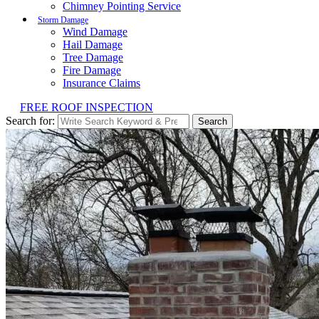
Chimney Pointing Service
Storm Damage
Wind Damage
Hail Damage
Tree Damage
Fire Damage
Insurance Claims
FREE ROOF INSPECTION
Search for:
Search