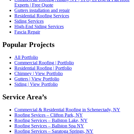
Experts | Free Quote
Gutters installation and repair
Residential Roofing Services
Siding Services
High-End Siding Services
Fascia Repair
Popular Projects
All Portfolio
Commercial Roofing | Portfolio
Residential Roofing | Portfolio
Chimney | View Portfolio
Gutters | View Portfolio
Siding | View Portfolio
Service Area’s
Commercial & Residential Roofing in Schenectady, NY
Roofing Sevices – Clifton Park, NY
Roofing Services – Ballston Lake, NY
Roofing Services – Ballston Spa NY
Roofing Services – Saratoga Springs, NY