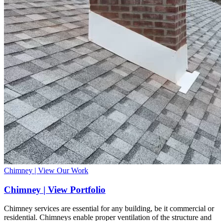
Chimney | View Our Work
Chimney | View Portfolio
Chimney services are essential for any building, be it commercial or
residential. Chimneys enable proper ventilation of the structure and