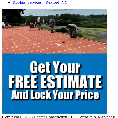
Roofing Services – Rexford, NY
Copyright © 2026 Center Construction LLC | Website & Marketing