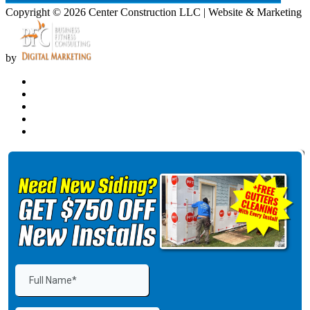
Copyright © 2026 Center Construction LLC | Website & Marketing
by