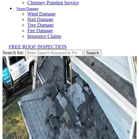
Chimney Pointing Service
Storm Damage
Wind Damage
Hail Damage
Tree Damage
Fire Damage
Insurance Claims
FREE ROOF INSPECTION
Search for:
Search