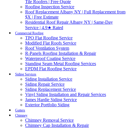
Tile Roofers | Free Quote
Roofing Inspection Service
Roof Replacement Albany NY | Full Replacement from
$X | Free Estimate
Residential Roof Repair Albany NY | Same-Day
Service | 4.9★ Rated
Commercial Roofing
TPO Flat Roofing Service
Modified Flat Roofs Service
Roof Ventilation System
R-Panels Roofing Installation & Repair
Waterproof Coating Service
Standing Seam Metal Roofing Services
EPDM Flat Roofing Service
Siding Services
Siding Installation Service
Siding Repair Service
Siding Replacement Service
Vinyl Siding Installation and Repair Services
James Hardie Siding Service
Exterior Portfolio Siding
Gutters
Chimney
Chimney Removal Service
Chimney Cap Installation & Repair