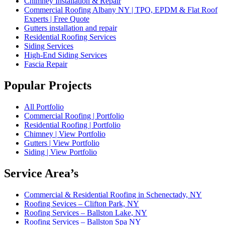
Chimney Installation & Repair
Commercial Roofing Albany NY | TPO, EPDM & Flat Roof
Experts | Free Quote
Gutters installation and repair
Residential Roofing Services
Siding Services
High-End Siding Services
Fascia Repair
Popular Projects
All Portfolio
Commercial Roofing | Portfolio
Residential Roofing | Portfolio
Chimney | View Portfolio
Gutters | View Portfolio
Siding | View Portfolio
Service Area’s
Commercial & Residential Roofing in Schenectady, NY
Roofing Sevices – Clifton Park, NY
Roofing Services – Ballston Lake, NY
Roofing Services – Ballston Spa NY