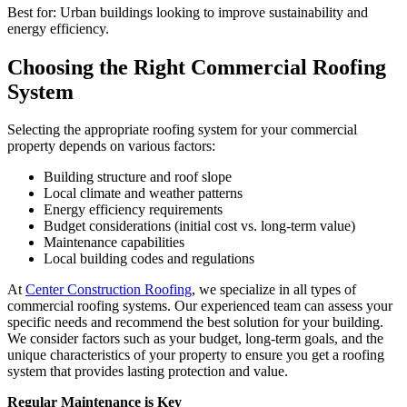
Best for: Urban buildings looking to improve sustainability and
energy efficiency.
Choosing the Right Commercial Roofing
System
Selecting the appropriate roofing system for your commercial
property depends on various factors:
Building structure and roof slope
Local climate and weather patterns
Energy efficiency requirements
Budget considerations (initial cost vs. long-term value)
Maintenance capabilities
Local building codes and regulations
At
Center Construction Roofing
, we specialize in all types of
commercial roofing systems. Our experienced team can assess your
specific needs and recommend the best solution for your building.
We consider factors such as your budget, long-term goals, and the
unique characteristics of your property to ensure you get a roofing
system that provides lasting protection and value.
Regular Maintenance is Key