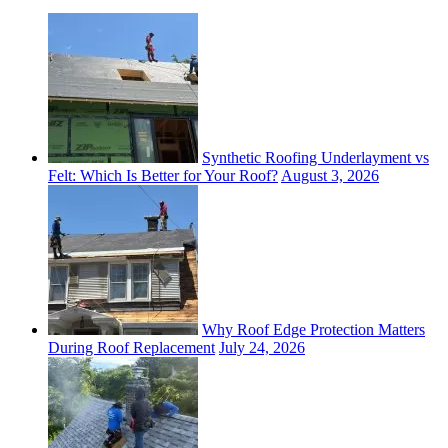
Synthetic Roofing Underlayment vs
Felt: Which Is Better for Your Roof?
August 3, 2026
Why Roof Edge Protection Matters
During Roof Replacement
July 24, 2026