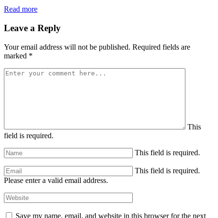
Read more
Leave a Reply
Your email address will not be published.
Required fields are
marked
*
This
field is required.
This field is required.
This field is required.
Please enter a valid email address.
Save my name, email, and website in this browser for the next