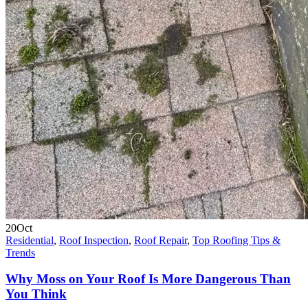
20
Oct
Residential
,
Roof Inspection
,
Roof Repair
,
Top Roofing Tips &
Trends
Why Moss on Your Roof Is More Dangerous Than
You Think