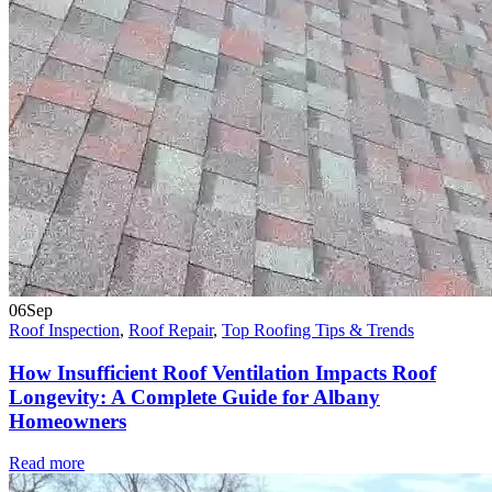
06
Sep
Roof Inspection
,
Roof Repair
,
Top Roofing Tips & Trends
How Insufficient Roof Ventilation Impacts Roof
Longevity: A Complete Guide for Albany
Homeowners
Read more