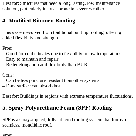
Best for: Structures that need a long-lasting, low-maintenance
solution, particularly in areas prone to severe weather.
4. Modified Bitumen Roofing
This system evolved from traditional built-up roofing, offering
added flexibility and strength.
Pros:
– Good for cold climates due to flexibility in low temperatures
– Easy to maintain and repair
– Better elongation and flexibility than BUR
Cons:
– Can be less puncture-resistant than other systems
– Dark surface can absorb heat
Best for: Buildings in regions with extreme temperature fluctuations.
5. Spray Polyurethane Foam (SPF) Roofing
SPF is a spray-applied, fully adhered roofing system that forms a
seamless, monolithic roof.
Pros: