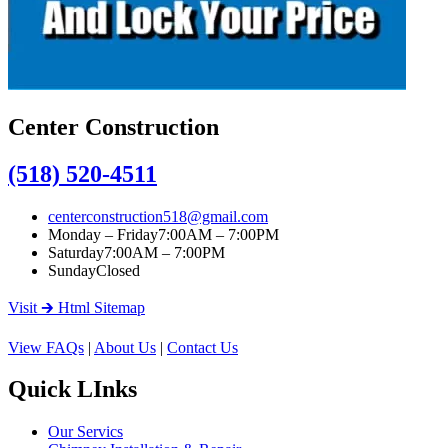
Center Construction
(518) 520-4511
centerconstruction518@gmail.com
Monday – Friday
7:00AM – 7:00PM
Saturday
7:00AM – 7:00PM
Sunday
Closed
Visit 🡲 Html Sitemap
View FAQs
|
About Us
|
Contact Us
Quick LInks
Our Servics