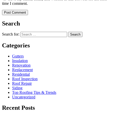
time I comment.
Search
Search for:
Search
Categories
Gutters
Insulation
Renovation
Replacement
Residential
Roof Inspection
Roof Repair
Siding
Top Roofing Tips & Trends
Uncategorized
Recent Posts