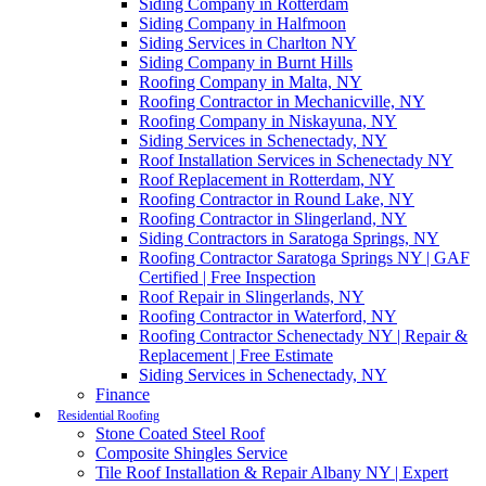
Siding Company in Rotterdam
Siding Company in Halfmoon
Siding Services in Charlton NY
Siding Company in Burnt Hills
Roofing Company in Malta, NY
Roofing Contractor in Mechanicville, NY
Roofing Company in Niskayuna, NY
Siding Services in Schenectady, NY
Roof Installation Services in Schenectady NY
Roof Replacement in Rotterdam, NY
Roofing Contractor in Round Lake, NY
Roofing Contractor in Slingerland, NY
Siding Contractors in Saratoga Springs, NY
Roofing Contractor Saratoga Springs NY | GAF
Certified | Free Inspection
Roof Repair in Slingerlands, NY
Roofing Contractor in Waterford, NY
Roofing Contractor Schenectady NY | Repair &
Replacement | Free Estimate
Siding Services in Schenectady, NY
Finance
Residential Roofing
Stone Coated Steel Roof
Composite Shingles Service
Tile Roof Installation & Repair Albany NY | Expert