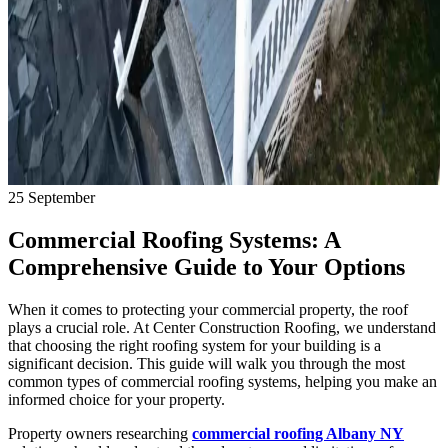
25
September
Commercial Roofing Systems: A
Comprehensive Guide to Your Options
When it comes to protecting your commercial property, the roof
plays a crucial role. At Center Construction Roofing, we understand
that choosing the right roofing system for your building is a
significant decision. This guide will walk you through the most
common types of commercial roofing systems, helping you make an
informed choice for your property.
Property owners researching
commercial roofing Albany NY