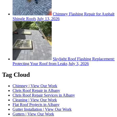
Chimney Flashing Repair for Asphalt
Shingle Roofs
July 13, 2026
Skylight Roof Flashing Replacement:
Protecting Your Roof from Leaks
July 3, 2026
Tag Cloud
Chimney | View Our Work
Chris Roof Repair in Albany
Chris Roof Repair Services in Albany
Cleaning | View Our Work
Flat Roof Projects in Albany
Gutter Installation | View Our Work
Gutters | View Our Work