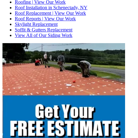
Roofing | View Our Work
Roof Installation in Schenectady, NY
Roof Replacement | View Our Work
Roof Reports | View Our Work
Skylight Replacement
Soffit & Gutters Replacement
View All of Our Siding Work