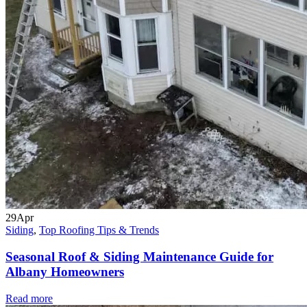
29
Apr
Siding
,
Top Roofing Tips & Trends
Seasonal Roof & Siding Maintenance Guide for
Albany Homeowners
Read more