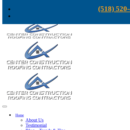
Skip to content
(518) 520
Home
About Us
Testimonial