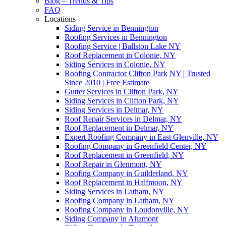
Blog – Trends & Tips
FAQ
Locations
Siding Service in Bennington
Roofing Services in Bennington
Roofing Service | Ballston Lake NY
Roof Replacement in Colonie, NY
Siding Services in Colonie, NY
Roofing Contractor Clifton Park NY | Trusted
Since 2010 | Free Estimate
Gutter Services in Clifton Park, NY
Siding Services in Clifton Park, NY
Siding Services in Delmar, NY
Roof Repair Services in Delmar, NY
Roof Replacement in Delmar, NY
Expert Roofing Company in East Glenville, NY
Roofing Company in Greenfield Center, NY
Roof Replacement in Greenfield, NY
Roof Repair in Glenmont, NY
Roofing Company in Guilderland, NY
Roof Replacement in Halfmoon, NY
Siding Services in Latham, NY
Roofing Company in Latham, NY
Roofing Company in Loudonville, NY
Siding Company in Altamont