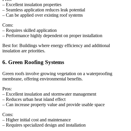
– Excellent insulation properties
– Seamless application reduces leak potential
– Can be applied over existing roof systems
Cons:
– Requires skilled application
– Performance highly dependent on proper installation
Best for: Buildings where energy efficiency and additional
insulation are priorities.
6. Green Roofing Systems
Green roofs involve growing vegetation on a waterproofing
membrane, offering environmental benefits.
Pros:
– Excellent insulation and stormwater management
– Reduces urban heat island effect
– Can increase property value and provide usable space
Cons:
– Higher initial cost and maintenance
– Requires specialized design and installation