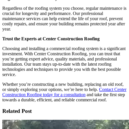
Regardless of the roofing system you choose, regular maintenance is
crucial for longevity and performance. Our professional
maintenance services can help extend the life of your roof, prevent
costly repairs, and ensure your building remains protected year after
year.
Trust the Experts at Center Construction Roofing
Choosing and installing a commercial roofing system is a significant
investment. With Center Construction Roofing, you can trust that
you’re getting expert advice, quality materials, and professional
installation. Our team stays up-to-date with the latest roofing
technologies and techniques to provide you with the best possible
service.
Whether you’re constructing a new building, replacing an old roof,
or simply exploring your options, we’re here to help.
Contact Center
Construction Roofing today for a consultation
and take the first step
towards a durable, efficient, and reliable commercial roof.
Related Post