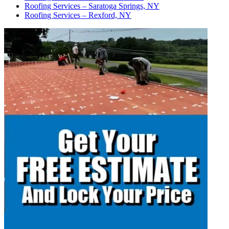
Roofing Services – Saratoga Springs, NY
Roofing Services – Rexford, NY