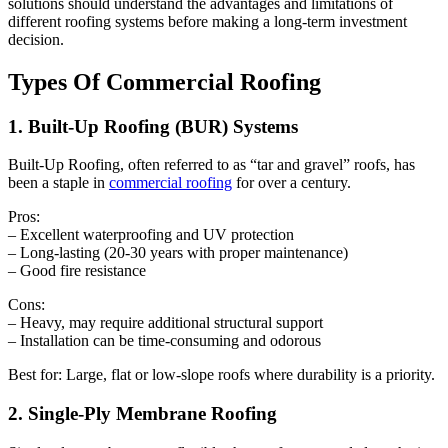
solutions should understand the advantages and limitations of
different roofing systems before making a long-term investment
decision.
Types Of Commercial Roofing
1. Built-Up Roofing (BUR) Systems
Built-Up Roofing, often referred to as “tar and gravel” roofs, has
been a staple in
commercial roofing
for over a century.
Pros:
– Excellent waterproofing and UV protection
– Long-lasting (20-30 years with proper maintenance)
– Good fire resistance
Cons:
– Heavy, may require additional structural support
– Installation can be time-consuming and odorous
Best for: Large, flat or low-slope roofs where durability is a priority.
2. Single-Ply Membrane Roofing