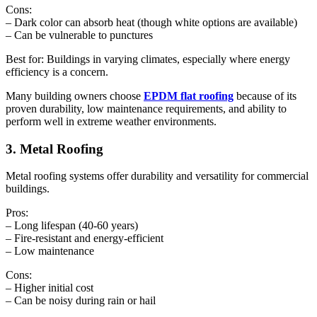
Cons:
– Dark color can absorb heat (though white options are available)
– Can be vulnerable to punctures
Best for: Buildings in varying climates, especially where energy
efficiency is a concern.
Many building owners choose
EPDM flat roofing
because of its
proven durability, low maintenance requirements, and ability to
perform well in extreme weather environments.
3. Metal Roofing
Metal roofing systems offer durability and versatility for commercial
buildings.
Pros:
– Long lifespan (40-60 years)
– Fire-resistant and energy-efficient
– Low maintenance
Cons:
– Higher initial cost
– Can be noisy during rain or hail