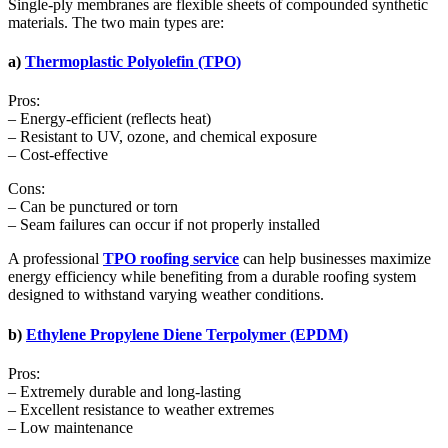
Single-ply membranes are flexible sheets of compounded synthetic
materials. The two main types are:
a)
Thermoplastic Polyolefin (TPO)
Pros:
– Energy-efficient (reflects heat)
– Resistant to UV, ozone, and chemical exposure
– Cost-effective
Cons:
– Can be punctured or torn
– Seam failures can occur if not properly installed
A professional
TPO roofing service
can help businesses maximize
energy efficiency while benefiting from a durable roofing system
designed to withstand varying weather conditions.
b)
Ethylene Propylene Diene Terpolymer (EPDM)
Pros:
– Extremely durable and long-lasting
– Excellent resistance to weather extremes
– Low maintenance