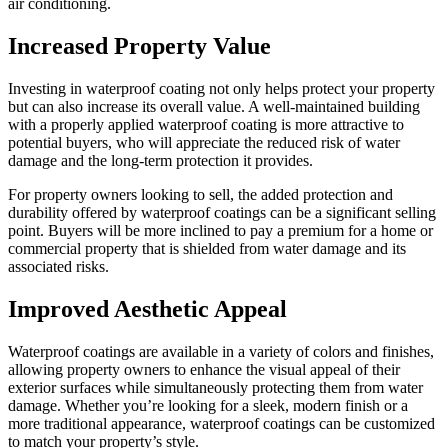
air conditioning.
Increased Property Value
Investing in waterproof coating not only helps protect your property
but can also increase its overall value. A well-maintained building
with a properly applied waterproof coating is more attractive to
potential buyers, who will appreciate the reduced risk of water
damage and the long-term protection it provides.
For property owners looking to sell, the added protection and
durability offered by waterproof coatings can be a significant selling
point. Buyers will be more inclined to pay a premium for a home or
commercial property that is shielded from water damage and its
associated risks.
Improved Aesthetic Appeal
Waterproof coatings are available in a variety of colors and finishes,
allowing property owners to enhance the visual appeal of their
exterior surfaces while simultaneously protecting them from water
damage. Whether you’re looking for a sleek, modern finish or a
more traditional appearance, waterproof coatings can be customized
to match your property’s style.