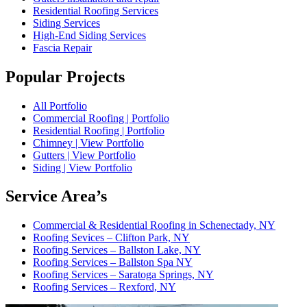
Residential Roofing Services
Siding Services
High-End Siding Services
Fascia Repair
Popular Projects
All Portfolio
Commercial Roofing | Portfolio
Residential Roofing | Portfolio
Chimney | View Portfolio
Gutters | View Portfolio
Siding | View Portfolio
Service Area’s
Commercial & Residential Roofing in Schenectady, NY
Roofing Sevices – Clifton Park, NY
Roofing Services – Ballston Lake, NY
Roofing Services – Ballston Spa NY
Roofing Services – Saratoga Springs, NY
Roofing Services – Rexford, NY