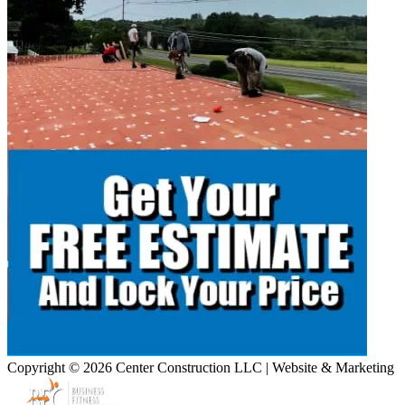
Copyright © 2026 Center Construction LLC | Website & Marketing