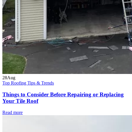
28
Aug
Top Roofing Tips & Trends
Things to Consider Before Repairing or Replacing
Your Tile Roof
Read more