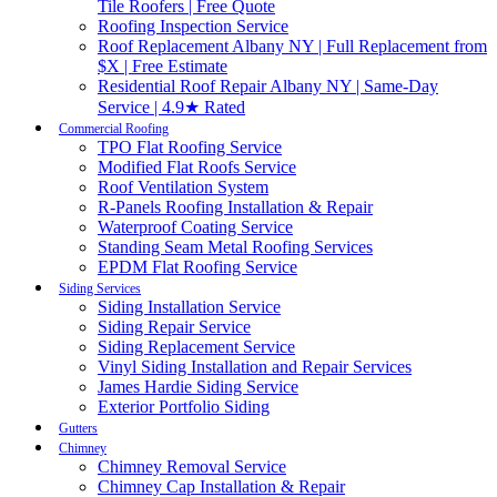
Tile Roofers | Free Quote
Roofing Inspection Service
Roof Replacement Albany NY | Full Replacement from
$X | Free Estimate
Residential Roof Repair Albany NY | Same-Day
Service | 4.9★ Rated
Commercial Roofing
TPO Flat Roofing Service
Modified Flat Roofs Service
Roof Ventilation System
R-Panels Roofing Installation & Repair
Waterproof Coating Service
Standing Seam Metal Roofing Services
EPDM Flat Roofing Service
Siding Services
Siding Installation Service
Siding Repair Service
Siding Replacement Service
Vinyl Siding Installation and Repair Services
James Hardie Siding Service
Exterior Portfolio Siding
Gutters
Chimney
Chimney Removal Service
Chimney Cap Installation & Repair