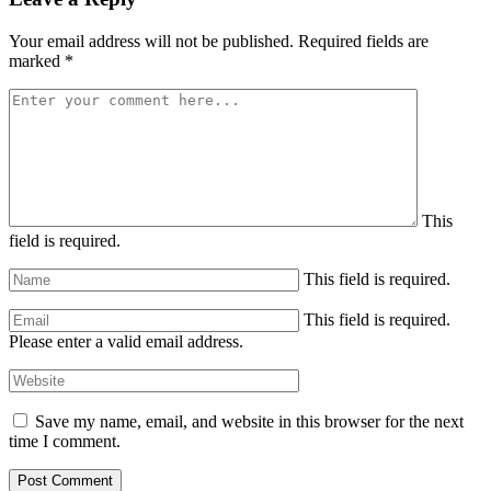
Your email address will not be published.
Required fields are
marked
*
This
field is required.
This field is required.
This field is required.
Please enter a valid email address.
Save my name, email, and website in this browser for the next
time I comment.