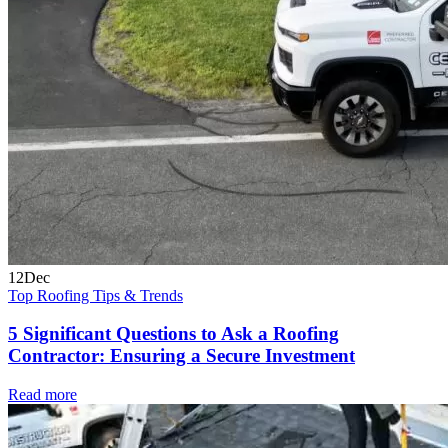
12
Dec
Top Roofing Tips & Trends
5 Significant Questions to Ask a Roofing
Contractor: Ensuring a Secure Investment
Read more