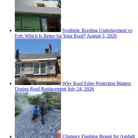
Synthetic Roofing Underlayment vs
Felt: Which Is Better for Your Roof?
August 3, 2026
Why Roof Edge Protection Matters
During Roof Replacement
July 24, 2026
Chimney Flashing Repair for Asphalt