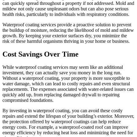
can quickly spread throughout a property if not addressed. Mold and
mildew not only cause unpleasant odors but can also pose serious
health risks, particularly to individuals with respiratory conditions.
Waterproof coating services provide a proactive solution to prevent
the buildup of moisture, reducing the likelihood of mold and mildew
growth. By keeping your exterior surfaces dry, you minimize the
risk of these harmful organisms thriving in your home or business.
Cost Savings Over Time
While waterproof coating services may seem like an additional
investment, they can actually save you money in the long run.
Without a waterproof coating, your property is more susceptible to
water damage, which can lead to costly repairs and even structural
replacements. The expenses associated with water-related issues can
quickly add up, from replacing damaged drywall to repairing
compromised foundations.
By investing in waterproof coating, you can avoid these costly
repairs and extend the lifespan of your building’s exterior. Moreover,
the protection offered by waterproof coatings can help reduce
energy costs. For example, a waterproof-coated roof can improve
energy efficiency by reducing heat loss and minimizing the need for