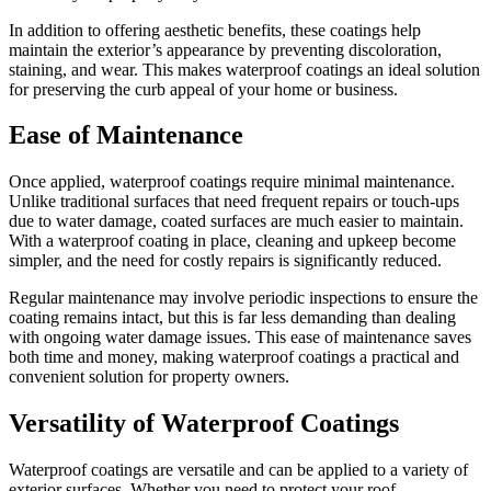
In addition to offering aesthetic benefits, these coatings help
maintain the exterior’s appearance by preventing discoloration,
staining, and wear. This makes waterproof coatings an ideal solution
for preserving the curb appeal of your home or business.
Ease of Maintenance
Once applied, waterproof coatings require minimal maintenance.
Unlike traditional surfaces that need frequent repairs or touch-ups
due to water damage, coated surfaces are much easier to maintain.
With a waterproof coating in place, cleaning and upkeep become
simpler, and the need for costly repairs is significantly reduced.
Regular maintenance may involve periodic inspections to ensure the
coating remains intact, but this is far less demanding than dealing
with ongoing water damage issues. This ease of maintenance saves
both time and money, making waterproof coatings a practical and
convenient solution for property owners.
Versatility of Waterproof Coatings
Waterproof coatings are versatile and can be applied to a variety of
exterior surfaces. Whether you need to protect your roof,