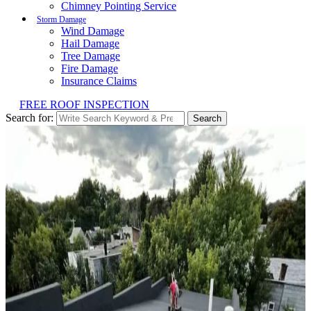
Chimney Pointing Service
Storm Damage
Wind Damage
Hail Damage
Tree Damage
Fire Damage
Insurance Claims
FREE ROOF INSPECTION
Search for:
Search