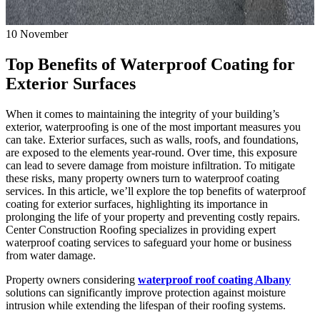
10
November
Top Benefits of Waterproof Coating for
Exterior Surfaces
When it comes to maintaining the integrity of your building’s
exterior, waterproofing is one of the most important measures you
can take. Exterior surfaces, such as walls, roofs, and foundations,
are exposed to the elements year-round. Over time, this exposure
can lead to severe damage from moisture infiltration. To mitigate
these risks, many property owners turn to waterproof coating
services. In this article, we’ll explore the top benefits of waterproof
coating for exterior surfaces, highlighting its importance in
prolonging the life of your property and preventing costly repairs.
Center Construction Roofing specializes in providing expert
waterproof coating services to safeguard your home or business
from water damage.
Property owners considering
waterproof roof coating Albany
solutions can significantly improve protection against moisture
intrusion while extending the lifespan of their roofing systems.