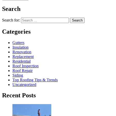
Search
Search for:
Search
Categories
Gutters
Insulation
Renovation
Replacement
Residential
Roof Inspection
Roof Repair
Siding
Top Roofing Tips & Trends
Uncategorized
Recent Posts