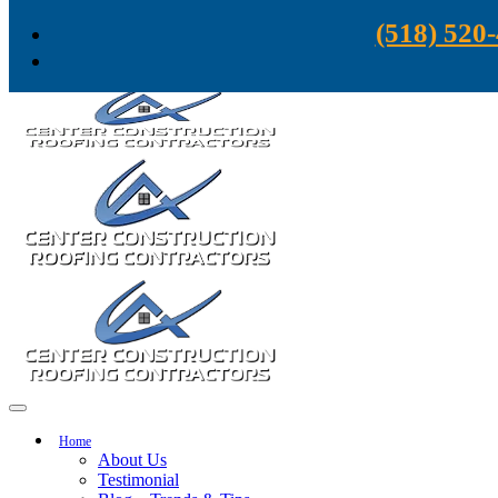
Skip to content
(518) 520
Home
About Us
Testimonial