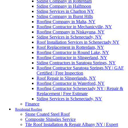
Siding Company in Rotterdam
Siding Company in Halfmoon
Siding Services in Charlton NY
Siding Company in Burnt Hills
Roofing Company in Malta, NY
Roofing Contractor in Mechanicville, NY
Roofing Company in Niskayuna, NY
Siding Services in Schenectady, NY
Roof Installation Services in Schenectady NY
Roof Replacement in Rotterdam, NY
Roofing Contractor in Round Lake, NY
Roofing Contractor in Slingerland, NY
Siding Contractors in Saratoga Springs, NY
Roofing Contractor Saratoga Springs NY | GAF
Certified | Free Inspection
Roof Repair in Slingerlands, NY
Roofing Contractor in Waterford, NY
Roofing Contractor Schenectady NY | Repair &
Replacement | Free Estimate
Siding Services in Schenectady, NY
Finance
Residential Roofing
Stone Coated Steel Roof
Composite Shingles Service
Tile Roof Installation & Repair Albany NY | Expert