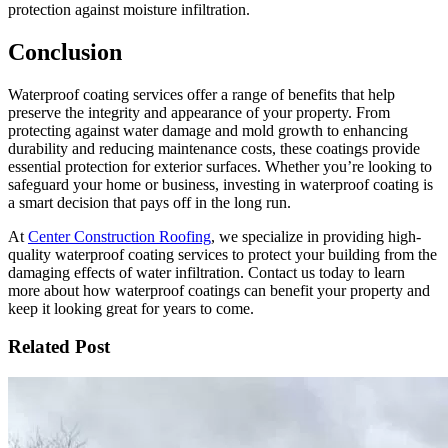
protection against moisture infiltration.
Conclusion
Waterproof coating services offer a range of benefits that help
preserve the integrity and appearance of your property. From
protecting against water damage and mold growth to enhancing
durability and reducing maintenance costs, these coatings provide
essential protection for exterior surfaces. Whether you’re looking to
safeguard your home or business, investing in waterproof coating is
a smart decision that pays off in the long run.
At
Center Construction Roofing
, we specialize in providing high-
quality waterproof coating services to protect your building from the
damaging effects of water infiltration. Contact us today to learn
more about how waterproof coatings can benefit your property and
keep it looking great for years to come.
Related Post