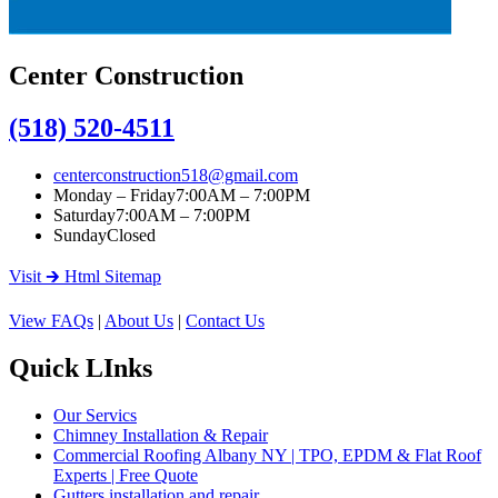
Center Construction
(518) 520-4511
centerconstruction518@gmail.com
Monday – Friday
7:00AM – 7:00PM
Saturday
7:00AM – 7:00PM
Sunday
Closed
Visit 🡲 Html Sitemap
View FAQs
|
About Us
|
Contact Us
Quick LInks
Our Servics
Chimney Installation & Repair
Commercial Roofing Albany NY | TPO, EPDM & Flat Roof
Experts | Free Quote
Gutters installation and repair