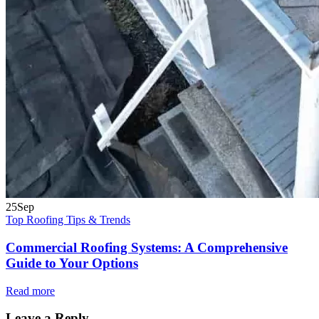
25
Sep
Top Roofing Tips & Trends
Commercial Roofing Systems: A Comprehensive
Guide to Your Options
Read more
Leave a Reply