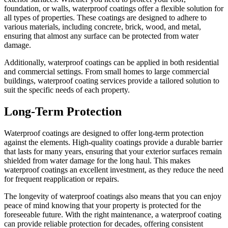
foundation, or walls, waterproof coatings offer a flexible solution for
all types of properties. These coatings are designed to adhere to
various materials, including concrete, brick, wood, and metal,
ensuring that almost any surface can be protected from water
damage.
Additionally, waterproof coatings can be applied in both residential
and commercial settings. From small homes to large commercial
buildings, waterproof coating services provide a tailored solution to
suit the specific needs of each property.
Long-Term Protection
Waterproof coatings are designed to offer long-term protection
against the elements. High-quality coatings provide a durable barrier
that lasts for many years, ensuring that your exterior surfaces remain
shielded from water damage for the long haul. This makes
waterproof coatings an excellent investment, as they reduce the need
for frequent reapplication or repairs.
The longevity of waterproof coatings also means that you can enjoy
peace of mind knowing that your property is protected for the
foreseeable future. With the right maintenance, a waterproof coating
can provide reliable protection for decades, offering consistent