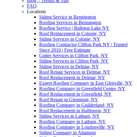
Blog – Trends & Tips
FAQ
Locations
Siding Service in Bennington
Roofing Services in Bennington
Roofing Service | Ballston Lake NY
Roof Replacement in Colonie, NY
Siding Services in Colonie, NY
Roofing Contractor Clifton Park NY | Trusted
Since 2010 | Free Estimate
Gutter Services in Clifton Park, NY
Siding Services in Clifton Park, NY
Siding Services in Delmar, NY
Roof Repair Services in Delmar, NY
Roof Replacement in Delmar, NY
Expert Roofing Company in East Glenville, NY
Roofing Company in Greenfield Center, NY
Roof Replacement in Greenfield, NY
Roof Repair in Glenmont, NY
Roofing Company in Guilderland, NY
Roof Replacement in Halfmoon, NY
Siding Services in Latham, NY
Roofing Company in Latham, NY
Roofing Company in Loudonville, NY
Siding Company in Altamont