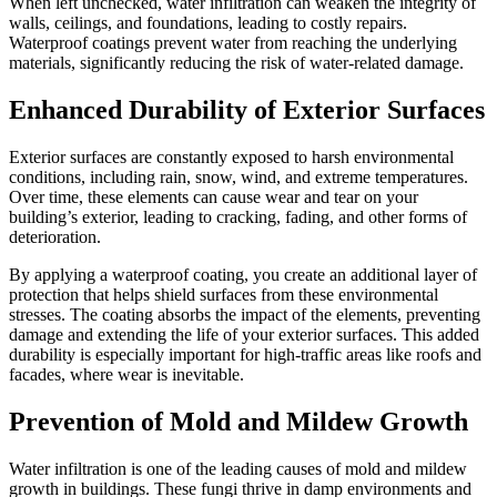
When left unchecked, water infiltration can weaken the integrity of
walls, ceilings, and foundations, leading to costly repairs.
Waterproof coatings prevent water from reaching the underlying
materials, significantly reducing the risk of water-related damage.
Enhanced Durability of Exterior Surfaces
Exterior surfaces are constantly exposed to harsh environmental
conditions, including rain, snow, wind, and extreme temperatures.
Over time, these elements can cause wear and tear on your
building’s exterior, leading to cracking, fading, and other forms of
deterioration.
By applying a waterproof coating, you create an additional layer of
protection that helps shield surfaces from these environmental
stresses. The coating absorbs the impact of the elements, preventing
damage and extending the life of your exterior surfaces. This added
durability is especially important for high-traffic areas like roofs and
facades, where wear is inevitable.
Prevention of Mold and Mildew Growth
Water infiltration is one of the leading causes of mold and mildew
growth in buildings. These fungi thrive in damp environments and