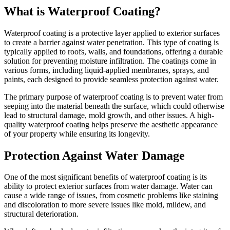
What is Waterproof Coating?
Waterproof coating is a protective layer applied to exterior surfaces
to create a barrier against water penetration. This type of coating is
typically applied to roofs, walls, and foundations, offering a durable
solution for preventing moisture infiltration. The coatings come in
various forms, including liquid-applied membranes, sprays, and
paints, each designed to provide seamless protection against water.
The primary purpose of waterproof coating is to prevent water from
seeping into the material beneath the surface, which could otherwise
lead to structural damage, mold growth, and other issues. A high-
quality waterproof coating helps preserve the aesthetic appearance
of your property while ensuring its longevity.
Protection Against Water Damage
One of the most significant benefits of waterproof coating is its
ability to protect exterior surfaces from water damage. Water can
cause a wide range of issues, from cosmetic problems like staining
and discoloration to more severe issues like mold, mildew, and
structural deterioration.