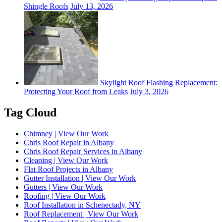
Shingle Roofs
July 13, 2026
Skylight Roof Flashing Replacement:
Protecting Your Roof from Leaks
July 3, 2026
Tag Cloud
Chimney | View Our Work
Chris Roof Repair in Albany
Chris Roof Repair Services in Albany
Cleaning | View Our Work
Flat Roof Projects in Albany
Gutter Installation | View Our Work
Gutters | View Our Work
Roofing | View Our Work
Roof Installation in Schenectady, NY
Roof Replacement | View Our Work