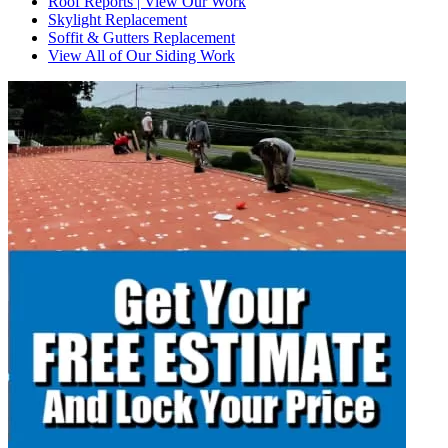
Roof Reports | View Our Work
Skylight Replacement
Soffit & Gutters Replacement
View All of Our Siding Work