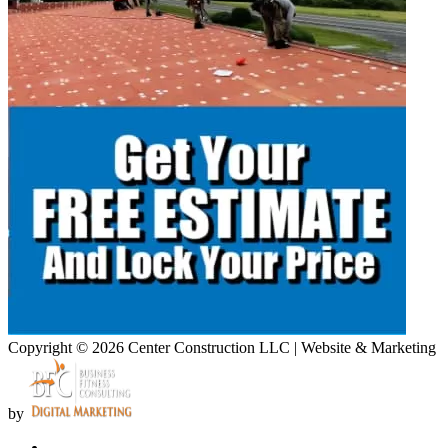
Copyright © 2026 Center Construction LLC | Website & Marketing
by