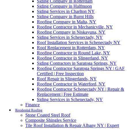
Siding Company in Rotterdam
Siding Company in Halfmoon
Siding Services in Charlton NY
Siding Company in Burnt Hills
Roofing Company in Malta, NY
Roofing Contractor in Mechanicville, NY
Roofing Company in Niskayuna, NY
Siding Services in Schenectady, NY
Roof Installation Services in Schenectady NY
Roof Replacement in Rotterdam, NY
Roofing Contractor in Round Lake, NY
Roofing Contractor in Slingerland, NY
Siding Contractors in Saratoga Springs, NY
Roofing Contractor Saratoga Springs NY | GAF
Certified | Free Inspection
Roof Repair in Slingerlands, NY
Roofing Contractor in Waterford, NY
Roofing Contractor Schenectady NY | Repair &
Replacement | Free Estimate
Siding Services in Schenectady, NY
Finance
Residential Roofing
Stone Coated Steel Roof
Composite Shingles Service
Tile Roof Installation & Repair Albany NY | Expert