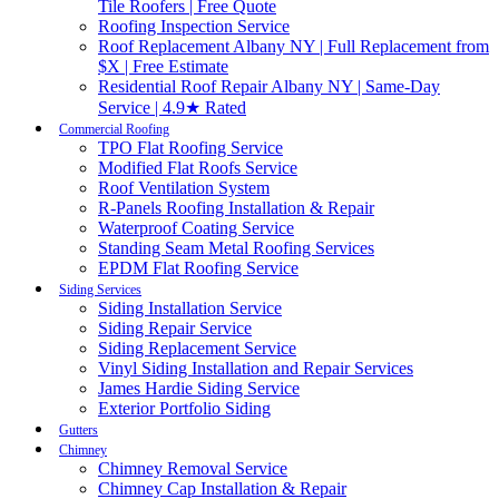
Tile Roofers | Free Quote
Roofing Inspection Service
Roof Replacement Albany NY | Full Replacement from
$X | Free Estimate
Residential Roof Repair Albany NY | Same-Day
Service | 4.9★ Rated
Commercial Roofing
TPO Flat Roofing Service
Modified Flat Roofs Service
Roof Ventilation System
R-Panels Roofing Installation & Repair
Waterproof Coating Service
Standing Seam Metal Roofing Services
EPDM Flat Roofing Service
Siding Services
Siding Installation Service
Siding Repair Service
Siding Replacement Service
Vinyl Siding Installation and Repair Services
James Hardie Siding Service
Exterior Portfolio Siding
Gutters
Chimney
Chimney Removal Service
Chimney Cap Installation & Repair