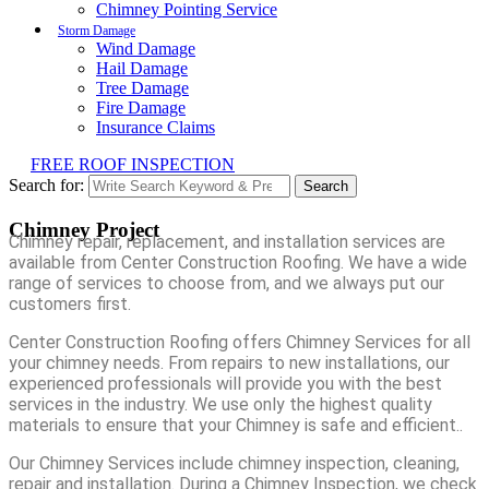
Chimney Pointing Service
Storm Damage
Wind Damage
Hail Damage
Tree Damage
Fire Damage
Insurance Claims
FREE ROOF INSPECTION
Search for:
Search
Chimney Project
Chimney repair, replacement, and installation services are
available from Center Construction Roofing. We have a wide
range of services to choose from, and we always put our
customers first.
Center Construction Roofing offers Chimney Services for all
your chimney needs. From repairs to new installations, our
experienced professionals will provide you with the best
services in the industry. We use only the highest quality
materials to ensure that your Chimney is safe and efficient..
Our Chimney Services include chimney inspection, cleaning,
repair and installation. During a Chimney Inspection, we check