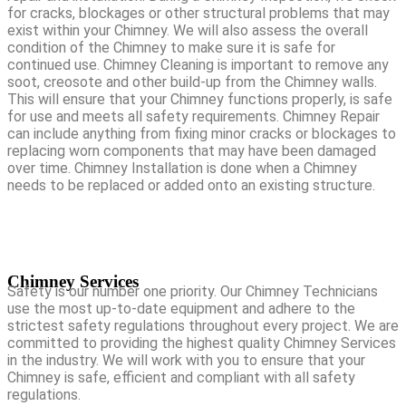
for cracks, blockages or other structural problems that may
exist within your Chimney. We will also assess the overall
condition of the Chimney to make sure it is safe for
continued use. Chimney Cleaning is important to remove any
soot, creosote and other build-up from the Chimney walls.
This will ensure that your Chimney functions properly, is safe
for use and meets all safety requirements. Chimney Repair
can include anything from fixing minor cracks or blockages to
replacing worn components that may have been damaged
over time. Chimney Installation is done when a Chimney
needs to be replaced or added onto an existing structure.
Chimney Services
Safety is our number one priority. Our Chimney Technicians
use the most up-to-date equipment and adhere to the
strictest safety regulations throughout every project. We are
committed to providing the highest quality Chimney Services
in the industry. We will work with you to ensure that your
Chimney is safe, efficient and compliant with all safety
regulations.