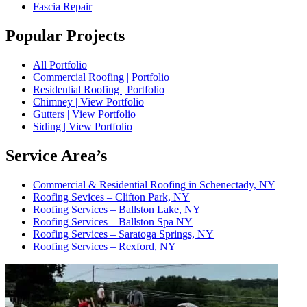
Fascia Repair
Popular Projects
All Portfolio
Commercial Roofing | Portfolio
Residential Roofing | Portfolio
Chimney | View Portfolio
Gutters | View Portfolio
Siding | View Portfolio
Service Area’s
Commercial & Residential Roofing in Schenectady, NY
Roofing Sevices – Clifton Park, NY
Roofing Services – Ballston Lake, NY
Roofing Services – Ballston Spa NY
Roofing Services – Saratoga Springs, NY
Roofing Services – Rexford, NY