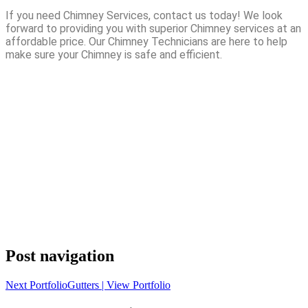
If you need Chimney Services, contact us today! We look
forward to providing you with superior Chimney services at an
affordable price. Our Chimney Technicians are here to help
make sure your Chimney is safe and efficient.
Post navigation
Next Portfolio
Gutters | View Portfolio