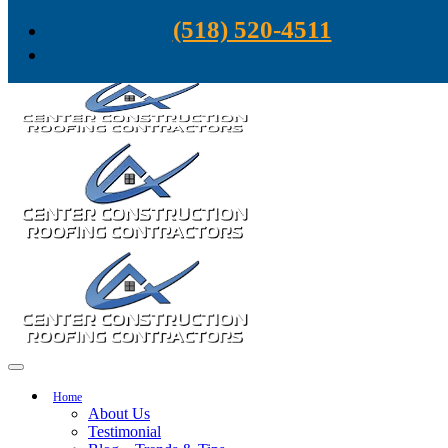
Skip to content
(518) 520-4511
Home
About Us
Testimonial