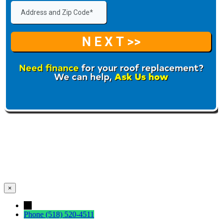
×
←
Phone
(518) 520-4511