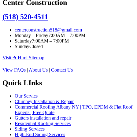
Center Construction
(518) 520-4511
centerconstruction518@gmail.com
Monday – Friday
7:00AM – 7:00PM
Saturday
7:00AM – 7:00PM
Sunday
Closed
Visit 🡲 Html Sitemap
View FAQs
|
About Us
|
Contact Us
Quick LInks
Our Servics
Chimney Installation & Repair
Commercial Roofing Albany NY | TPO, EPDM & Flat Roof
Experts | Free Quote
Gutters installation and repair
Residential Roofing Services
Siding Services
High-End Siding Services