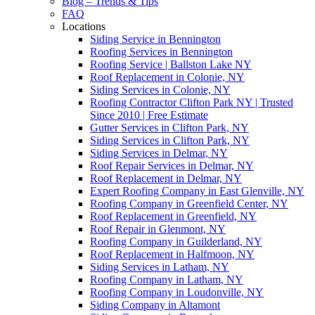
Blog – Trends & Tips
FAQ
Locations
Siding Service in Bennington
Roofing Services in Bennington
Roofing Service | Ballston Lake NY
Roof Replacement in Colonie, NY
Siding Services in Colonie, NY
Roofing Contractor Clifton Park NY | Trusted
Since 2010 | Free Estimate
Gutter Services in Clifton Park, NY
Siding Services in Clifton Park, NY
Siding Services in Delmar, NY
Roof Repair Services in Delmar, NY
Roof Replacement in Delmar, NY
Expert Roofing Company in East Glenville, NY
Roofing Company in Greenfield Center, NY
Roof Replacement in Greenfield, NY
Roof Repair in Glenmont, NY
Roofing Company in Guilderland, NY
Roof Replacement in Halfmoon, NY
Siding Services in Latham, NY
Roofing Company in Latham, NY
Roofing Company in Loudonville, NY
Siding Company in Altamont