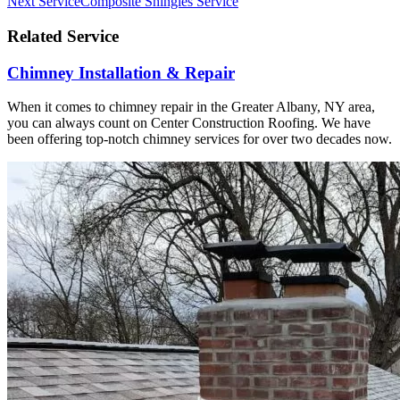
Next Service
Composite Shingles Service
Related Service
Chimney Installation & Repair
When it comes to chimney repair in the Greater Albany, NY area,
you can always count on Center Construction Roofing. We have
been offering top-notch chimney services for over two decades now.