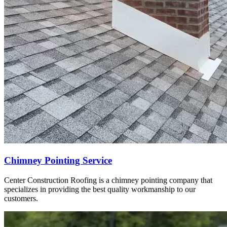
Chimney Pointing Service
Center Construction Roofing is a chimney pointing company that
specializes in providing the best quality workmanship to our
customers.