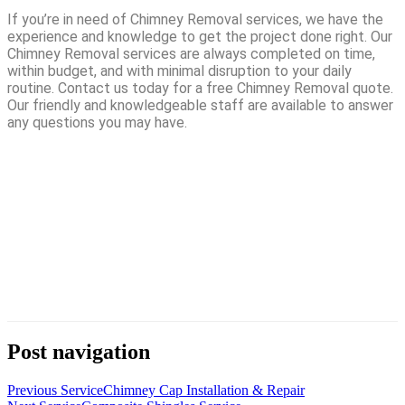
If you’re in need of Chimney Removal services, we have the
experience and knowledge to get the project done right. Our
Chimney Removal services are always completed on time,
within budget, and with minimal disruption to your daily
routine. Contact us today for a free Chimney Removal quote.
Our friendly and knowledgeable staff are available to answer
any questions you may have.
Post navigation
Previous Service
Chimney Cap Installation & Repair