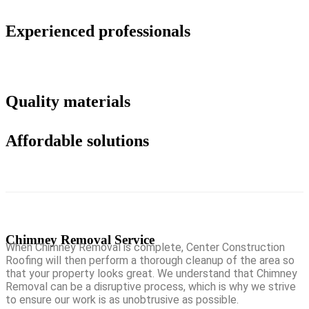
Experienced professionals
Quality materials
Affordable solutions
Chimney Removal Service
When Chimney Removal is complete, Center Construction
Roofing will then perform a thorough cleanup of the area so
that your property looks great. We understand that Chimney
Removal can be a disruptive process, which is why we strive
to ensure our work is as unobtrusive as possible.