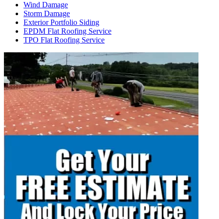
Wind Damage
Storm Damage
Exterior Portfolio Siding
EPDM Flat Roofing Service
TPO Flat Roofing Service