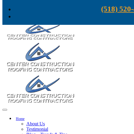
Skip to content
(518) 520
Home
About Us
Testimonial