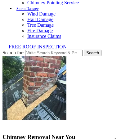
Chimney Pointing Service
Storm Damage
Wind Damage
Hail Damage
Tree Damage
Fire Damage
Insurance Claims
FREE ROOF INSPECTION
Search for:
Search
Chimney Removal Near You