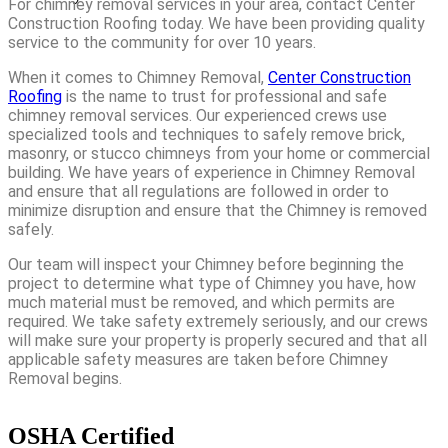
For chimney removal services in your area, contact Center
Construction Roofing today. We have been providing quality
service to the community for over 10 years.
When it comes to Chimney Removal,
Center Construction
Roofing
is the name to trust for professional and safe
chimney removal services. Our experienced crews use
specialized tools and techniques to safely remove brick,
masonry, or stucco chimneys from your home or commercial
building. We have years of experience in Chimney Removal
and ensure that all regulations are followed in order to
minimize disruption and ensure that the Chimney is removed
safely.
Our team will inspect your Chimney before beginning the
project to determine what type of Chimney you have, how
much material must be removed, and which permits are
required. We take safety extremely seriously, and our crews
will make sure your property is properly secured and that all
applicable safety measures are taken before Chimney
Removal begins.
OSHA Certified