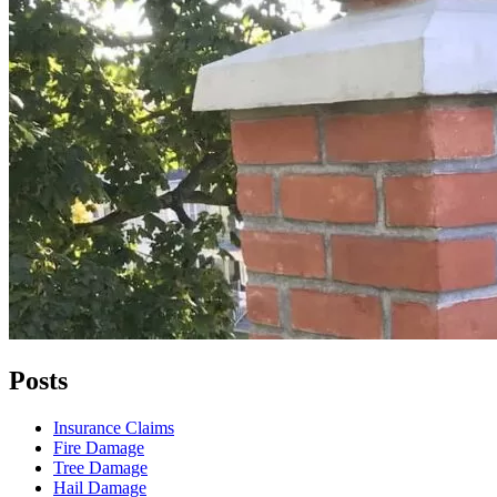
Posts
Insurance Claims
Fire Damage
Tree Damage
Hail Damage