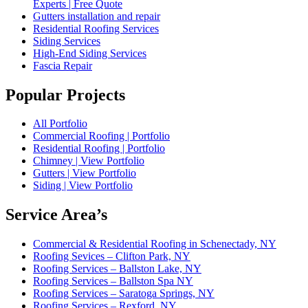
Experts | Free Quote
Gutters installation and repair
Residential Roofing Services
Siding Services
High-End Siding Services
Fascia Repair
Popular Projects
All Portfolio
Commercial Roofing | Portfolio
Residential Roofing | Portfolio
Chimney | View Portfolio
Gutters | View Portfolio
Siding | View Portfolio
Service Area’s
Commercial & Residential Roofing in Schenectady, NY
Roofing Sevices – Clifton Park, NY
Roofing Services – Ballston Lake, NY
Roofing Services – Ballston Spa NY
Roofing Services – Saratoga Springs, NY
Roofing Services – Rexford, NY