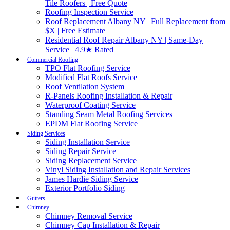
Tile Roofers | Free Quote
Roofing Inspection Service
Roof Replacement Albany NY | Full Replacement from
$X | Free Estimate
Residential Roof Repair Albany NY | Same-Day
Service | 4.9★ Rated
Commercial Roofing
TPO Flat Roofing Service
Modified Flat Roofs Service
Roof Ventilation System
R-Panels Roofing Installation & Repair
Waterproof Coating Service
Standing Seam Metal Roofing Services
EPDM Flat Roofing Service
Siding Services
Siding Installation Service
Siding Repair Service
Siding Replacement Service
Vinyl Siding Installation and Repair Services
James Hardie Siding Service
Exterior Portfolio Siding
Gutters
Chimney
Chimney Removal Service
Chimney Cap Installation & Repair