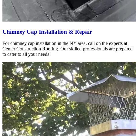
Chimney Cap Installation & Repair
For chimney cap installation in the NY area, call on the experts at
Center Construction Roofing. Our skilled professionals are prepared
to cater to all your needs!