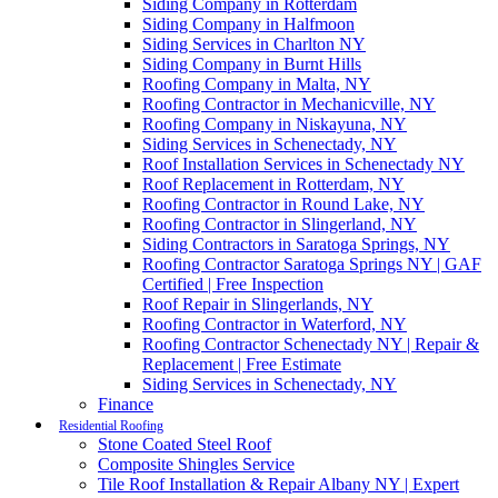
Siding Company in Rotterdam
Siding Company in Halfmoon
Siding Services in Charlton NY
Siding Company in Burnt Hills
Roofing Company in Malta, NY
Roofing Contractor in Mechanicville, NY
Roofing Company in Niskayuna, NY
Siding Services in Schenectady, NY
Roof Installation Services in Schenectady NY
Roof Replacement in Rotterdam, NY
Roofing Contractor in Round Lake, NY
Roofing Contractor in Slingerland, NY
Siding Contractors in Saratoga Springs, NY
Roofing Contractor Saratoga Springs NY | GAF
Certified | Free Inspection
Roof Repair in Slingerlands, NY
Roofing Contractor in Waterford, NY
Roofing Contractor Schenectady NY | Repair &
Replacement | Free Estimate
Siding Services in Schenectady, NY
Finance
Residential Roofing
Stone Coated Steel Roof
Composite Shingles Service
Tile Roof Installation & Repair Albany NY | Expert