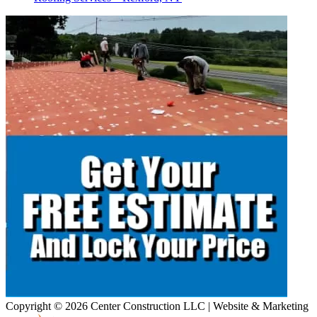
Copyright © 2026 Center Construction LLC | Website & Marketing