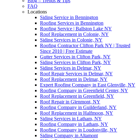
Blog – Trends & Tips
FAQ
Locations
Siding Service in Bennington
Roofing Services in Bennington
Roofing Service | Ballston Lake NY
Roof Replacement in Colonie, NY
Siding Services in Colonie, NY
Roofing Contractor Clifton Park NY | Trusted
Since 2010 | Free Estimate
Gutter Services in Clifton Park, NY
Siding Services in Clifton Park, NY
Siding Services in Delmar, NY
Roof Repair Services in Delmar, NY
Roof Replacement in Delmar, NY
Expert Roofing Company in East Glenville, NY
Roofing Company in Greenfield Center, NY
Roof Replacement in Greenfield, NY
Roof Repair in Glenmont, NY
Roofing Company in Guilderland, NY
Roof Replacement in Halfmoon, NY
Siding Services in Latham, NY
Roofing Company in Latham, NY
Roofing Company in Loudonville, NY
Siding Company in Altamont