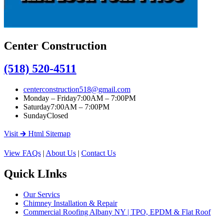
Center Construction
(518) 520-4511
centerconstruction518@gmail.com
Monday – Friday
7:00AM – 7:00PM
Saturday
7:00AM – 7:00PM
Sunday
Closed
Visit 🡲 Html Sitemap
View FAQs
|
About Us
|
Contact Us
Quick LInks
Our Servics
Chimney Installation & Repair
Commercial Roofing Albany NY | TPO, EPDM & Flat Roof