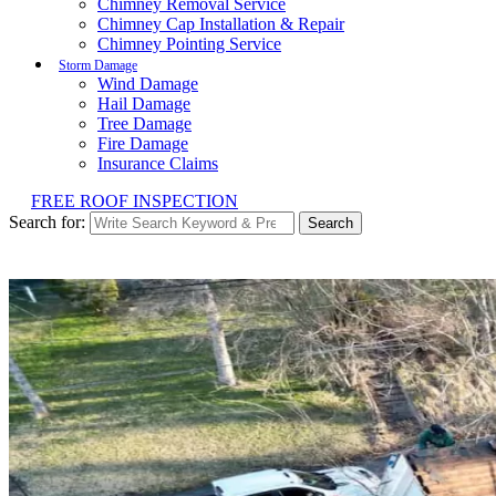
Chimney Removal Service
Chimney Cap Installation & Repair
Chimney Pointing Service
Storm Damage
Wind Damage
Hail Damage
Tree Damage
Fire Damage
Insurance Claims
FREE ROOF INSPECTION
Search for:
Search