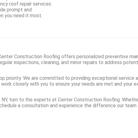
ncy roof repair services
vide prompt and
en you need it most.
. Center Construction Roofing offers personalized preventive mai
gular inspections, cleaning, and minor repairs to address potent
op priority. We are committed to providing exceptional service 
e’ll work closely with you to ensure your needs are met and your
t, NY, turn to the experts at Center Construction Roofing. Whet
schedule a consultation and experience the difference our team