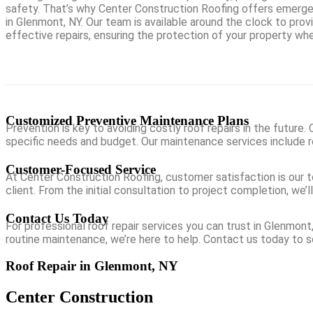
safety. That’s why Center Construction Roofing offers emerge
in Glenmont, NY. Our team is available around the clock to pro
effective repairs, ensuring the protection of your property wh
Customized Preventive Maintenance Plans
Prevention is key to avoiding costly roof repairs in the future
specific needs and budget. Our maintenance services include re
Customer-Focused Service
At Center Construction Roofing, customer satisfaction is our t
client. From the initial consultation to project completion, w
Contact Us Today
For professional roof repair services you can trust in Glenmon
routine maintenance, we’re here to help. Contact us today to 
Roof Repair in Glenmont, NY
Center Construction