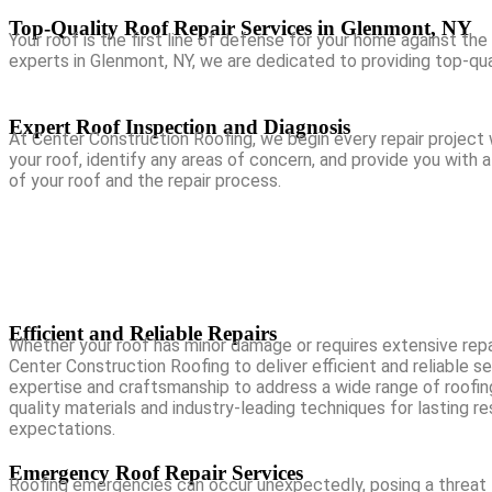
Top-Quality Roof Repair Services in Glenmont, NY
Your roof is the first line of defense for your home against the
experts in Glenmont, NY, we are dedicated to providing top-qual
Expert Roof Inspection and Diagnosis
At Center Construction Roofing, we begin every repair project w
your roof, identify any areas of concern, and provide you with
of your roof and the repair process.
Efficient and Reliable Repairs
Whether your roof has minor damage or requires extensive repa
Center Construction Roofing to deliver efficient and reliable s
expertise and craftsmanship to address a wide range of roofing
quality materials and industry-leading techniques for lasting r
expectations.
Emergency Roof Repair Services
Roofing emergencies can occur unexpectedly, posing a threat