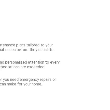
ntenance plans tailored to your
ial issues before they escalate.
and personalized attention to every
 expectations are exceeded.
her you need emergency repairs or
 can make for your home.