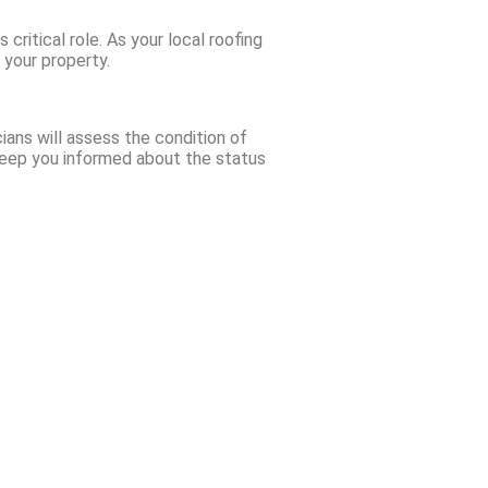
critical role. As your local roofing
 your property.
ians will assess the condition of
 keep you informed about the status