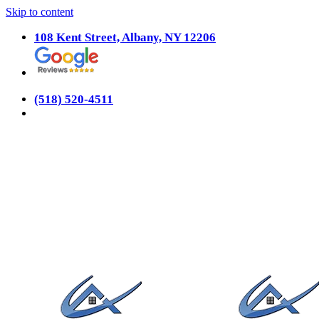
Skip to content
108 Kent Street, Albany, NY 12206
(518) 520-4511