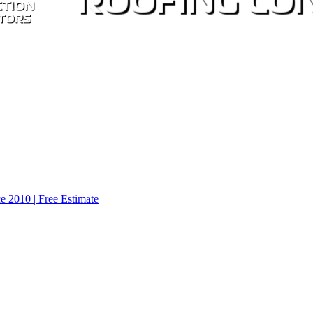
e 2010 | Free Estimate