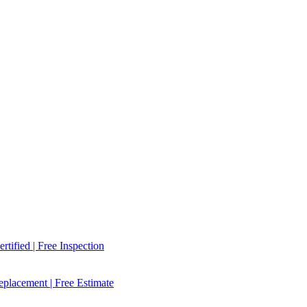
tified | Free Inspection
placement | Free Estimate