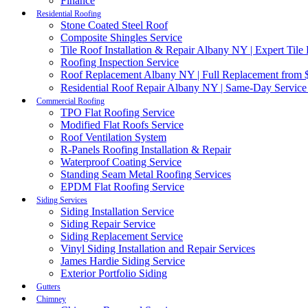
Finance
Residential Roofing
Stone Coated Steel Roof
Composite Shingles Service
Tile Roof Installation & Repair Albany NY | Expert Tile
Roofing Inspection Service
Roof Replacement Albany NY | Full Replacement from $
Residential Roof Repair Albany NY | Same-Day Service
Commercial Roofing
TPO Flat Roofing Service
Modified Flat Roofs Service
Roof Ventilation System
R-Panels Roofing Installation & Repair
Waterproof Coating Service
Standing Seam Metal Roofing Services
EPDM Flat Roofing Service
Siding Services
Siding Installation Service
Siding Repair Service
Siding Replacement Service
Vinyl Siding Installation and Repair Services
James Hardie Siding Service
Exterior Portfolio Siding
Gutters
Chimney