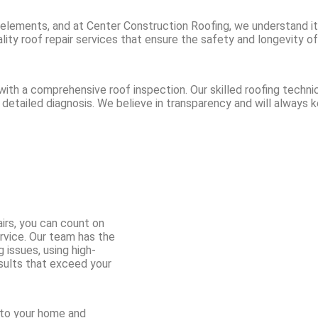
 elements, and at Center Construction Roofing, we understand its 
ity roof repair services that ensure the safety and longevity of
ith a comprehensive roof inspection. Our skilled roofing technic
 a detailed diagnosis. We believe in transparency and will always
irs, you can count on
ervice. Our team has the
 issues, using high-
esults that exceed your
 to your home and