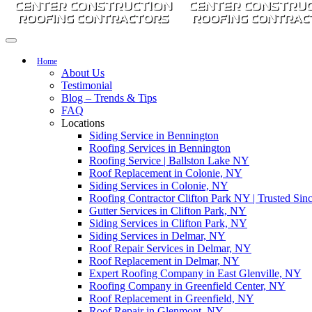
Home
About Us
Testimonial
Blog – Trends & Tips
FAQ
Locations
Siding Service in Bennington
Roofing Services in Bennington
Roofing Service | Ballston Lake NY
Roof Replacement in Colonie, NY
Siding Services in Colonie, NY
Roofing Contractor Clifton Park NY | Trusted Sinc
Gutter Services in Clifton Park, NY
Siding Services in Clifton Park, NY
Siding Services in Delmar, NY
Roof Repair Services in Delmar, NY
Roof Replacement in Delmar, NY
Expert Roofing Company in East Glenville, NY
Roofing Company in Greenfield Center, NY
Roof Replacement in Greenfield, NY
Roof Repair in Glenmont, NY