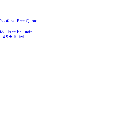
 Roofers | Free Quote
X | Free Estimate
 | 4.9★ Rated