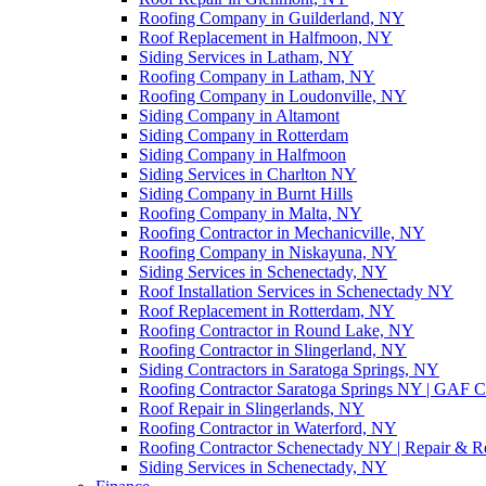
Roofing Company in Guilderland, NY
Roof Replacement in Halfmoon, NY
Siding Services in Latham, NY
Roofing Company in Latham, NY
Roofing Company in Loudonville, NY
Siding Company in Altamont
Siding Company in Rotterdam
Siding Company in Halfmoon
Siding Services in Charlton NY
Siding Company in Burnt Hills
Roofing Company in Malta, NY
Roofing Contractor in Mechanicville, NY
Roofing Company in Niskayuna, NY
Siding Services in Schenectady, NY
Roof Installation Services in Schenectady NY
Roof Replacement in Rotterdam, NY
Roofing Contractor in Round Lake, NY
Roofing Contractor in Slingerland, NY
Siding Contractors in Saratoga Springs, NY
Roofing Contractor Saratoga Springs NY | GAF Cer
Roof Repair in Slingerlands, NY
Roofing Contractor in Waterford, NY
Roofing Contractor Schenectady NY | Repair & Re
Siding Services in Schenectady, NY