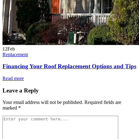
12
Feb
Replacement
Financing Your Roof Replacement Options and Tips
Read more
Leave a Reply
Your email address will not be published.
Required fields are
marked
*