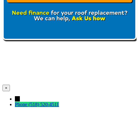
×
←
Phone
(518) 520-4511