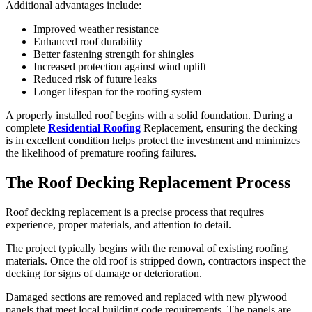
Additional advantages include:
Improved weather resistance
Enhanced roof durability
Better fastening strength for shingles
Increased protection against wind uplift
Reduced risk of future leaks
Longer lifespan for the roofing system
A properly installed roof begins with a solid foundation. During a
complete
Residential Roofing
Replacement, ensuring the decking
is in excellent condition helps protect the investment and minimizes
the likelihood of premature roofing failures.
The Roof Decking Replacement Process
Roof decking replacement is a precise process that requires
experience, proper materials, and attention to detail.
The project typically begins with the removal of existing roofing
materials. Once the old roof is stripped down, contractors inspect the
decking for signs of damage or deterioration.
Damaged sections are removed and replaced with new plywood
panels that meet local building code requirements. The panels are