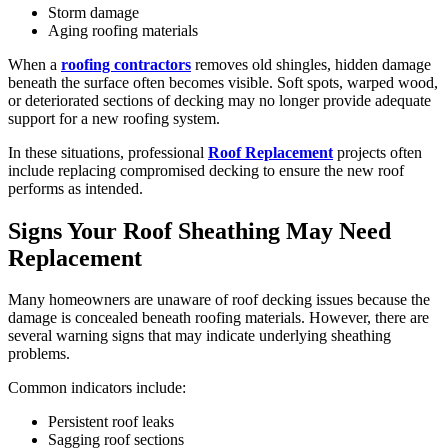
Storm damage
Aging roofing materials
When a
roofing contractors
removes old shingles, hidden damage
beneath the surface often becomes visible. Soft spots, warped wood,
or deteriorated sections of decking may no longer provide adequate
support for a new roofing system.
In these situations, professional
Roof Replacement
projects often
include replacing compromised decking to ensure the new roof
performs as intended.
Signs Your Roof Sheathing May Need
Replacement
Many homeowners are unaware of roof decking issues because the
damage is concealed beneath roofing materials. However, there are
several warning signs that may indicate underlying sheathing
problems.
Common indicators include:
Persistent roof leaks
Sagging roof sections