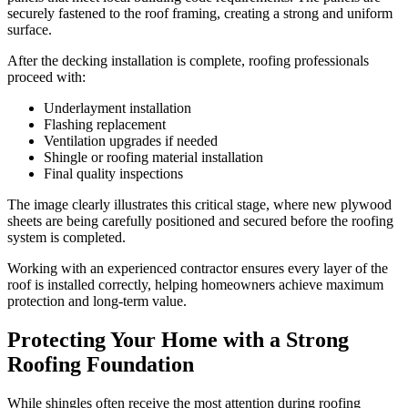
securely fastened to the roof framing, creating a strong and uniform
surface.
After the decking installation is complete, roofing professionals
proceed with:
Underlayment installation
Flashing replacement
Ventilation upgrades if needed
Shingle or roofing material installation
Final quality inspections
The image clearly illustrates this critical stage, where new plywood
sheets are being carefully positioned and secured before the roofing
system is completed.
Working with an experienced contractor ensures every layer of the
roof is installed correctly, helping homeowners achieve maximum
protection and long-term value.
Protecting Your Home with a Strong
Roofing Foundation
While shingles often receive the most attention during roofing