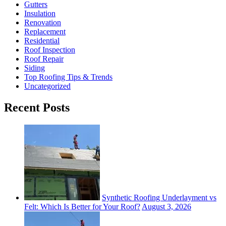
Gutters
Insulation
Renovation
Replacement
Residential
Roof Inspection
Roof Repair
Siding
Top Roofing Tips & Trends
Uncategorized
Recent Posts
Synthetic Roofing Underlayment vs
Felt: Which Is Better for Your Roof?
August 3, 2026