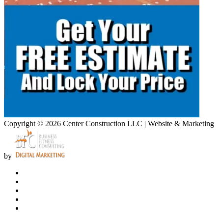
Copyright © 2026 Center Construction LLC | Website & Marketing
by