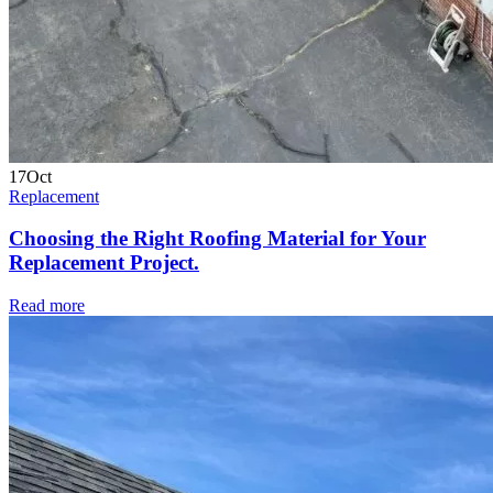
17
Oct
Replacement
Choosing the Right Roofing Material for Your
Replacement Project.
Read more