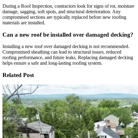
During a Roof Inspection, contractors look for signs of rot, moisture
damage, sagging, soft spots, and structural deterioration. Any
compromised sections are typically replaced before new roofing
materials are installed.
Can a new roof be installed over damaged decking?
Installing a new roof over damaged decking is not recommended.
Compromised sheathing can lead to structural issues, reduced
roofing performance, and future leaks. Replacing damaged decking
helps ensure a safe and long-lasting roofing system.
Related Post