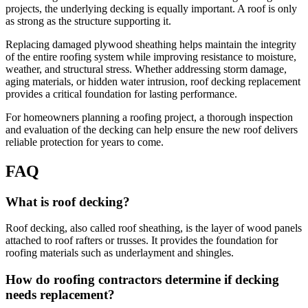
projects, the underlying decking is equally important. A roof is only
as strong as the structure supporting it.
Replacing damaged plywood sheathing helps maintain the integrity
of the entire roofing system while improving resistance to moisture,
weather, and structural stress. Whether addressing storm damage,
aging materials, or hidden water intrusion, roof decking replacement
provides a critical foundation for lasting performance.
For homeowners planning a roofing project, a thorough inspection
and evaluation of the decking can help ensure the new roof delivers
reliable protection for years to come.
FAQ
What is roof decking?
Roof decking, also called roof sheathing, is the layer of wood panels
attached to roof rafters or trusses. It provides the foundation for
roofing materials such as underlayment and shingles.
How do roofing contractors determine if decking
needs replacement?