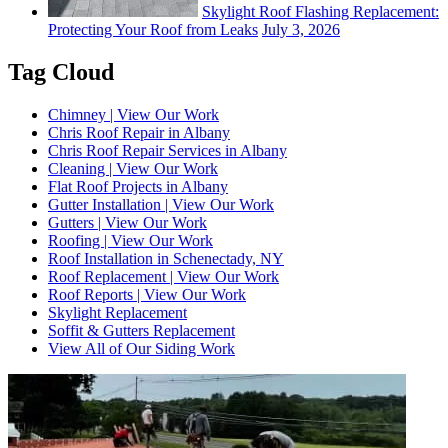
Skylight Roof Flashing Replacement:
Protecting Your Roof from Leaks
July 3, 2026
Tag Cloud
Chimney | View Our Work
Chris Roof Repair in Albany
Chris Roof Repair Services in Albany
Cleaning | View Our Work
Flat Roof Projects in Albany
Gutter Installation | View Our Work
Gutters | View Our Work
Roofing | View Our Work
Roof Installation in Schenectady, NY
Roof Replacement | View Our Work
Roof Reports | View Our Work
Skylight Replacement
Soffit & Gutters Replacement
View All of Our Siding Work