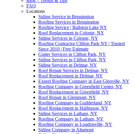
Blog – Trends & Tips
FAQ
Locations
Siding Service in Bennington
Roofing Services in Bennington
Roofing Service | Ballston Lake NY
Roof Replacement in Colonie, NY
Siding Services in Colonie, NY
Roofing Contractor Clifton Park NY | Trusted
Since 2010 | Free Estimate
Gutter Services in Clifton Park, NY
Siding Services in Clifton Park, NY
Siding Services in Delmar, NY
Roof Repair Services in Delmar, NY
Roof Replacement in Delmar, NY
Expert Roofing Company in East Glenville, NY
Roofing Company in Greenfield Center, NY
Roof Replacement in Greenfield, NY
Roof Repair in Glenmont, NY
Roofing Company in Guilderland, NY
Roof Replacement in Halfmoon, NY
Siding Services in Latham, NY
Roofing Company in Latham, NY
Roofing Company in Loudonville, NY
Siding Company in Altamont