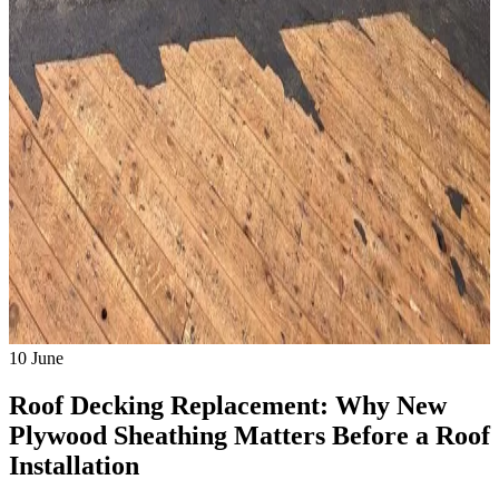
10
June
Roof Decking Replacement: Why New
Plywood Sheathing Matters Before a Roof
Installation