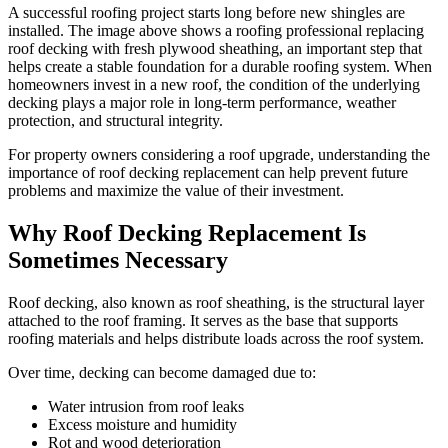
A successful roofing project starts long before new shingles are
installed. The image above shows a roofing professional replacing
roof decking with fresh plywood sheathing, an important step that
helps create a stable foundation for a durable roofing system. When
homeowners invest in a new roof, the condition of the underlying
decking plays a major role in long-term performance, weather
protection, and structural integrity.
For property owners considering a roof upgrade, understanding the
importance of roof decking replacement can help prevent future
problems and maximize the value of their investment.
Why Roof Decking Replacement Is
Sometimes Necessary
Roof decking, also known as roof sheathing, is the structural layer
attached to the roof framing. It serves as the base that supports
roofing materials and helps distribute loads across the roof system.
Over time, decking can become damaged due to:
Water intrusion from roof leaks
Excess moisture and humidity
Rot and wood deterioration