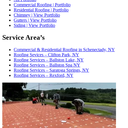
Commercial Roofing | Portfolio
Residential Roofing | Portfolio
Chimney | View Portfolio
Gutters | View Portfolio
Siding | View Portfolio
Service Area’s
Commercial & Residential Roofing in Schenectady, NY
Roofing Sevices – Clifton Park, NY
Roofing Services – Ballston Lake, NY
Roofing Services – Ballston Spa NY
Roofing Services – Saratoga Springs, NY
Roofing Services – Rexford, NY