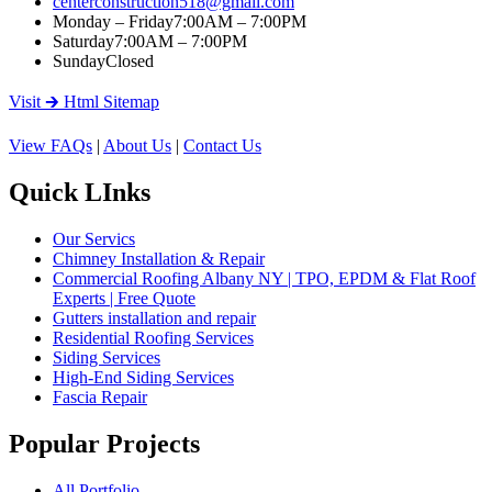
centerconstruction518@gmail.com
Monday – Friday
7:00AM – 7:00PM
Saturday
7:00AM – 7:00PM
Sunday
Closed
Visit 🡲 Html Sitemap
View FAQs
|
About Us
|
Contact Us
Quick LInks
Our Servics
Chimney Installation & Repair
Commercial Roofing Albany NY | TPO, EPDM & Flat Roof
Experts | Free Quote
Gutters installation and repair
Residential Roofing Services
Siding Services
High-End Siding Services
Fascia Repair
Popular Projects
All Portfolio