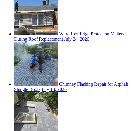
Why Roof Edge Protection Matters
During Roof Replacement
July 24, 2026
Chimney Flashing Repair for Asphalt
Shingle Roofs
July 13, 2026