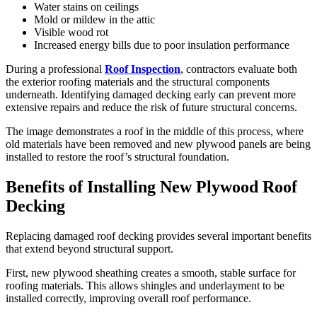
Water stains on ceilings
Mold or mildew in the attic
Visible wood rot
Increased energy bills due to poor insulation performance
During a professional
Roof Inspection
, contractors evaluate both
the exterior roofing materials and the structural components
underneath. Identifying damaged decking early can prevent more
extensive repairs and reduce the risk of future structural concerns.
The image demonstrates a roof in the middle of this process, where
old materials have been removed and new plywood panels are being
installed to restore the roof’s structural foundation.
Benefits of Installing New Plywood Roof
Decking
Replacing damaged roof decking provides several important benefits
that extend beyond structural support.
First, new plywood sheathing creates a smooth, stable surface for
roofing materials. This allows shingles and underlayment to be
installed correctly, improving overall roof performance.