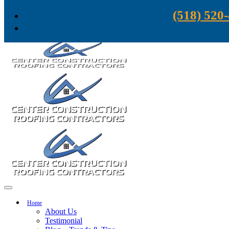
Skip to content
(518) 520
Home
About Us
Testimonial