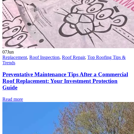
07
Jun
Replacement
,
Roof Inspection
,
Roof Repair
,
Top Roofing Tips &
Trends
Preventative Maintenance Tips After a Commercial
Roof Replacement: Your Investment Protection
Guide
Read more