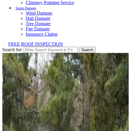
Chimney Pointing Service
Storm Damage
Wind Damage
Hail Damage
Tree Damage
Fire Damage
Insurance Claims
FREE ROOF INSPECTION
Search for:
Search