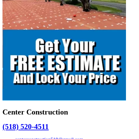
Center Construction
(518) 520-4511