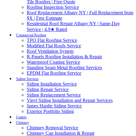
Tile Roofers | Free Quote
Roofing Inspection Service
Roof Replacement Albany NY | Full Replacement from
$X | Free Estimate
Residential Roof Repair Albany NY | Same-Day
Service | 4.9★ Rated
Commercial Roofing
TPO Flat Roofing Service
Modified Flat Roofs Service
Roof Ventilation System
R-Panels Roofing Installation & Repair
Waterproof Coating Service
Standing Seam Metal Roofing Services
EPDM Flat Roofing Service
Siding Services
Siding Installation Service
Siding Repair Service
Siding Replacement Service
Vinyl Siding Installation and Repair Services
James Hardie Siding Service
Exterior Portfolio Siding
Gutters
Chimney
Chimney Removal Service
Chimney Cap Installation & Repair