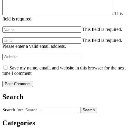
This
field is required.
This field is required.
This field is required.
Please enter a valid email address.
Save my name, email, and website in this browser for the next
time I comment.
Search
Search for:
Search
Categories