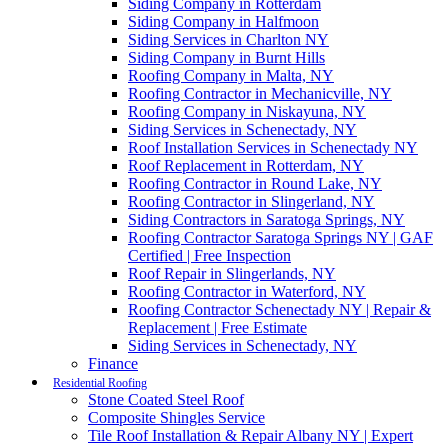
Siding Company in Rotterdam
Siding Company in Halfmoon
Siding Services in Charlton NY
Siding Company in Burnt Hills
Roofing Company in Malta, NY
Roofing Contractor in Mechanicville, NY
Roofing Company in Niskayuna, NY
Siding Services in Schenectady, NY
Roof Installation Services in Schenectady NY
Roof Replacement in Rotterdam, NY
Roofing Contractor in Round Lake, NY
Roofing Contractor in Slingerland, NY
Siding Contractors in Saratoga Springs, NY
Roofing Contractor Saratoga Springs NY | GAF
Certified | Free Inspection
Roof Repair in Slingerlands, NY
Roofing Contractor in Waterford, NY
Roofing Contractor Schenectady NY | Repair &
Replacement | Free Estimate
Siding Services in Schenectady, NY
Finance
Residential Roofing
Stone Coated Steel Roof
Composite Shingles Service
Tile Roof Installation & Repair Albany NY | Expert