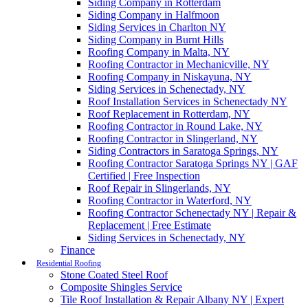
Siding Company in Rotterdam
Siding Company in Halfmoon
Siding Services in Charlton NY
Siding Company in Burnt Hills
Roofing Company in Malta, NY
Roofing Contractor in Mechanicville, NY
Roofing Company in Niskayuna, NY
Siding Services in Schenectady, NY
Roof Installation Services in Schenectady NY
Roof Replacement in Rotterdam, NY
Roofing Contractor in Round Lake, NY
Roofing Contractor in Slingerland, NY
Siding Contractors in Saratoga Springs, NY
Roofing Contractor Saratoga Springs NY | GAF
Certified | Free Inspection
Roof Repair in Slingerlands, NY
Roofing Contractor in Waterford, NY
Roofing Contractor Schenectady NY | Repair &
Replacement | Free Estimate
Siding Services in Schenectady, NY
Finance
Residential Roofing
Stone Coated Steel Roof
Composite Shingles Service
Tile Roof Installation & Repair Albany NY | Expert