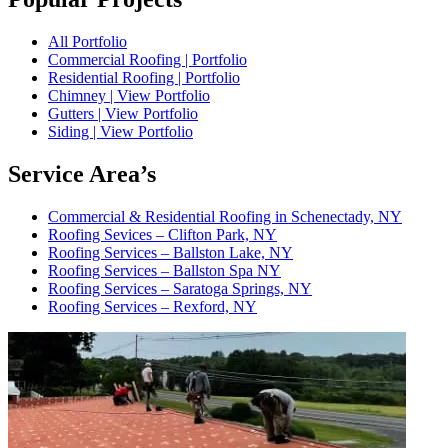
All Portfolio
Commercial Roofing | Portfolio
Residential Roofing | Portfolio
Chimney | View Portfolio
Gutters | View Portfolio
Siding | View Portfolio
Service Area’s
Commercial & Residential Roofing in Schenectady, NY
Roofing Sevices – Clifton Park, NY
Roofing Services – Ballston Lake, NY
Roofing Services – Ballston Spa NY
Roofing Services – Saratoga Springs, NY
Roofing Services – Rexford, NY