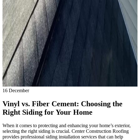
16
December
Vinyl vs. Fiber Cement: Choosing the
Right Siding for Your Home
When it comes to protecting and enhancing your home’s exterior,
selecting the right siding is crucial. Center Construction Roofing
provides professional siding installation services that can help