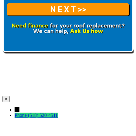
×
←
Phone
(518) 520-4511