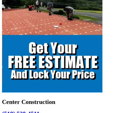
Center Construction