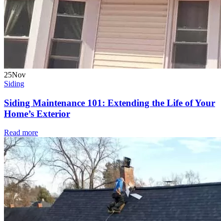
25
Nov
Siding
Siding Maintenance 101: Extending the Life of Your
Home’s Exterior
Read more