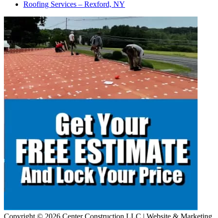
Roofing Services – Rexford, NY
Copyright © 2026 Center Construction LLC | Website & Marketing