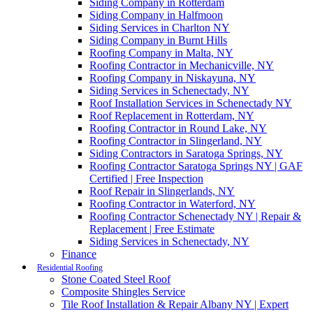
Siding Company in Rotterdam
Siding Company in Halfmoon
Siding Services in Charlton NY
Siding Company in Burnt Hills
Roofing Company in Malta, NY
Roofing Contractor in Mechanicville, NY
Roofing Company in Niskayuna, NY
Siding Services in Schenectady, NY
Roof Installation Services in Schenectady NY
Roof Replacement in Rotterdam, NY
Roofing Contractor in Round Lake, NY
Roofing Contractor in Slingerland, NY
Siding Contractors in Saratoga Springs, NY
Roofing Contractor Saratoga Springs NY | GAF
Certified | Free Inspection
Roof Repair in Slingerlands, NY
Roofing Contractor in Waterford, NY
Roofing Contractor Schenectady NY | Repair &
Replacement | Free Estimate
Siding Services in Schenectady, NY
Finance
Residential Roofing
Stone Coated Steel Roof
Composite Shingles Service
Tile Roof Installation & Repair Albany NY | Expert