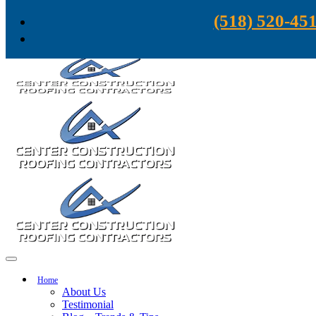
Skip to content
(518) 520-45
Home
About Us
Testimonial