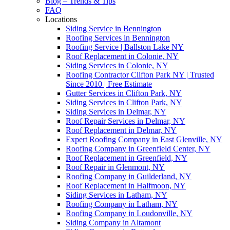
Blog – Trends & Tips
FAQ
Locations
Siding Service in Bennington
Roofing Services in Bennington
Roofing Service | Ballston Lake NY
Roof Replacement in Colonie, NY
Siding Services in Colonie, NY
Roofing Contractor Clifton Park NY | Trusted
Since 2010 | Free Estimate
Gutter Services in Clifton Park, NY
Siding Services in Clifton Park, NY
Siding Services in Delmar, NY
Roof Repair Services in Delmar, NY
Roof Replacement in Delmar, NY
Expert Roofing Company in East Glenville, NY
Roofing Company in Greenfield Center, NY
Roof Replacement in Greenfield, NY
Roof Repair in Glenmont, NY
Roofing Company in Guilderland, NY
Roof Replacement in Halfmoon, NY
Siding Services in Latham, NY
Roofing Company in Latham, NY
Roofing Company in Loudonville, NY
Siding Company in Altamont