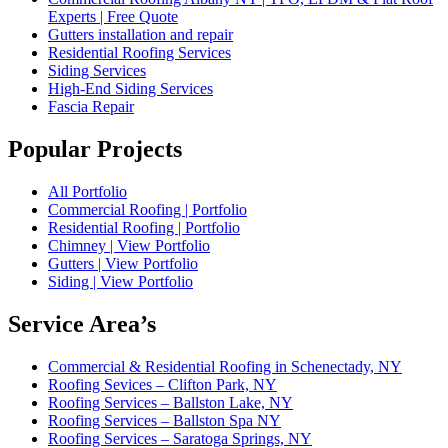
Experts | Free Quote
Gutters installation and repair
Residential Roofing Services
Siding Services
High-End Siding Services
Fascia Repair
Popular Projects
All Portfolio
Commercial Roofing | Portfolio
Residential Roofing | Portfolio
Chimney | View Portfolio
Gutters | View Portfolio
Siding | View Portfolio
Service Area’s
Commercial & Residential Roofing in Schenectady, NY
Roofing Sevices – Clifton Park, NY
Roofing Services – Ballston Lake, NY
Roofing Services – Ballston Spa NY
Roofing Services – Saratoga Springs, NY