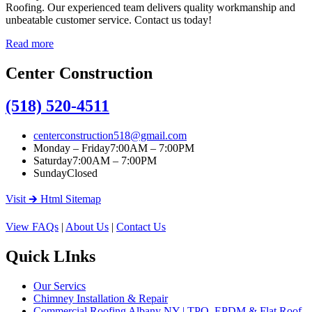
Roofing. Our experienced team delivers quality workmanship and
unbeatable customer service. Contact us today!
Read more
Center Construction
(518) 520-4511
centerconstruction518@gmail.com
Monday – Friday
7:00AM – 7:00PM
Saturday
7:00AM – 7:00PM
Sunday
Closed
Visit 🡲 Html Sitemap
View FAQs
|
About Us
|
Contact Us
Quick LInks
Our Servics
Chimney Installation & Repair
Commercial Roofing Albany NY | TPO, EPDM & Flat Roof