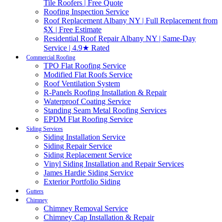
Tile Roofers | Free Quote
Roofing Inspection Service
Roof Replacement Albany NY | Full Replacement from
$X | Free Estimate
Residential Roof Repair Albany NY | Same-Day
Service | 4.9★ Rated
Commercial Roofing
TPO Flat Roofing Service
Modified Flat Roofs Service
Roof Ventilation System
R-Panels Roofing Installation & Repair
Waterproof Coating Service
Standing Seam Metal Roofing Services
EPDM Flat Roofing Service
Siding Services
Siding Installation Service
Siding Repair Service
Siding Replacement Service
Vinyl Siding Installation and Repair Services
James Hardie Siding Service
Exterior Portfolio Siding
Gutters
Chimney
Chimney Removal Service
Chimney Cap Installation & Repair