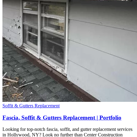
Soffit & Gutters Replacement
Fascia, Soffit & Gutters Replacement | Portfolio
Looking for top-notch fascia, soffit, and gutter replacement services
in Hollywood, NY? Look no further than Center Construction