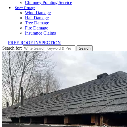
Chimney Pointing Service
Storm Damage
Wind Damage
Hail Damage
Tree Damage
Fire Damage
Insurance Claims
FREE ROOF INSPECTION
Search for:
Search