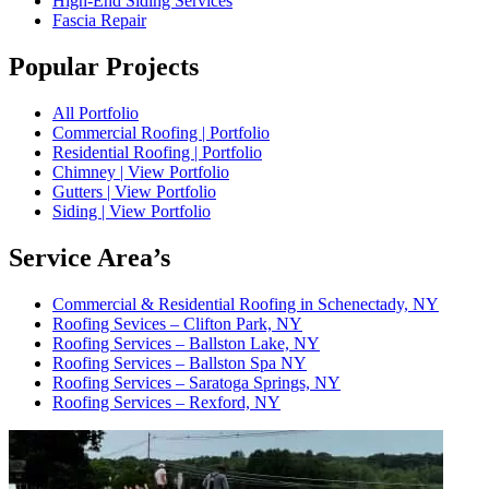
High-End Siding Services
Fascia Repair
Popular Projects
All Portfolio
Commercial Roofing | Portfolio
Residential Roofing | Portfolio
Chimney | View Portfolio
Gutters | View Portfolio
Siding | View Portfolio
Service Area’s
Commercial & Residential Roofing in Schenectady, NY
Roofing Sevices – Clifton Park, NY
Roofing Services – Ballston Lake, NY
Roofing Services – Ballston Spa NY
Roofing Services – Saratoga Springs, NY
Roofing Services – Rexford, NY