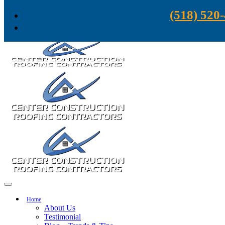
Skip to content
(518) 520
Home
About Us
Testimonial