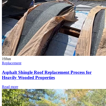
19
Jun
Replacement
Asphalt Shingle Roof Replacement Process for
Heavily Wooded Properties
Read more