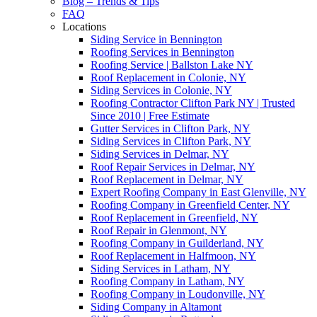
Blog – Trends & Tips
FAQ
Locations
Siding Service in Bennington
Roofing Services in Bennington
Roofing Service | Ballston Lake NY
Roof Replacement in Colonie, NY
Siding Services in Colonie, NY
Roofing Contractor Clifton Park NY | Trusted
Since 2010 | Free Estimate
Gutter Services in Clifton Park, NY
Siding Services in Clifton Park, NY
Siding Services in Delmar, NY
Roof Repair Services in Delmar, NY
Roof Replacement in Delmar, NY
Expert Roofing Company in East Glenville, NY
Roofing Company in Greenfield Center, NY
Roof Replacement in Greenfield, NY
Roof Repair in Glenmont, NY
Roofing Company in Guilderland, NY
Roof Replacement in Halfmoon, NY
Siding Services in Latham, NY
Roofing Company in Latham, NY
Roofing Company in Loudonville, NY
Siding Company in Altamont