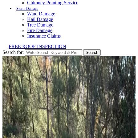
Chimney Pointing Service
Storm Damage
Wind Damage
Hail Damage
Tree Damage
Fire Damage
Insurance Claims
FREE ROOF INSPECTION
Search for:
Search