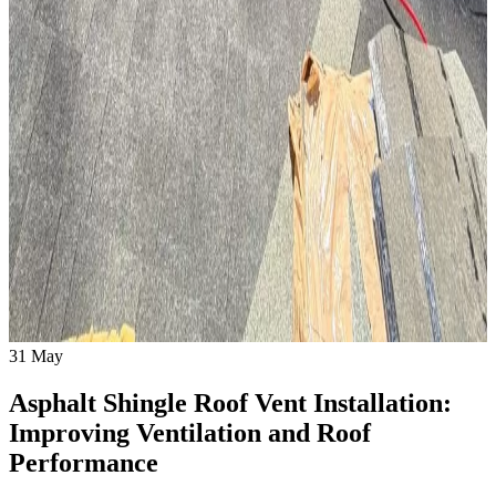
31
May
Asphalt Shingle Roof Vent Installation:
Improving Ventilation and Roof
Performance