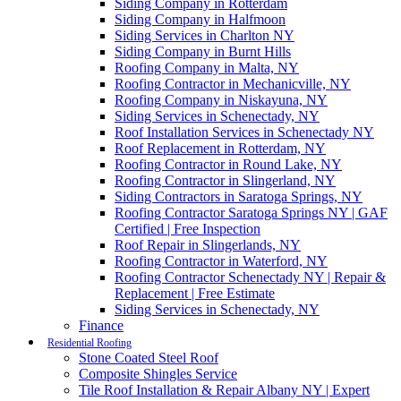
Siding Company in Rotterdam
Siding Company in Halfmoon
Siding Services in Charlton NY
Siding Company in Burnt Hills
Roofing Company in Malta, NY
Roofing Contractor in Mechanicville, NY
Roofing Company in Niskayuna, NY
Siding Services in Schenectady, NY
Roof Installation Services in Schenectady NY
Roof Replacement in Rotterdam, NY
Roofing Contractor in Round Lake, NY
Roofing Contractor in Slingerland, NY
Siding Contractors in Saratoga Springs, NY
Roofing Contractor Saratoga Springs NY | GAF
Certified | Free Inspection
Roof Repair in Slingerlands, NY
Roofing Contractor in Waterford, NY
Roofing Contractor Schenectady NY | Repair &
Replacement | Free Estimate
Siding Services in Schenectady, NY
Finance
Residential Roofing
Stone Coated Steel Roof
Composite Shingles Service
Tile Roof Installation & Repair Albany NY | Expert