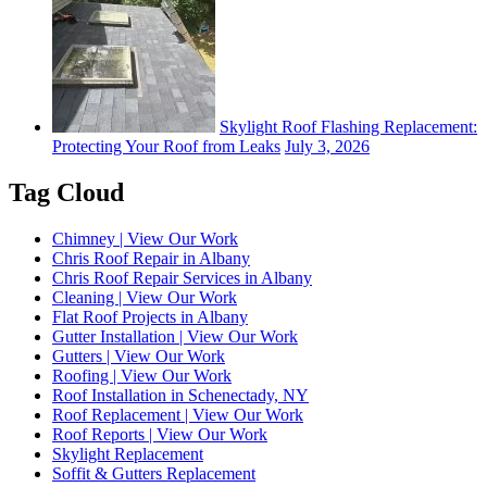
Skylight Roof Flashing Replacement:
Protecting Your Roof from Leaks
July 3, 2026
Tag Cloud
Chimney | View Our Work
Chris Roof Repair in Albany
Chris Roof Repair Services in Albany
Cleaning | View Our Work
Flat Roof Projects in Albany
Gutter Installation | View Our Work
Gutters | View Our Work
Roofing | View Our Work
Roof Installation in Schenectady, NY
Roof Replacement | View Our Work
Roof Reports | View Our Work
Skylight Replacement
Soffit & Gutters Replacement