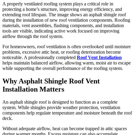
A properly ventilated roofing system plays a critical role in
protecting a home’s structure, improving energy efficiency, and
extending roof lifespan. The image shows an asphalt shingle roof
during the installation of new roof ventilation components. Roofing
materials, vent assemblies, flashing components, and installation
tools are visible, indicating active work focused on improving
airflow through the roof system.
For homeowners, roof ventilation is often overlooked until moisture
problems, excessive attic heat, or roofing deterioration become
noticeable. A professionally completed
Roof Vent Installation
helps maintain balanced airflow, allowing warm, moist air to escape
while supporting the overall performance of the roofing system.
Why Asphalt Shingle Roof Vent
Installation Matters
An asphalt shingle roof is designed to function as a complete
system. While shingles provide weather protection, ventilation
components help regulate temperature and moisture beneath the roof
deck.
Without adequate airflow, heat can become trapped in attic spaces
during warmer months. Excess moisture can also accumulate,