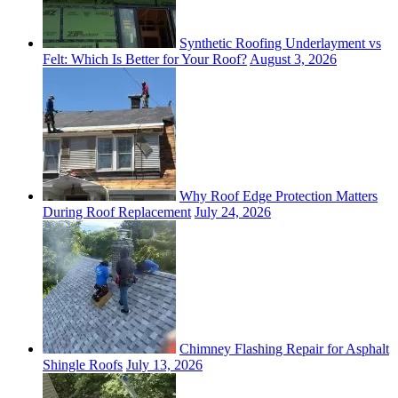
Synthetic Roofing Underlayment vs
Felt: Which Is Better for Your Roof?
August 3, 2026
Why Roof Edge Protection Matters
During Roof Replacement
July 24, 2026
Chimney Flashing Repair for Asphalt
Shingle Roofs
July 13, 2026