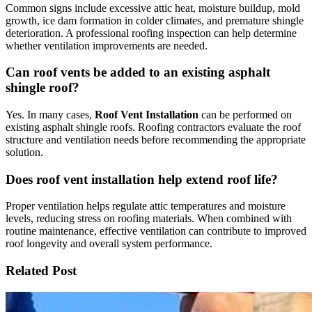
Common signs include excessive attic heat, moisture buildup, mold
growth, ice dam formation in colder climates, and premature shingle
deterioration. A professional roofing inspection can help determine
whether ventilation improvements are needed.
Can roof vents be added to an existing asphalt
shingle roof?
Yes. In many cases,
Roof Vent Installation
can be performed on
existing asphalt shingle roofs. Roofing contractors evaluate the roof
structure and ventilation needs before recommending the appropriate
solution.
Does roof vent installation help extend roof life?
Proper ventilation helps regulate attic temperatures and moisture
levels, reducing stress on roofing materials. When combined with
routine maintenance, effective ventilation can contribute to improved
roof longevity and overall system performance.
Related Post