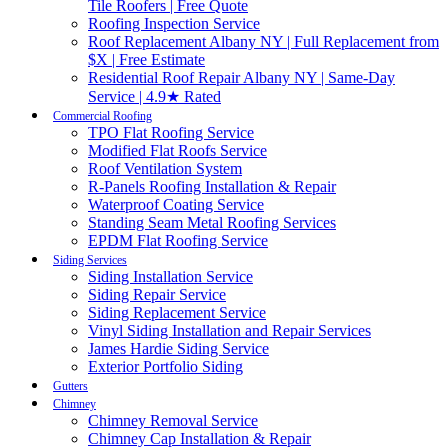
Tile Roofers | Free Quote
Roofing Inspection Service
Roof Replacement Albany NY | Full Replacement from
$X | Free Estimate
Residential Roof Repair Albany NY | Same-Day
Service | 4.9★ Rated
Commercial Roofing
TPO Flat Roofing Service
Modified Flat Roofs Service
Roof Ventilation System
R-Panels Roofing Installation & Repair
Waterproof Coating Service
Standing Seam Metal Roofing Services
EPDM Flat Roofing Service
Siding Services
Siding Installation Service
Siding Repair Service
Siding Replacement Service
Vinyl Siding Installation and Repair Services
James Hardie Siding Service
Exterior Portfolio Siding
Gutters
Chimney
Chimney Removal Service
Chimney Cap Installation & Repair