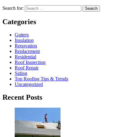
Search for:
Search
Categories
Gutters
Insulation
Renovation
Replacement
Residential
Roof Inspection
Roof Repair
Siding
Top Roofing Tips & Trends
Uncategorized
Recent Posts