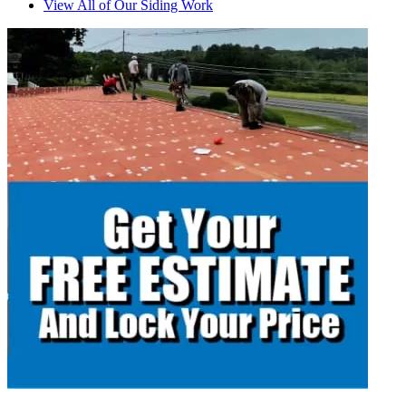
View All of Our Siding Work