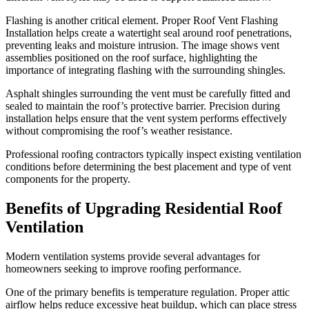
Flashing is another critical element. Proper Roof Vent Flashing
Installation helps create a watertight seal around roof penetrations,
preventing leaks and moisture intrusion. The image shows vent
assemblies positioned on the roof surface, highlighting the
importance of integrating flashing with the surrounding shingles.
Asphalt shingles surrounding the vent must be carefully fitted and
sealed to maintain the roof’s protective barrier. Precision during
installation helps ensure that the vent system performs effectively
without compromising the roof’s weather resistance.
Professional roofing contractors typically inspect existing ventilation
conditions before determining the best placement and type of vent
components for the property.
Benefits of Upgrading Residential Roof
Ventilation
Modern ventilation systems provide several advantages for
homeowners seeking to improve roofing performance.
One of the primary benefits is temperature regulation. Proper attic
airflow helps reduce excessive heat buildup, which can place stress