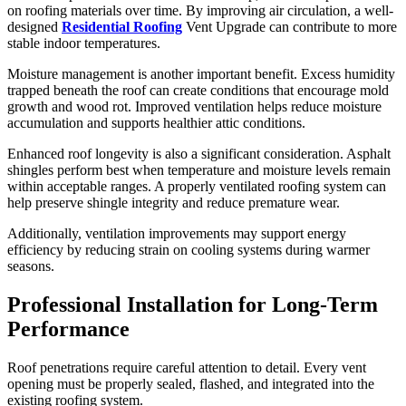
on roofing materials over time. By improving air circulation, a well-
designed
Residential Roofing
Vent Upgrade can contribute to more
stable indoor temperatures.
Moisture management is another important benefit. Excess humidity
trapped beneath the roof can create conditions that encourage mold
growth and wood rot. Improved ventilation helps reduce moisture
accumulation and supports healthier attic conditions.
Enhanced roof longevity is also a significant consideration. Asphalt
shingles perform best when temperature and moisture levels remain
within acceptable ranges. A properly ventilated roofing system can
help preserve shingle integrity and reduce premature wear.
Additionally, ventilation improvements may support energy
efficiency by reducing strain on cooling systems during warmer
seasons.
Professional Installation for Long-Term
Performance
Roof penetrations require careful attention to detail. Every vent
opening must be properly sealed, flashed, and integrated into the
existing roofing system.