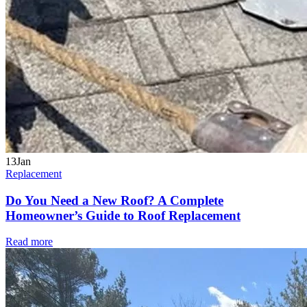
13
Jan
Replacement
Do You Need a New Roof? A Complete
Homeowner’s Guide to Roof Replacement
Read more