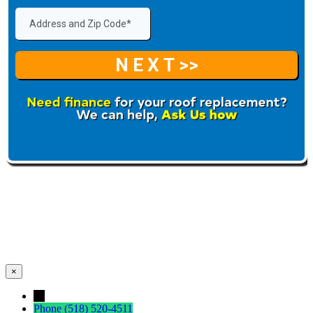
×
←
Phone
(518) 520-4511