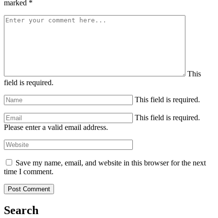
marked
*
This
field is required.
This field is required.
This field is required.
Please enter a valid email address.
Save my name, email, and website in this browser for the next
time I comment.
Search