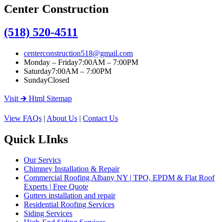
Center Construction
(518) 520-4511
centerconstruction518@gmail.com
Monday – Friday
7:00AM – 7:00PM
Saturday
7:00AM – 7:00PM
Sunday
Closed
Visit 🡲 Html Sitemap
View FAQs
|
About Us
|
Contact Us
Quick LInks
Our Servics
Chimney Installation & Repair
Commercial Roofing Albany NY | TPO, EPDM & Flat Roof
Experts | Free Quote
Gutters installation and repair
Residential Roofing Services
Siding Services