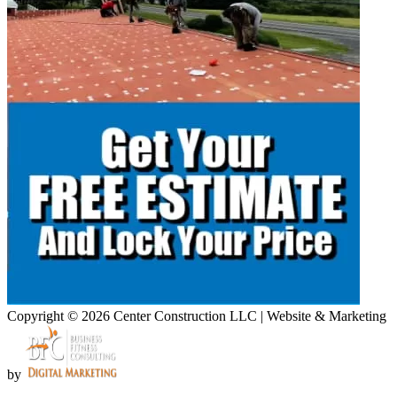
Copyright © 2026 Center Construction LLC | Website & Marketing
by