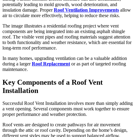
potentially leading to mold growth, wood deterioration, and
insulation damage. Proper
Roof Ventilation Improvements
allow
air to circulate more effectively, helping to reduce these risks.
The image illustrates a residential roofing project where vent
components are being integrated into an existing asphalt shingle
roof. The visible vent pipes and roofing materials suggest attention
to both functionality and weather resistance, which are essential for
long-term roof performance.
In many homes, upgrading ventilation can be a valuable addition
during a larger
Roof Replacement
or as part of targeted roofing
maintenance.
Key Components of a Roof Vent
Installation
Successful Roof Vent Installation involves more than simply adding
a vent opening. Several components must work together to ensure
proper performance and weather protection.
Roof vents are designed to create pathways for air movement
through the attic or roof cavity. Depending on the home’s design,
different vent styles may be used to support balanced airflow.