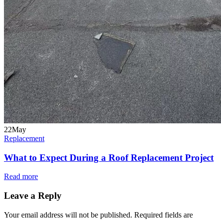
22
May
Replacement
What to Expect During a Roof Replacement Project
Read more
Leave a Reply
Your email address will not be published.
Required fields are