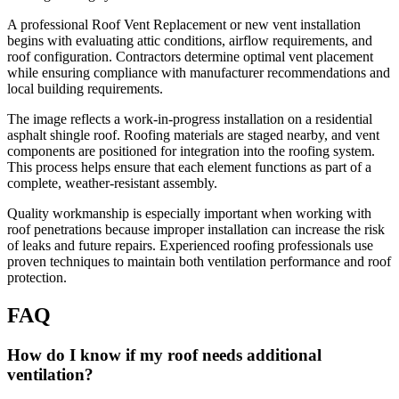
A professional Roof Vent Replacement or new vent installation
begins with evaluating attic conditions, airflow requirements, and
roof configuration. Contractors determine optimal vent placement
while ensuring compliance with manufacturer recommendations and
local building requirements.
The image reflects a work-in-progress installation on a residential
asphalt shingle roof. Roofing materials are staged nearby, and vent
components are positioned for integration into the roofing system.
This process helps ensure that each element functions as part of a
complete, weather-resistant assembly.
Quality workmanship is especially important when working with
roof penetrations because improper installation can increase the risk
of leaks and future repairs. Experienced roofing professionals use
proven techniques to maintain both ventilation performance and roof
protection.
FAQ
How do I know if my roof needs additional
ventilation?