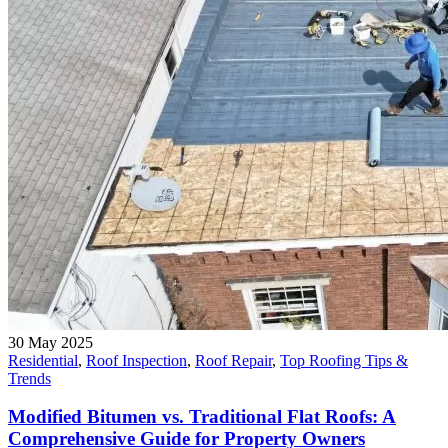
30 May 2025
Residential
,
Roof Inspection
,
Roof Repair
,
Top Roofing Tips &
Trends
Modified Bitumen vs. Traditional Flat Roofs: A
Comprehensive Guide for Property Owners