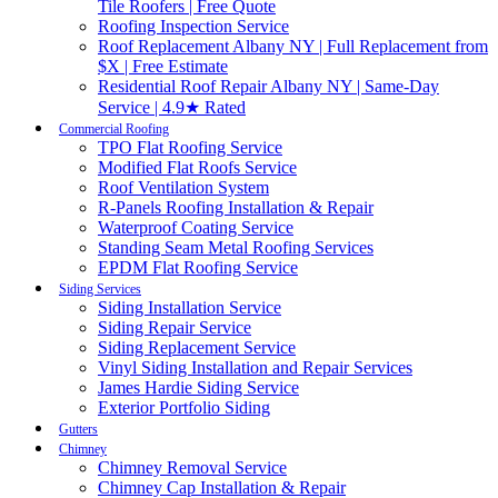
Tile Roofers | Free Quote
Roofing Inspection Service
Roof Replacement Albany NY | Full Replacement from
$X | Free Estimate
Residential Roof Repair Albany NY | Same-Day
Service | 4.9★ Rated
Commercial Roofing
TPO Flat Roofing Service
Modified Flat Roofs Service
Roof Ventilation System
R-Panels Roofing Installation & Repair
Waterproof Coating Service
Standing Seam Metal Roofing Services
EPDM Flat Roofing Service
Siding Services
Siding Installation Service
Siding Repair Service
Siding Replacement Service
Vinyl Siding Installation and Repair Services
James Hardie Siding Service
Exterior Portfolio Siding
Gutters
Chimney
Chimney Removal Service
Chimney Cap Installation & Repair