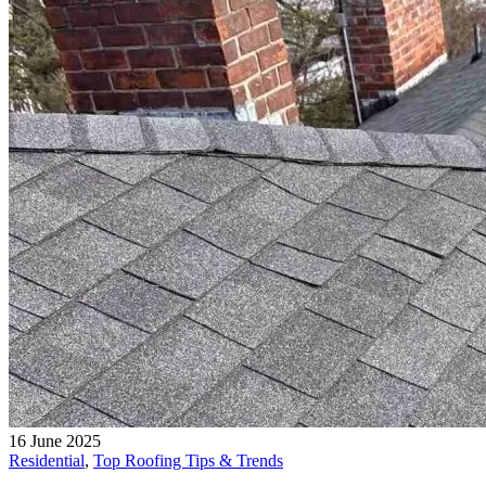
16 June 2025
Residential
,
Top Roofing Tips & Trends