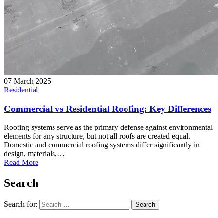
07 March 2025
Residential
Commercial vs Residential Roofing: Key Differences
Roofing systems serve as the primary defense against environmental
elements for any structure, but not all roofs are created equal.
Domestic and commercial roofing systems differ significantly in
design, materials,…
Read More
Search
Search for:
Search