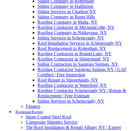
Siding Company in Rotterdam
Siding Company in Halfmoon
Siding Services in Charlton NY
Siding Company in Burnt Hills
Roofing Company in Malta, NY
Roofing Contractor in Mechanicville, NY
Roofing Company in Niskayuna, NY
Siding Services in Schenectady, NY
Roof Installation Services in Schenectady NY
Roof Replacement in Rotterdam, NY
Roofing Contractor in Round Lake, NY
Roofing Contractor in Slingerland, NY
Siding Contractors in Saratoga Springs, NY
Roofing Contractor Saratoga Springs NY | GAF
Certified | Free Inspection
Roof Repair in Slingerlands, NY
Roofing Contractor in Waterford, NY
Roofing Contractor Schenectady NY | Repair &
Replacement | Free Estimate
Siding Services in Schenectady, NY
Finance
Residential Roofing
Stone Coated Steel Roof
Composite Shingles Service
Tile Roof Installation & Repair Albany NY | Expert