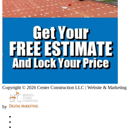
Copyright © 2026 Center Construction LLC | Website & Marketing
by