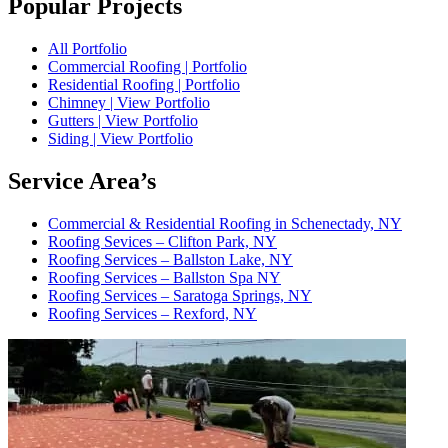
Popular Projects
All Portfolio
Commercial Roofing | Portfolio
Residential Roofing | Portfolio
Chimney | View Portfolio
Gutters | View Portfolio
Siding | View Portfolio
Service Area’s
Commercial & Residential Roofing in Schenectady, NY
Roofing Sevices – Clifton Park, NY
Roofing Services – Ballston Lake, NY
Roofing Services – Ballston Spa NY
Roofing Services – Saratoga Springs, NY
Roofing Services – Rexford, NY