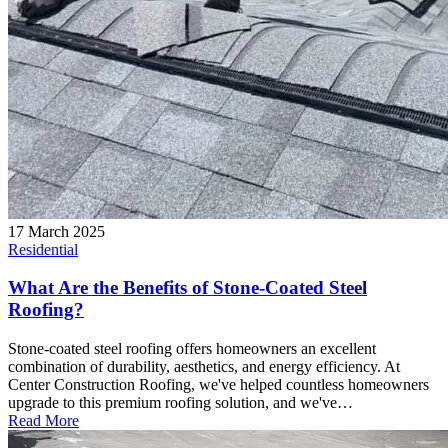
17 March 2025
Residential
What Are the Benefits of Stone-Coated Steel
Roofing?
Stone-coated steel roofing offers homeowners an excellent
combination of durability, aesthetics, and energy efficiency. At
Center Construction Roofing, we've helped countless homeowners
upgrade to this premium roofing solution, and we've…
Read More