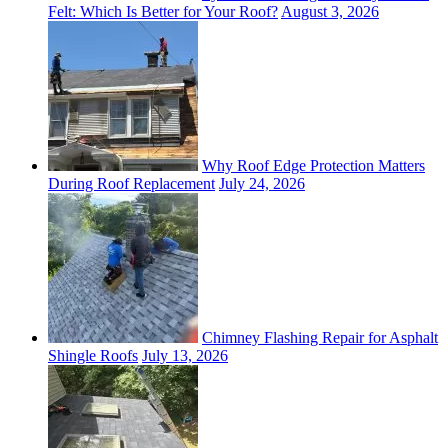
Felt: Which Is Better for Your Roof?
August 3, 2026
Why Roof Edge Protection Matters
During Roof Replacement
July 24, 2026
Chimney Flashing Repair for Asphalt
Shingle Roofs
July 13, 2026