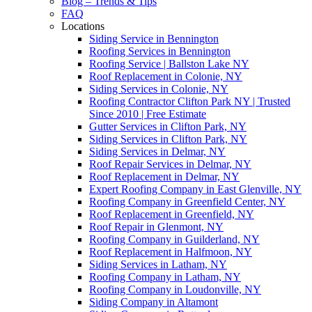
Blog – Trends & Tips
FAQ
Locations
Siding Service in Bennington
Roofing Services in Bennington
Roofing Service | Ballston Lake NY
Roof Replacement in Colonie, NY
Siding Services in Colonie, NY
Roofing Contractor Clifton Park NY | Trusted
Since 2010 | Free Estimate
Gutter Services in Clifton Park, NY
Siding Services in Clifton Park, NY
Siding Services in Delmar, NY
Roof Repair Services in Delmar, NY
Roof Replacement in Delmar, NY
Expert Roofing Company in East Glenville, NY
Roofing Company in Greenfield Center, NY
Roof Replacement in Greenfield, NY
Roof Repair in Glenmont, NY
Roofing Company in Guilderland, NY
Roof Replacement in Halfmoon, NY
Siding Services in Latham, NY
Roofing Company in Latham, NY
Roofing Company in Loudonville, NY
Siding Company in Altamont