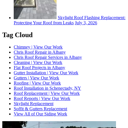
Skylight Roof Flashing Replacement:
Protecting Your Roof from Leaks
July 3, 2026
Tag Cloud
Chimney | View Our Work
Chris Roof Repair in Albany
Chris Roof Repair Services in Albany
Cleaning | View Our Work
Flat Roof Projects in Albany
Gutter Installation | View Our Work
Gutters | View Our Work
Roofing | View Our Work
Roof Installation in Schenectady, NY
Roof Replacement | View Our Work
Roof Reports | View Our Work
Skylight Replacement
Soffit & Gutters Replacement
View All of Our Siding Work