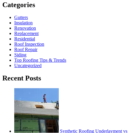
Categories
Gutters
Insulation
Renovation
Replacement
Residential
Roof Inspection
Roof Repair
Siding
Top Roofing Tips & Trends
Uncategorized
Recent Posts
Synthetic Roofing Underlayment vs