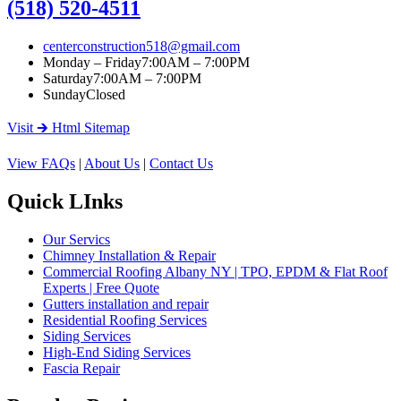
(518) 520-4511
centerconstruction518@gmail.com
Monday – Friday
7:00AM – 7:00PM
Saturday
7:00AM – 7:00PM
Sunday
Closed
Visit 🡲 Html Sitemap
View FAQs
|
About Us
|
Contact Us
Quick LInks
Our Servics
Chimney Installation & Repair
Commercial Roofing Albany NY | TPO, EPDM & Flat Roof
Experts | Free Quote
Gutters installation and repair
Residential Roofing Services
Siding Services
High-End Siding Services
Fascia Repair