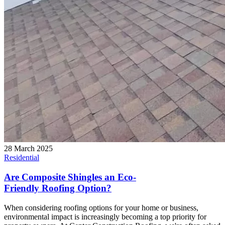
28 March 2025
Residential
Are Composite Shingles an Eco-
Friendly Roofing Option?
When considering roofing options for your home or business,
environmental impact is increasingly becoming a top priority for