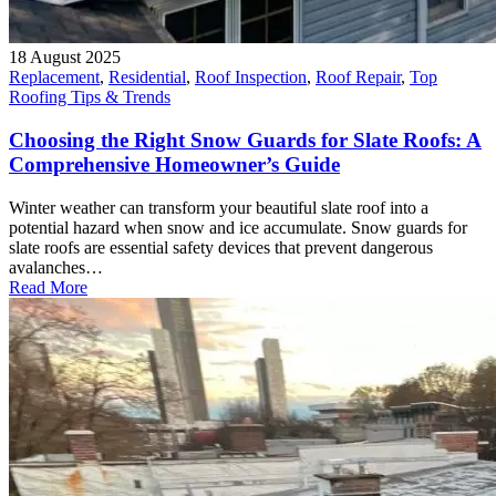
18 August 2025
Replacement
,
Residential
,
Roof Inspection
,
Roof Repair
,
Top
Roofing Tips & Trends
Choosing the Right Snow Guards for Slate Roofs: A
Comprehensive Homeowner’s Guide
Winter weather can transform your beautiful slate roof into a
potential hazard when snow and ice accumulate. Snow guards for
slate roofs are essential safety devices that prevent dangerous
avalanches…
Read More