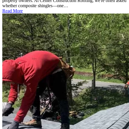
property owners. At Center Construction Roofing, we're often asked
whether composite shingles—one…
Read More