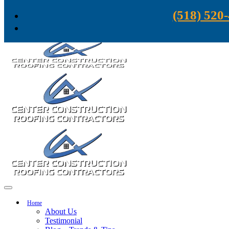
Skip to content
(518) 520
Home
About Us
Testimonial