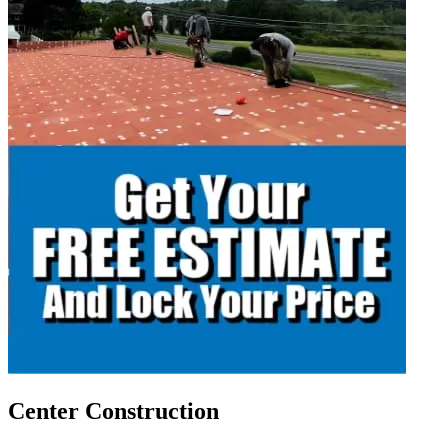
Center Construction