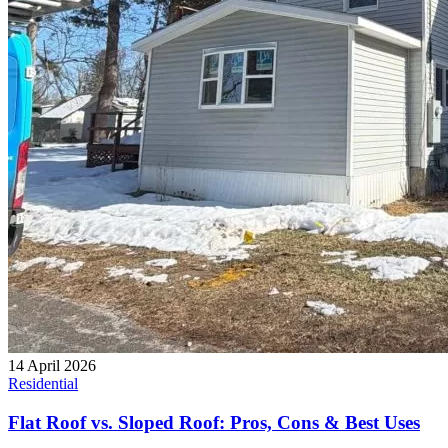
14 April 2026
Residential
Flat Roof vs. Sloped Roof: Pros, Cons & Best Uses