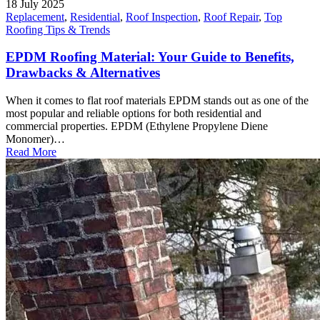
18 July 2025
Replacement
,
Residential
,
Roof Inspection
,
Roof Repair
,
Top
Roofing Tips & Trends
EPDM Roofing Material: Your Guide to Benefits,
Drawbacks & Alternatives
When it comes to flat roof materials EPDM stands out as one of the
most popular and reliable options for both residential and
commercial properties. EPDM (Ethylene Propylene Diene
Monomer)…
Read More