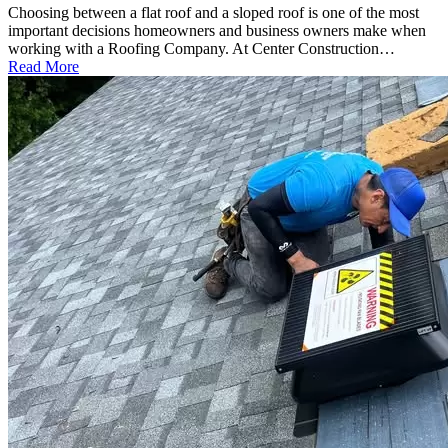
Choosing between a flat roof and a sloped roof is one of the most
important decisions homeowners and business owners make when
working with a Roofing Company. At Center Construction…
Read More