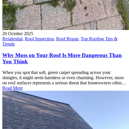
20 October 2025
Residential
,
Roof Inspection
,
Roof Repair
,
Top Roofing Tips &
Trends
Why Moss on Your Roof Is More Dangerous Than
You Think
When you spot that soft, green carpet spreading across your
shingles, it might seem harmless or even charming. However, moss
on roof surfaces represents a serious threat that homeowners often…
Read More