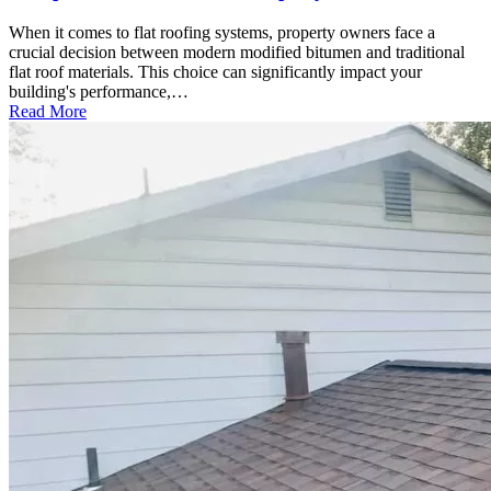
When it comes to flat roofing systems, property owners face a
crucial decision between modern modified bitumen and traditional
flat roof materials. This choice can significantly impact your
building's performance,…
Read More