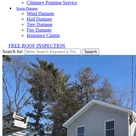
Chimney Pointing Service
Storm Damage
Wind Damage
Hail Damage
Tree Damage
Fire Damage
Insurance Claims
FREE ROOF INSPECTION
Search for:
Search