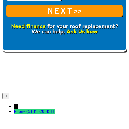
×
←
Phone
(518) 520-4511