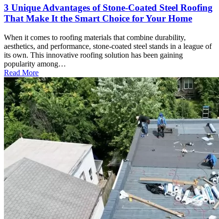
3 Unique Advantages of Stone-Coated Steel Roofing
That Make It the Smart Choice for Your Home
When it comes to roofing materials that combine durability,
aesthetics, and performance, stone-coated steel stands in a league of
its own. This innovative roofing solution has been gaining
popularity among…
Read More