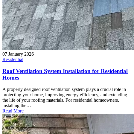
07 January 2026
Residential
Roof Ventilation System Installation for Residential
Homes
A properly designed roof ventilation system plays a crucial role in
protecting your home, improving energy efficiency, and extending
the life of your roofing materials. For residential homeowners,
installing the…
Read More