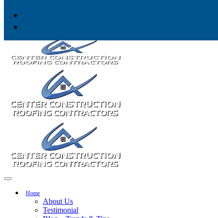
Skip to content
Home
About Us
Testimonial