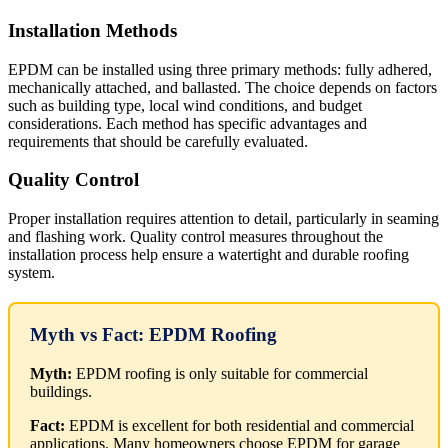
Installation Methods
EPDM can be installed using three primary methods: fully adhered,
mechanically attached, and ballasted. The choice depends on factors
such as building type, local wind conditions, and budget
considerations. Each method has specific advantages and
requirements that should be carefully evaluated.
Quality Control
Proper installation requires attention to detail, particularly in seaming
and flashing work. Quality control measures throughout the
installation process help ensure a watertight and durable roofing
system.
Myth vs Fact: EPDM Roofing
Myth:
EPDM roofing is only suitable for commercial
buildings.
Fact:
EPDM is excellent for both residential and commercial
applications. Many homeowners choose EPDM for garage