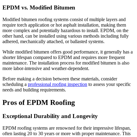
EPDM vs. Modified Bitumen
Modified bitumen roofing systems consist of multiple layers and
require torch application or hot asphalt installation, making them
more complex and potentially hazardous to install. EPDM, on the
other hand, can be installed using various methods including fully
adhered, mechanically attached, or ballasted systems.
While modified bitumen offers good performance, it generally has a
shorter lifespan compared to EPDM and requires more frequent
maintenance. The installation process for modified bitumen is also
more labor-intensive and weather-dependent.
Before making a decision between these materials, consider
scheduling a
professional roofing inspection
to assess your specific
needs and building requirements.
Pros of EPDM Roofing
Exceptional Durability and Longevity
EPDM roofing systems are renowned for their impressive lifespan,
often lasting 20 to 30 years or more with proper maintenance. This