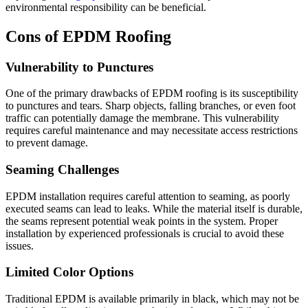
environmental responsibility can be beneficial.
Cons of EPDM Roofing
Vulnerability to Punctures
One of the primary drawbacks of EPDM roofing is its susceptibility
to punctures and tears. Sharp objects, falling branches, or even foot
traffic can potentially damage the membrane. This vulnerability
requires careful maintenance and may necessitate access restrictions
to prevent damage.
Seaming Challenges
EPDM installation requires careful attention to seaming, as poorly
executed seams can lead to leaks. While the material itself is durable,
the seams represent potential weak points in the system. Proper
installation by experienced professionals is crucial to avoid these
issues.
Limited Color Options
Traditional EPDM is available primarily in black, which may not be