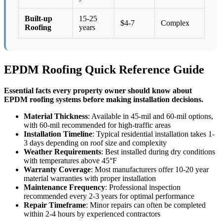
Built-up
15-25
$4-7
Complex
Roofing
years
EPDM Roofing Quick Reference Guide
Essential facts every property owner should know about
EPDM roofing systems before making installation decisions.
Material Thickness
: Available in 45-mil and 60-mil options,
with 60-mil recommended for high-traffic areas
Installation Timeline
: Typical residential installation takes 1-
3 days depending on roof size and complexity
Weather Requirements
: Best installed during dry conditions
with temperatures above 45°F
Warranty Coverage
: Most manufacturers offer 10-20 year
material warranties with proper installation
Maintenance Frequency
: Professional inspection
recommended every 2-3 years for optimal performance
Repair Timeframe
: Minor repairs can often be completed
within 2-4 hours by experienced contractors