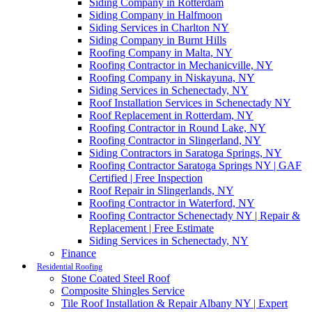
Siding Company in Rotterdam
Siding Company in Halfmoon
Siding Services in Charlton NY
Siding Company in Burnt Hills
Roofing Company in Malta, NY
Roofing Contractor in Mechanicville, NY
Roofing Company in Niskayuna, NY
Siding Services in Schenectady, NY
Roof Installation Services in Schenectady NY
Roof Replacement in Rotterdam, NY
Roofing Contractor in Round Lake, NY
Roofing Contractor in Slingerland, NY
Siding Contractors in Saratoga Springs, NY
Roofing Contractor Saratoga Springs NY | GAF
Certified | Free Inspection
Roof Repair in Slingerlands, NY
Roofing Contractor in Waterford, NY
Roofing Contractor Schenectady NY | Repair &
Replacement | Free Estimate
Siding Services in Schenectady, NY
Finance
Residential Roofing
Stone Coated Steel Roof
Composite Shingles Service
Tile Roof Installation & Repair Albany NY | Expert