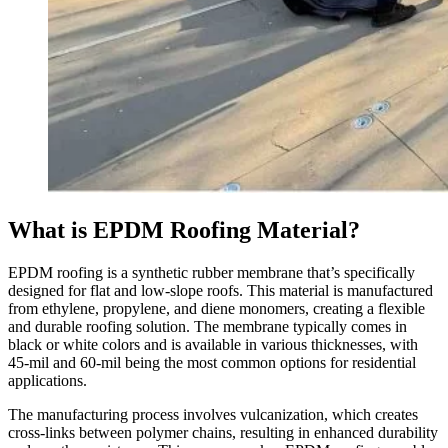
What is EPDM Roofing Material?
EPDM roofing is a synthetic rubber membrane that’s specifically
designed for flat and low-slope roofs. This material is manufactured
from ethylene, propylene, and diene monomers, creating a flexible
and durable roofing solution. The membrane typically comes in
black or white colors and is available in various thicknesses, with
45-mil and 60-mil being the most common options for residential
applications.
The manufacturing process involves vulcanization, which creates
cross-links between polymer chains, resulting in enhanced durability