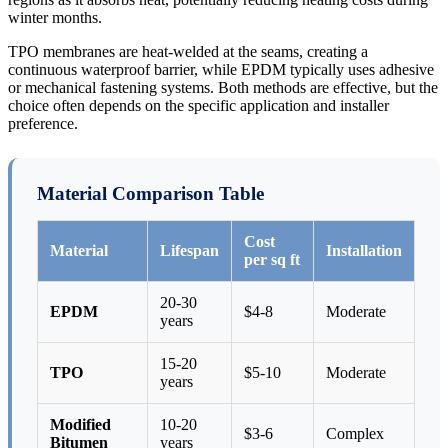
winter months.
TPO membranes are heat-welded at the seams, creating a
continuous waterproof barrier, while EPDM typically uses adhesive
or mechanical fastening systems. Both methods are effective, but the
choice often depends on the specific application and installer
preference.
Material Comparison Table
Cost
Material
Lifespan
Installation
per sq ft
20-30
EPDM
$4-8
Moderate
years
15-20
TPO
$5-10
Moderate
years
Modified
10-20
$3-6
Complex
Bitumen
years