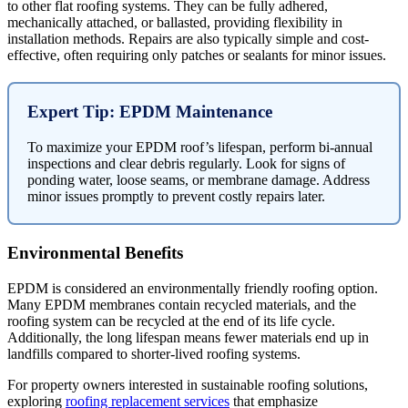
to other flat roofing systems. They can be fully adhered,
mechanically attached, or ballasted, providing flexibility in
installation methods. Repairs are also typically simple and cost-
effective, often requiring only patches or sealants for minor issues.
Expert Tip: EPDM Maintenance
To maximize your EPDM roof’s lifespan, perform bi-annual
inspections and clear debris regularly. Look for signs of
ponding water, loose seams, or membrane damage. Address
minor issues promptly to prevent costly repairs later.
Environmental Benefits
EPDM is considered an environmentally friendly roofing option.
Many EPDM membranes contain recycled materials, and the
roofing system can be recycled at the end of its life cycle.
Additionally, the long lifespan means fewer materials end up in
landfills compared to shorter-lived roofing systems.
For property owners interested in sustainable roofing solutions,
exploring
roofing replacement services
that emphasize