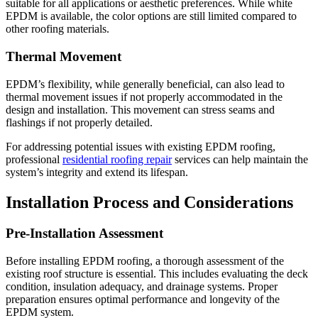
suitable for all applications or aesthetic preferences. While white
EPDM is available, the color options are still limited compared to
other roofing materials.
Thermal Movement
EPDM’s flexibility, while generally beneficial, can also lead to
thermal movement issues if not properly accommodated in the
design and installation. This movement can stress seams and
flashings if not properly detailed.
For addressing potential issues with existing EPDM roofing,
professional
residential roofing repair
services can help maintain the
system’s integrity and extend its lifespan.
Installation Process and Considerations
Pre-Installation Assessment
Before installing EPDM roofing, a thorough assessment of the
existing roof structure is essential. This includes evaluating the deck
condition, insulation adequacy, and drainage systems. Proper
preparation ensures optimal performance and longevity of the
EPDM system.