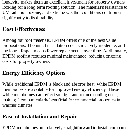
longevity makes them an excellent investment for property owners
looking for a long-term roofing solution. The material’s resistance to
UV radiation, ozone, and extreme weather conditions contributes
significantly to its durability.
Cost-Effectiveness
Among flat roof materials, EPDM offers one of the best value
propositions. The initial installation cost is relatively moderate, and
the long lifespan means fewer replacements over time. Additionally,
EPDM roofing requires minimal maintenance, reducing ongoing
costs for property owners.
Energy Efficiency Options
While traditional EPDM is black and absorbs heat, white EPDM
membranes are available for improved energy efficiency. These
white membranes can reflect sunlight and reduce cooling costs,
making them particularly beneficial for commercial properties in
warmer climates.
Ease of Installation and Repair
EPDM membranes are relatively straightforward to install compared