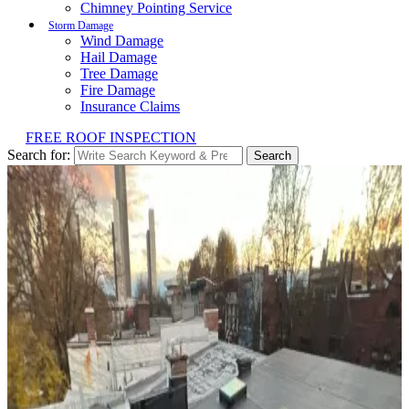
Chimney Pointing Service
Storm Damage
Wind Damage
Hail Damage
Tree Damage
Fire Damage
Insurance Claims
FREE ROOF INSPECTION
Search for:
Search