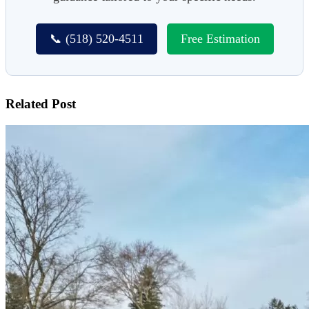
📞 (518) 520-4511
Free Estimation
Related Post