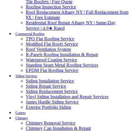
Tile Roofers | Free Quote
Roofing Inspection Service
Roof Replacement Albany NY | Full Replacement from
$X | Free Estimate
Residential Roof Repair Albany NY | Same-Day
Service | 4.9★ Rated
Commercial Roofing
TPO Flat Roofing Service
Modified Flat Roofs Service
Roof Ventilation System
R-Panels Roofing Installation & Repair
Waterproof Coating Service
Standing Seam Metal Roofing Services
EPDM Flat Roofing Service
Siding Services
Siding Installation Service
Siding Repair Service
Siding Replacement Service
Vinyl Siding Installation and Repair Services
James Hardie Siding Service
Exterior Portfolio Siding
Gutters
Chimney
Chimney Removal Service
Chimney Cap Installation & Repair