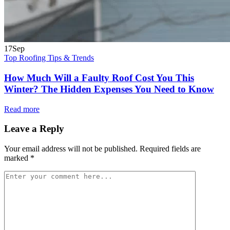
17
Sep
Top Roofing Tips & Trends
How Much Will a Faulty Roof Cost You This
Winter? The Hidden Expenses You Need to Know
Read more
Leave a Reply
Your email address will not be published.
Required fields are
marked
*