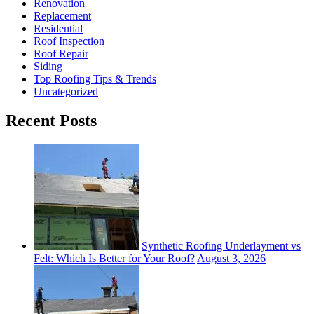
Renovation
Replacement
Residential
Roof Inspection
Roof Repair
Siding
Top Roofing Tips & Trends
Uncategorized
Recent Posts
Synthetic Roofing Underlayment vs
Felt: Which Is Better for Your Roof?
August 3, 2026