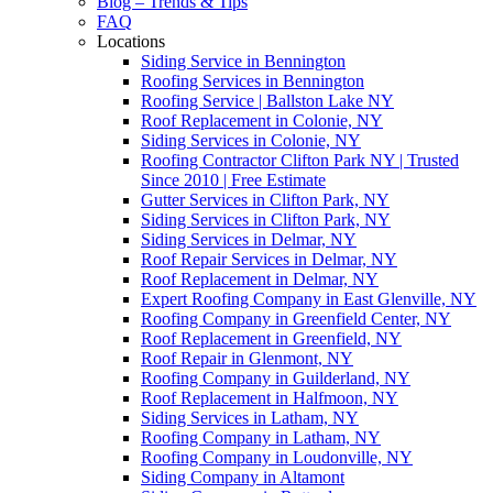
Blog – Trends & Tips
FAQ
Locations
Siding Service in Bennington
Roofing Services in Bennington
Roofing Service | Ballston Lake NY
Roof Replacement in Colonie, NY
Siding Services in Colonie, NY
Roofing Contractor Clifton Park NY | Trusted
Since 2010 | Free Estimate
Gutter Services in Clifton Park, NY
Siding Services in Clifton Park, NY
Siding Services in Delmar, NY
Roof Repair Services in Delmar, NY
Roof Replacement in Delmar, NY
Expert Roofing Company in East Glenville, NY
Roofing Company in Greenfield Center, NY
Roof Replacement in Greenfield, NY
Roof Repair in Glenmont, NY
Roofing Company in Guilderland, NY
Roof Replacement in Halfmoon, NY
Siding Services in Latham, NY
Roofing Company in Latham, NY
Roofing Company in Loudonville, NY
Siding Company in Altamont