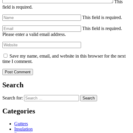
This
field is required.
This field is required.
This field is required.
Please enter a valid email address.
Save my name, email, and website in this browser for the next
time I comment.
Search
Search for:
Search
Categories
Gutters
Insulation