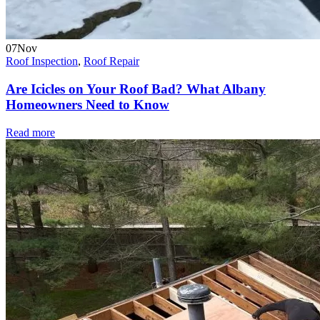
07
Nov
Roof Inspection
,
Roof Repair
Are Icicles on Your Roof Bad? What Albany
Homeowners Need to Know
Read more