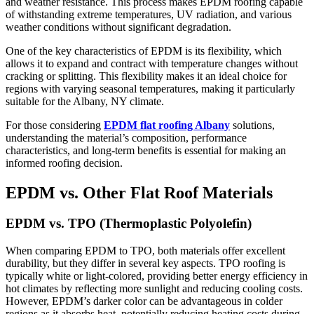
and weather resistance. This process makes EPDM roofing capable
of withstanding extreme temperatures, UV radiation, and various
weather conditions without significant degradation.
One of the key characteristics of EPDM is its flexibility, which
allows it to expand and contract with temperature changes without
cracking or splitting. This flexibility makes it an ideal choice for
regions with varying seasonal temperatures, making it particularly
suitable for the Albany, NY climate.
For those considering
EPDM flat roofing Albany
solutions,
understanding the material’s composition, performance
characteristics, and long-term benefits is essential for making an
informed roofing decision.
EPDM vs. Other Flat Roof Materials
EPDM vs. TPO (Thermoplastic Polyolefin)
When comparing EPDM to TPO, both materials offer excellent
durability, but they differ in several key aspects. TPO roofing is
typically white or light-colored, providing better energy efficiency in
hot climates by reflecting more sunlight and reducing cooling costs.
However, EPDM’s darker color can be advantageous in colder
regions as it absorbs heat, potentially reducing heating costs during