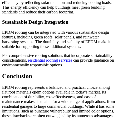
efficiency by reflecting solar radiation and reducing cooling loads.
This energy efficiency can help buildings meet green building
standards and reduce their carbon footprint.
Sustainable Design Integration
EPDM roofing can be integrated with various sustainable design
features, including green roofs, solar panels, and rainwater
harvesting systems. The durability and stability of EPDM make it
suitable for supporting these additional systems.
For comprehensive roofing solutions that incorporate sustainability
considerations,
residential roofing services
can provide guidance on
environmentally responsible options.
Conclusion
EPDM roofing represents a balanced and practical choice among
flat roof materials epdm options available in today’s market. Its
combination of durability, cost-effectiveness, and ease of
maintenance makes it suitable for a wide range of applications, from
residential garages to large commercial buildings. While it has some
limitations, such as puncture vulnerability and limited color options,
these drawbacks are often outweighed by its numerous advantages.