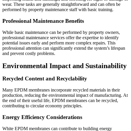
wear. These tasks are generally straightforward and can often be
performed by property maintenance staff with basic training.
Professional Maintenance Benefits
While basic maintenance can be performed by property owners,
professional maintenance services offer the expertise to identify
potential issues early and perform more complex repairs. This
professional attention can significantly extend the system’s lifespan
and prevent costly problems.
Environmental Impact and Sustainability
Recycled Content and Recyclability
Many EPDM membranes incorporate recycled materials in their
production, reducing the environmental impact of manufacturing. At
the end of their useful life, EPDM membranes can be recycled,
contributing to circular economy principles.
Energy Efficiency Considerations
White EPDM membranes can contribute to building energy