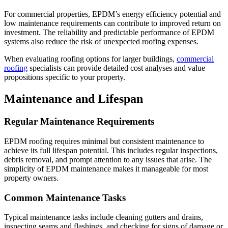
For commercial properties, EPDM’s energy efficiency potential and
low maintenance requirements can contribute to improved return on
investment. The reliability and predictable performance of EPDM
systems also reduce the risk of unexpected roofing expenses.
When evaluating roofing options for larger buildings,
commercial
roofing
specialists can provide detailed cost analyses and value
propositions specific to your property.
Maintenance and Lifespan
Regular Maintenance Requirements
EPDM roofing requires minimal but consistent maintenance to
achieve its full lifespan potential. This includes regular inspections,
debris removal, and prompt attention to any issues that arise. The
simplicity of EPDM maintenance makes it manageable for most
property owners.
Common Maintenance Tasks
Typical maintenance tasks include cleaning gutters and drains,
inspecting seams and flashings, and checking for signs of damage or