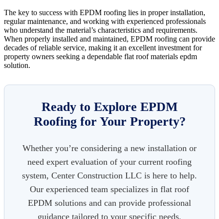
The key to success with EPDM roofing lies in proper installation,
regular maintenance, and working with experienced professionals
who understand the material’s characteristics and requirements.
When properly installed and maintained, EPDM roofing can provide
decades of reliable service, making it an excellent investment for
property owners seeking a dependable flat roof materials epdm
solution.
Ready to Explore EPDM
Roofing for Your Property?
Whether you’re considering a new installation or
need expert evaluation of your current roofing
system, Center Construction LLC is here to help.
Our experienced team specializes in flat roof
EPDM solutions and can provide professional
guidance tailored to your specific needs.