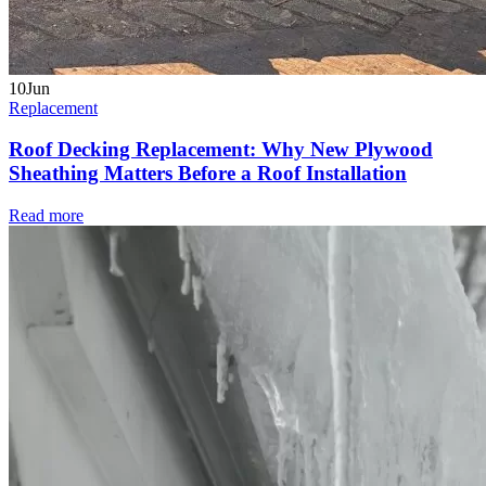
10
Jun
Replacement
Roof Decking Replacement: Why New Plywood
Sheathing Matters Before a Roof Installation
Read more