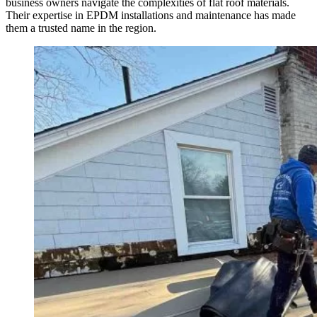
business owners navigate the complexities of flat roof materials.
Their expertise in EPDM installations and maintenance has made
them a trusted name in the region.