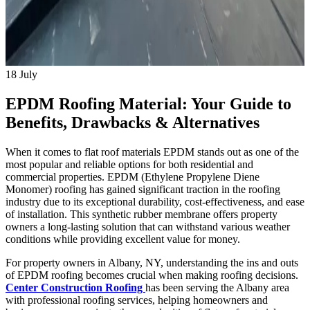
18
July
EPDM Roofing Material: Your Guide to
Benefits, Drawbacks & Alternatives
When it comes to flat roof materials EPDM stands out as one of the
most popular and reliable options for both residential and
commercial properties. EPDM (Ethylene Propylene Diene
Monomer) roofing has gained significant traction in the roofing
industry due to its exceptional durability, cost-effectiveness, and ease
of installation. This synthetic rubber membrane offers property
owners a long-lasting solution that can withstand various weather
conditions while providing excellent value for money.
For property owners in Albany, NY, understanding the ins and outs
of EPDM roofing becomes crucial when making roofing decisions.
Center Construction Roofing
has been serving the Albany area
with professional roofing services, helping homeowners and