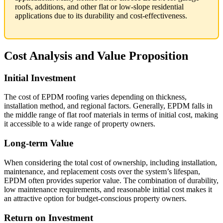
roofs, additions, and other flat or low-slope residential
applications due to its durability and cost-effectiveness.
Cost Analysis and Value Proposition
Initial Investment
The cost of EPDM roofing varies depending on thickness,
installation method, and regional factors. Generally, EPDM falls in
the middle range of flat roof materials in terms of initial cost, making
it accessible to a wide range of property owners.
Long-term Value
When considering the total cost of ownership, including installation,
maintenance, and replacement costs over the system’s lifespan,
EPDM often provides superior value. The combination of durability,
low maintenance requirements, and reasonable initial cost makes it
an attractive option for budget-conscious property owners.
Return on Investment