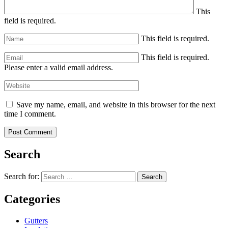
This
field is required.
This field is required.
This field is required.
Please enter a valid email address.
Save my name, email, and website in this browser for the next
time I comment.
Search
Search for:
Search
Categories
Gutters