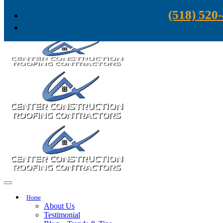
Skip to content
(518) 520
Home
About Us
Testimonial