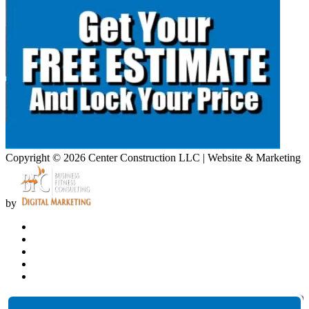
Copyright © 2026 Center Construction LLC | Website & Marketing
by