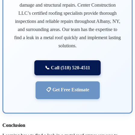
damage and structural repairs. Center Construction
LLC’s certified roofing specialists provide thorough
inspections and reliable repairs throughout Albany, NY,
and surrounding areas. Our team has the expertise to
find a leak in a metal roof quickly and implement lasting
solutions.
📞 Call (518) 520-4511
📋 Get Free Estimate
Conclusion