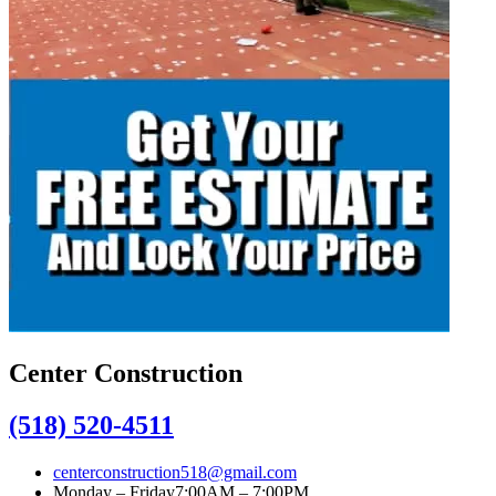
Center Construction
(518) 520-4511
centerconstruction518@gmail.com
Monday – Friday
7:00AM – 7:00PM