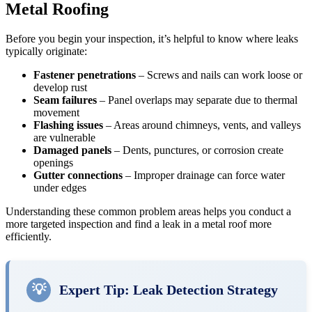
Metal Roofing
Before you begin your inspection, it’s helpful to know where leaks
typically originate:
Fastener penetrations
– Screws and nails can work loose or
develop rust
Seam failures
– Panel overlaps may separate due to thermal
movement
Flashing issues
– Areas around chimneys, vents, and valleys
are vulnerable
Damaged panels
– Dents, punctures, or corrosion create
openings
Gutter connections
– Improper drainage can force water
under edges
Understanding these common problem areas helps you conduct a
more targeted inspection and find a leak in a metal roof more
efficiently.
💡
Expert Tip: Leak Detection Strategy