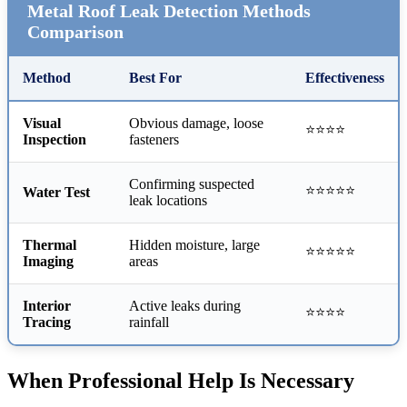
Metal Roof Leak Detection Methods
Comparison
Method
Best For
Effectiveness
Visual
Obvious damage, loose
⭐⭐⭐⭐
Inspection
fasteners
Confirming suspected
⭐⭐⭐⭐⭐
Water Test
leak locations
Thermal
Hidden moisture, large
⭐⭐⭐⭐⭐
Imaging
areas
Interior
Active leaks during
⭐⭐⭐⭐
Tracing
rainfall
When Professional Help Is Necessary