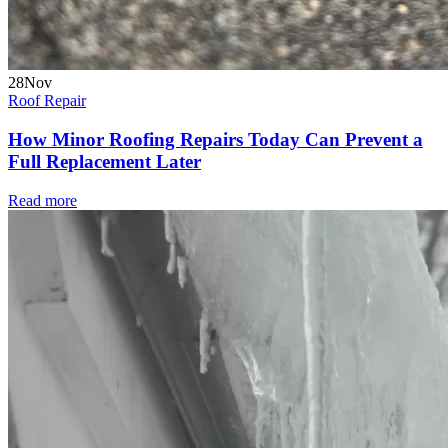
28
Nov
Roof Repair
How Minor Roofing Repairs Today Can Prevent a
Full Replacement Later
Read more