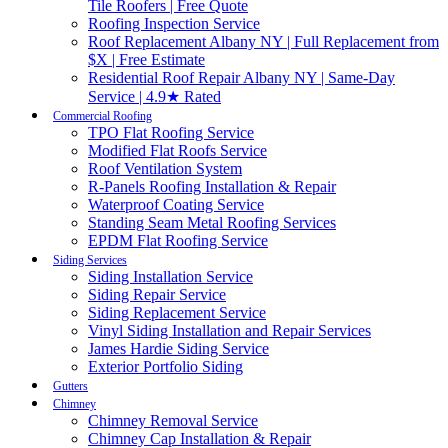
Tile Roofers | Free Quote
Roofing Inspection Service
Roof Replacement Albany NY | Full Replacement from
$X | Free Estimate
Residential Roof Repair Albany NY | Same-Day
Service | 4.9★ Rated
Commercial Roofing
TPO Flat Roofing Service
Modified Flat Roofs Service
Roof Ventilation System
R-Panels Roofing Installation & Repair
Waterproof Coating Service
Standing Seam Metal Roofing Services
EPDM Flat Roofing Service
Siding Services
Siding Installation Service
Siding Repair Service
Siding Replacement Service
Vinyl Siding Installation and Repair Services
James Hardie Siding Service
Exterior Portfolio Siding
Gutters
Chimney
Chimney Removal Service
Chimney Cap Installation & Repair