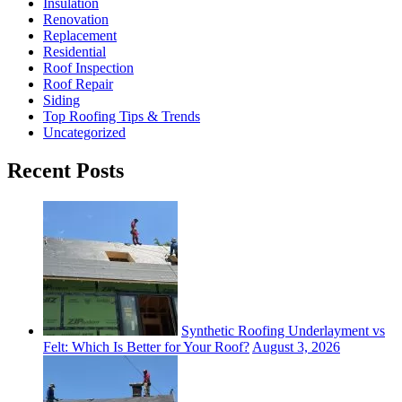
Insulation
Renovation
Replacement
Residential
Roof Inspection
Roof Repair
Siding
Top Roofing Tips & Trends
Uncategorized
Recent Posts
Synthetic Roofing Underlayment vs
Felt: Which Is Better for Your Roof?
August 3, 2026