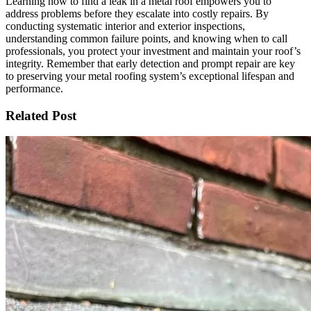
Learning how to find a leak in a metal roof empowers you to
address problems before they escalate into costly repairs. By
conducting systematic interior and exterior inspections,
understanding common failure points, and knowing when to call
professionals, you protect your investment and maintain your roof’s
integrity. Remember that early detection and prompt repair are key
to preserving your metal roofing system’s exceptional lifespan and
performance.
Related Post