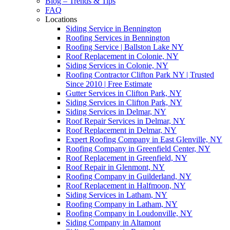
Blog – Trends & Tips
FAQ
Locations
Siding Service in Bennington
Roofing Services in Bennington
Roofing Service | Ballston Lake NY
Roof Replacement in Colonie, NY
Siding Services in Colonie, NY
Roofing Contractor Clifton Park NY | Trusted
Since 2010 | Free Estimate
Gutter Services in Clifton Park, NY
Siding Services in Clifton Park, NY
Siding Services in Delmar, NY
Roof Repair Services in Delmar, NY
Roof Replacement in Delmar, NY
Expert Roofing Company in East Glenville, NY
Roofing Company in Greenfield Center, NY
Roof Replacement in Greenfield, NY
Roof Repair in Glenmont, NY
Roofing Company in Guilderland, NY
Roof Replacement in Halfmoon, NY
Siding Services in Latham, NY
Roofing Company in Latham, NY
Roofing Company in Loudonville, NY
Siding Company in Altamont