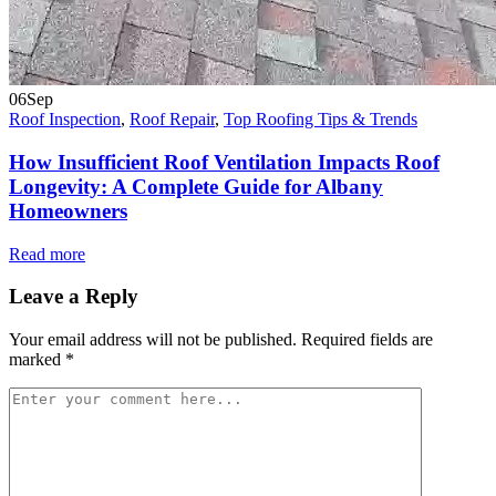
06
Sep
Roof Inspection
,
Roof Repair
,
Top Roofing Tips & Trends
How Insufficient Roof Ventilation Impacts Roof
Longevity: A Complete Guide for Albany
Homeowners
Read more
Leave a Reply
Your email address will not be published.
Required fields are
marked
*