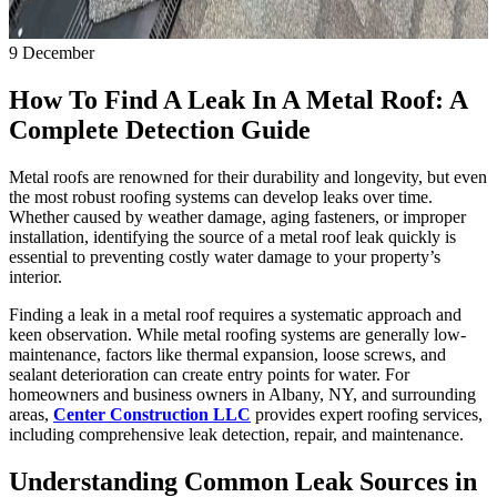
9
December
How To Find A Leak In A Metal Roof: A
Complete Detection Guide
Metal roofs are renowned for their durability and longevity, but even
the most robust roofing systems can develop leaks over time.
Whether caused by weather damage, aging fasteners, or improper
installation, identifying the source of a metal roof leak quickly is
essential to preventing costly water damage to your property’s
interior.
Finding a leak in a metal roof requires a systematic approach and
keen observation. While metal roofing systems are generally low-
maintenance, factors like thermal expansion, loose screws, and
sealant deterioration can create entry points for water. For
homeowners and business owners in Albany, NY, and surrounding
areas,
Center Construction LLC
provides expert roofing services,
including comprehensive leak detection, repair, and maintenance.
Understanding Common Leak Sources in