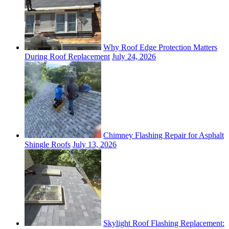
Why Roof Edge Protection Matters
During Roof Replacement
July 24, 2026
Chimney Flashing Repair for Asphalt
Shingle Roofs
July 13, 2026
Skylight Roof Flashing Replacement: