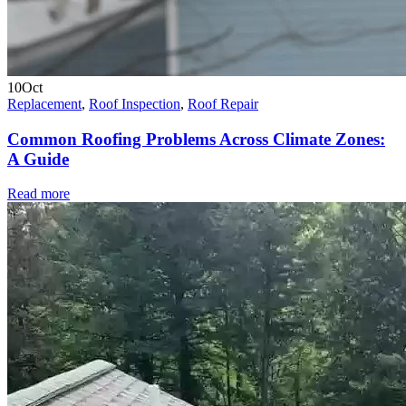
10
Oct
Replacement
,
Roof Inspection
,
Roof Repair
Common Roofing Problems Across Climate Zones:
A Guide
Read more