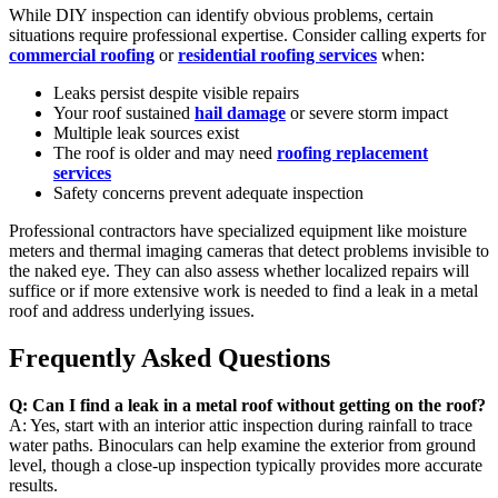
While DIY inspection can identify obvious problems, certain
situations require professional expertise. Consider calling experts for
commercial roofing
or
residential roofing services
when:
Leaks persist despite visible repairs
Your roof sustained
hail damage
or severe storm impact
Multiple leak sources exist
The roof is older and may need
roofing replacement
services
Safety concerns prevent adequate inspection
Professional contractors have specialized equipment like moisture
meters and thermal imaging cameras that detect problems invisible to
the naked eye. They can also assess whether localized repairs will
suffice or if more extensive work is needed to find a leak in a metal
roof and address underlying issues.
Frequently Asked Questions
Q: Can I find a leak in a metal roof without getting on the roof?
A: Yes, start with an interior attic inspection during rainfall to trace
water paths. Binoculars can help examine the exterior from ground
level, though a close-up inspection typically provides more accurate
results.