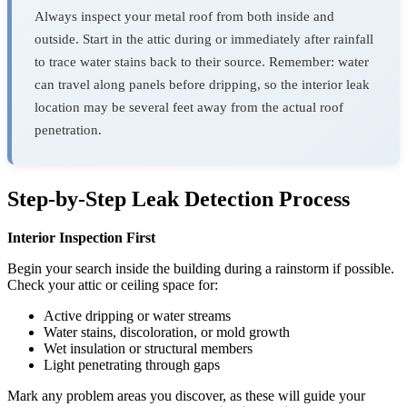
Always inspect your metal roof from both inside and
outside. Start in the attic during or immediately after rainfall
to trace water stains back to their source. Remember: water
can travel along panels before dripping, so the interior leak
location may be several feet away from the actual roof
penetration.
Step-by-Step Leak Detection Process
Interior Inspection First
Begin your search inside the building during a rainstorm if possible.
Check your attic or ceiling space for:
Active dripping or water streams
Water stains, discoloration, or mold growth
Wet insulation or structural members
Light penetrating through gaps
Mark any problem areas you discover, as these will guide your