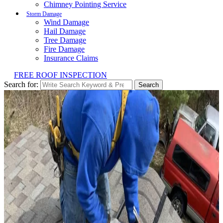
Chimney Pointing Service
Storm Damage
Wind Damage
Hail Damage
Tree Damage
Fire Damage
Insurance Claims
FREE ROOF INSPECTION
Search for:
Search