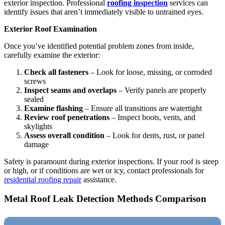
exterior inspection. Professional
roofing inspection
services can
identify issues that aren’t immediately visible to untrained eyes.
Exterior Roof Examination
Once you’ve identified potential problem zones from inside,
carefully examine the exterior:
Check all fasteners
– Look for loose, missing, or corroded
screws
Inspect seams and overlaps
– Verify panels are properly
sealed
Examine flashing
– Ensure all transitions are watertight
Review roof penetrations
– Inspect boots, vents, and
skylights
Assess overall condition
– Look for dents, rust, or panel
damage
Safety is paramount during exterior inspections. If your roof is steep
or high, or if conditions are wet or icy, contact professionals for
residential roofing repair
assistance.
Metal Roof Leak Detection Methods Comparison