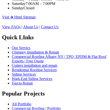
Saturday
7:00AM – 7:00PM
Sunday
Closed
Visit 🡲 Html Sitemap
View FAQs
|
About Us
|
Contact Us
Quick LInks
Our Servics
Chimney Installation & Repair
Commercial Roofing Albany NY | TPO, EPDM & Flat Roof
Experts | Free Quote
Gutters installation and repair
Residential Roofing Services
Siding Services
High-End Siding Services
Fascia Repair
Popular Projects
All Portfolio
Commercial Roofing | Portfolio