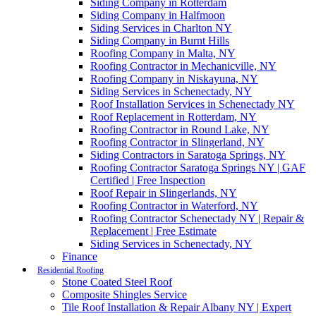
Siding Company in Rotterdam
Siding Company in Halfmoon
Siding Services in Charlton NY
Siding Company in Burnt Hills
Roofing Company in Malta, NY
Roofing Contractor in Mechanicville, NY
Roofing Company in Niskayuna, NY
Siding Services in Schenectady, NY
Roof Installation Services in Schenectady NY
Roof Replacement in Rotterdam, NY
Roofing Contractor in Round Lake, NY
Roofing Contractor in Slingerland, NY
Siding Contractors in Saratoga Springs, NY
Roofing Contractor Saratoga Springs NY | GAF
Certified | Free Inspection
Roof Repair in Slingerlands, NY
Roofing Contractor in Waterford, NY
Roofing Contractor Schenectady NY | Repair &
Replacement | Free Estimate
Siding Services in Schenectady, NY
Finance
Residential Roofing
Stone Coated Steel Roof
Composite Shingles Service
Tile Roof Installation & Repair Albany NY | Expert