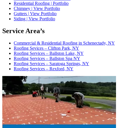
Residential Roofing | Portfolio
Chimney | View Portfolio
Gutters | View Portfolio
Siding | View Portfolio
Service Area’s
Commercial & Residential Roofing in Schenectady, NY
Roofing Sevices – Clifton Park, NY
Roofing Services – Ballston Lake, NY
Roofing Services – Ballston Spa NY
Roofing Services – Saratoga Springs, NY
Roofing Services – Rexford, NY