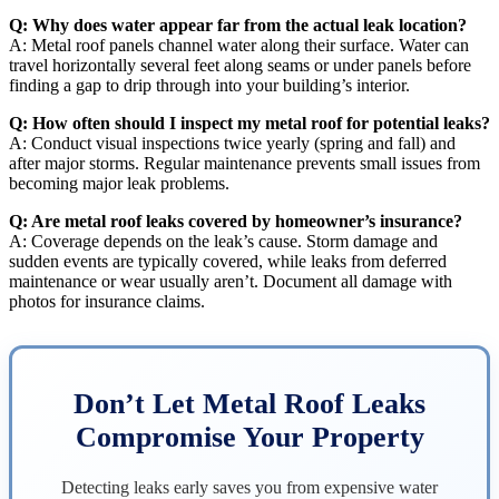
Q: Why does water appear far from the actual leak location?
A: Metal roof panels channel water along their surface. Water can
travel horizontally several feet along seams or under panels before
finding a gap to drip through into your building’s interior.
Q: How often should I inspect my metal roof for potential leaks?
A: Conduct visual inspections twice yearly (spring and fall) and
after major storms. Regular maintenance prevents small issues from
becoming major leak problems.
Q: Are metal roof leaks covered by homeowner’s insurance?
A: Coverage depends on the leak’s cause. Storm damage and
sudden events are typically covered, while leaks from deferred
maintenance or wear usually aren’t. Document all damage with
photos for insurance claims.
Don’t Let Metal Roof Leaks
Compromise Your Property
Detecting leaks early saves you from expensive water