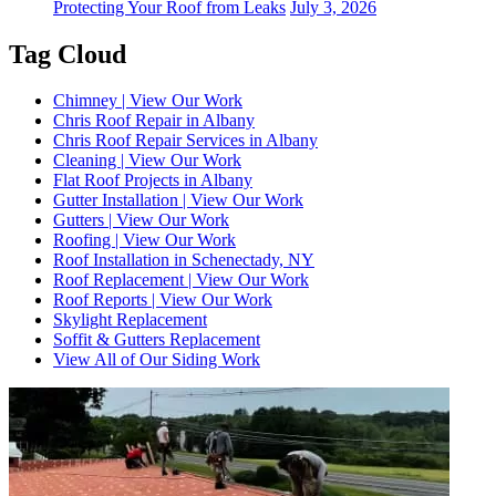
Protecting Your Roof from Leaks
July 3, 2026
Tag Cloud
Chimney | View Our Work
Chris Roof Repair in Albany
Chris Roof Repair Services in Albany
Cleaning | View Our Work
Flat Roof Projects in Albany
Gutter Installation | View Our Work
Gutters | View Our Work
Roofing | View Our Work
Roof Installation in Schenectady, NY
Roof Replacement | View Our Work
Roof Reports | View Our Work
Skylight Replacement
Soffit & Gutters Replacement
View All of Our Siding Work