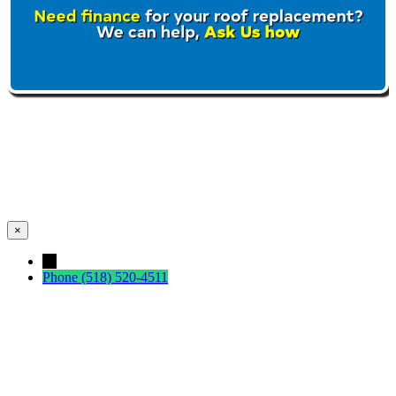
×
←
Phone
(518) 520-4511