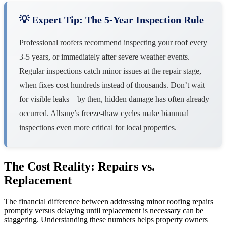
💡 Expert Tip: The 5-Year Inspection Rule
Professional roofers recommend inspecting your roof every
3-5 years, or immediately after severe weather events.
Regular inspections catch minor issues at the repair stage,
when fixes cost hundreds instead of thousands. Don’t wait
for visible leaks—by then, hidden damage has often already
occurred. Albany’s freeze-thaw cycles make biannual
inspections even more critical for local properties.
The Cost Reality: Repairs vs.
Replacement
The financial difference between addressing minor roofing repairs
promptly versus delaying until replacement is necessary can be
staggering. Understanding these numbers helps property owners