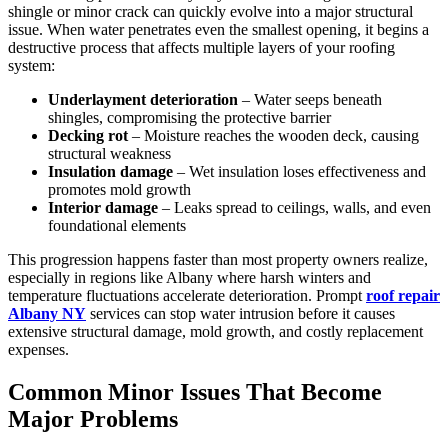
shingle or minor crack can quickly evolve into a major structural
issue. When water penetrates even the smallest opening, it begins a
destructive process that affects multiple layers of your roofing
system:
Underlayment deterioration
– Water seeps beneath
shingles, compromising the protective barrier
Decking rot
– Moisture reaches the wooden deck, causing
structural weakness
Insulation damage
– Wet insulation loses effectiveness and
promotes mold growth
Interior damage
– Leaks spread to ceilings, walls, and even
foundational elements
This progression happens faster than most property owners realize,
especially in regions like Albany where harsh winters and
temperature fluctuations accelerate deterioration. Prompt
roof repair
Albany NY
services can stop water intrusion before it causes
extensive structural damage, mold growth, and costly replacement
expenses.
Common Minor Issues That Become
Major Problems