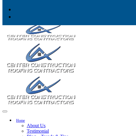
Skip to content
Home
About Us
Testimonial