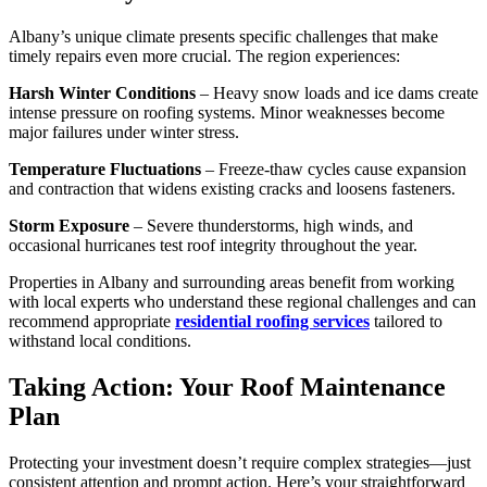
Albany’s unique climate presents specific challenges that make
timely repairs even more crucial. The region experiences:
Harsh Winter Conditions
– Heavy snow loads and ice dams create
intense pressure on roofing systems. Minor weaknesses become
major failures under winter stress.
Temperature Fluctuations
– Freeze-thaw cycles cause expansion
and contraction that widens existing cracks and loosens fasteners.
Storm Exposure
– Severe thunderstorms, high winds, and
occasional hurricanes test roof integrity throughout the year.
Properties in Albany and surrounding areas benefit from working
with local experts who understand these regional challenges and can
recommend appropriate
residential roofing services
tailored to
withstand local conditions.
Taking Action: Your Roof Maintenance
Plan
Protecting your investment doesn’t require complex strategies—just
consistent attention and prompt action. Here’s your straightforward