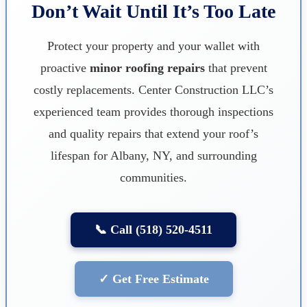
Don’t Wait Until It’s Too Late
Protect your property and your wallet with
proactive
minor roofing repairs
that prevent
costly replacements. Center Construction LLC’s
experienced team provides thorough inspections
and quality repairs that extend your roof’s
lifespan for Albany, NY, and surrounding
communities.
📞 Call (518) 520-4511
✓ Get Free Estimate