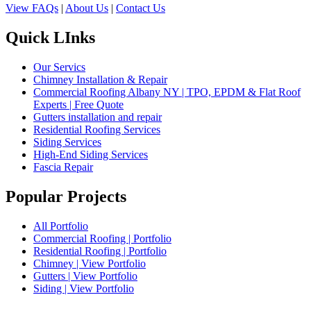
View FAQs
|
About Us
|
Contact Us
Quick LInks
Our Servics
Chimney Installation & Repair
Commercial Roofing Albany NY | TPO, EPDM & Flat Roof
Experts | Free Quote
Gutters installation and repair
Residential Roofing Services
Siding Services
High-End Siding Services
Fascia Repair
Popular Projects
All Portfolio
Commercial Roofing | Portfolio
Residential Roofing | Portfolio
Chimney | View Portfolio
Gutters | View Portfolio
Siding | View Portfolio