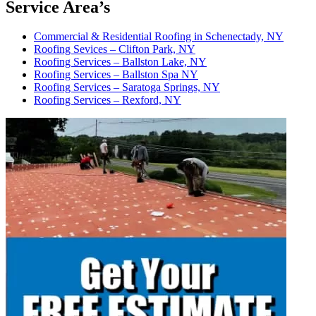
Service Area’s
Commercial & Residential Roofing in Schenectady, NY
Roofing Sevices – Clifton Park, NY
Roofing Services – Ballston Lake, NY
Roofing Services – Ballston Spa NY
Roofing Services – Saratoga Springs, NY
Roofing Services – Rexford, NY