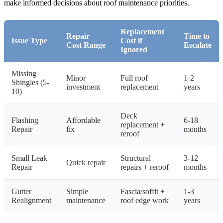
make informed decisions about roof maintenance priorities.
Replacement
Repair
Time to
Issue Type
Cost if
Cost Range
Escalate
Ignored
Missing
Minor
Full roof
1-2
Shingles (5-
investment
replacement
years
10)
Deck
Flashing
Affordable
6-18
replacement +
Repair
fix
months
reroof
Small Leak
Structural
3-12
Quick repair
Repair
repairs + reroof
months
Gutter
Simple
Fascia/soffit +
1-3
Realignment
maintenance
roof edge work
years