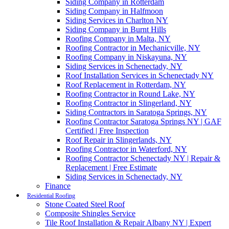
Siding Company in Rotterdam
Siding Company in Halfmoon
Siding Services in Charlton NY
Siding Company in Burnt Hills
Roofing Company in Malta, NY
Roofing Contractor in Mechanicville, NY
Roofing Company in Niskayuna, NY
Siding Services in Schenectady, NY
Roof Installation Services in Schenectady NY
Roof Replacement in Rotterdam, NY
Roofing Contractor in Round Lake, NY
Roofing Contractor in Slingerland, NY
Siding Contractors in Saratoga Springs, NY
Roofing Contractor Saratoga Springs NY | GAF
Certified | Free Inspection
Roof Repair in Slingerlands, NY
Roofing Contractor in Waterford, NY
Roofing Contractor Schenectady NY | Repair &
Replacement | Free Estimate
Siding Services in Schenectady, NY
Finance
Residential Roofing
Stone Coated Steel Roof
Composite Shingles Service
Tile Roof Installation & Repair Albany NY | Expert