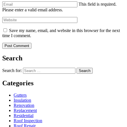
This field is required.
Please enter a valid email address.
Save my name, email, and website in this browser for the next
time I comment.
Search
Search for:
Search
Categories
Gutters
Insulation
Renovation
Replacement
Residential
Roof Inspection
Roof Repair