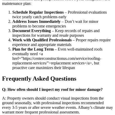
maintenance plan:
Schedule Regular Inspections
– Professional evaluations
twice yearly catch problems early
Address Issues Immediately
– Don’t wait for minor
problems to become emergencies
Document Everything
– Keep records of repairs and
inspections for warranty and resale purposes
Work with Qualified Professionals
– Proper repairs require
experience and appropriate materials
Plan for the Long Term
– Even well-maintained roofs
eventually need <a
href=”https://centerconstructionus.com/service/roofing-
replacement-services/”>replacement services</a>, but
proactive care maximizes their lifespan
Frequently Asked Questions
Q: How often should I inspect my roof for minor damage?
A: Property owners should conduct visual inspections from the
ground seasonally, with professional inspections recommended
every 3-5 years or after severe weather events. Albany’s climate may
warrant more frequent professional assessments.