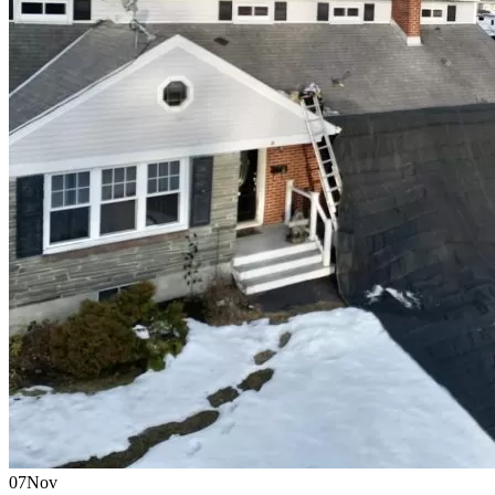
07
Nov