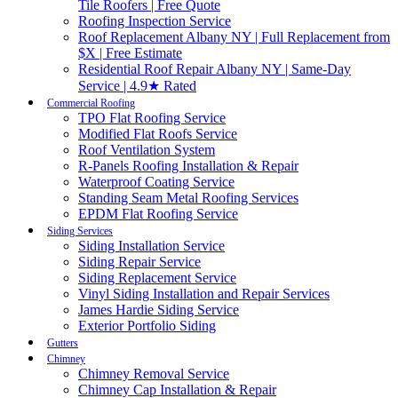
Tile Roofers | Free Quote
Roofing Inspection Service
Roof Replacement Albany NY | Full Replacement from
$X | Free Estimate
Residential Roof Repair Albany NY | Same-Day
Service | 4.9★ Rated
Commercial Roofing
TPO Flat Roofing Service
Modified Flat Roofs Service
Roof Ventilation System
R-Panels Roofing Installation & Repair
Waterproof Coating Service
Standing Seam Metal Roofing Services
EPDM Flat Roofing Service
Siding Services
Siding Installation Service
Siding Repair Service
Siding Replacement Service
Vinyl Siding Installation and Repair Services
James Hardie Siding Service
Exterior Portfolio Siding
Gutters
Chimney
Chimney Removal Service
Chimney Cap Installation & Repair