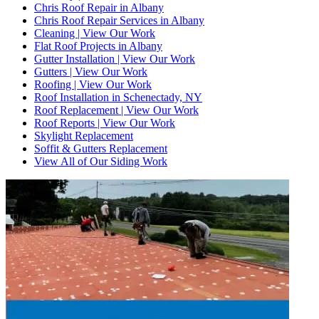
Chris Roof Repair in Albany
Chris Roof Repair Services in Albany
Cleaning | View Our Work
Flat Roof Projects in Albany
Gutter Installation | View Our Work
Gutters | View Our Work
Roofing | View Our Work
Roof Installation in Schenectady, NY
Roof Replacement | View Our Work
Roof Reports | View Our Work
Skylight Replacement
Soffit & Gutters Replacement
View All of Our Siding Work