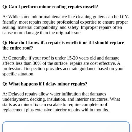
Q: Can I perform minor roofing repairs myself?
A: While some minor maintenance like cleaning gutters can be DIY-
friendly, most repairs require professional expertise to ensure proper
sealing, material compatibility, and safety. Improper repairs often
cause more damage than the original issue.
Q: How do I know if a repair is worth it or if I should replace
the entire roof?
A: Generally, if your roof is under 15-20 years old and damage
affects less than 30% of the surface, repairs are cost-effective. A
professional inspection provides accurate guidance based on your
specific situation.
Q: What happens if I delay minor repairs?
A: Delayed repairs allow water infiltration that damages
underlayment, decking, insulation, and interior structures. What
starts as a minor fix can escalate to require complete roof
replacement plus extensive interior repairs within months.