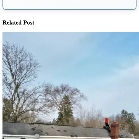
Related Post