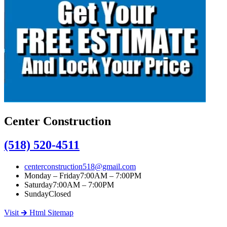
Center Construction
(518) 520-4511
centerconstruction518@gmail.com
Monday – Friday
7:00AM – 7:00PM
Saturday
7:00AM – 7:00PM
Sunday
Closed
Visit 🡲 Html Sitemap