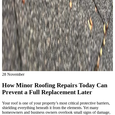
28
November
How Minor Roofing Repairs Today Can
Prevent a Full Replacement Later
Your roof is one of your property’s most critical protective barriers,
shielding everything beneath it from the elements. Yet many
homeowners and business owners overlook small signs of damage,