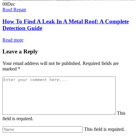
09
Dec
Roof Repair
How To Find A Leak In A Metal Roof: A Complete
Detection Guide
Read more
Leave a Reply
Your email address will not be published.
Required fields are
marked
*
This
field is required.
This field is required.