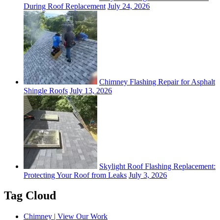
During Roof Replacement
July 24, 2026
Chimney Flashing Repair for Asphalt
Shingle Roofs
July 13, 2026
Skylight Roof Flashing Replacement:
Protecting Your Roof from Leaks
July 3, 2026
Tag Cloud
Chimney | View Our Work