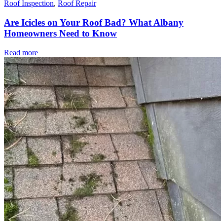
Roof Inspection
,
Roof Repair
Are Icicles on Your Roof Bad? What Albany
Homeowners Need to Know
Read more