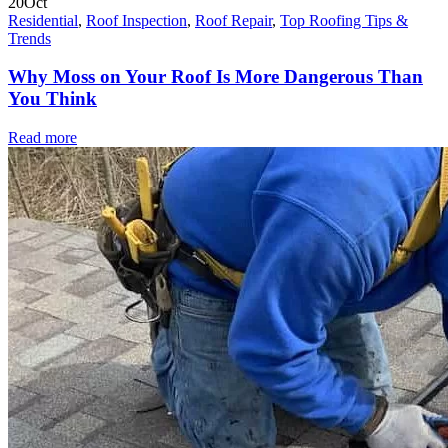
20
Oct
Residential
,
Roof Inspection
,
Roof Repair
,
Top Roofing Tips &
Trends
Why Moss on Your Roof Is More Dangerous Than
You Think
Read more