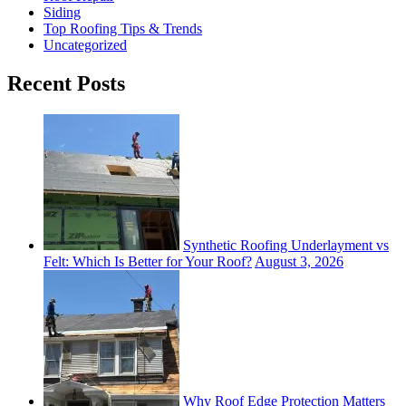
Siding
Top Roofing Tips & Trends
Uncategorized
Recent Posts
Synthetic Roofing Underlayment vs
Felt: Which Is Better for Your Roof?
August 3, 2026
Why Roof Edge Protection Matters