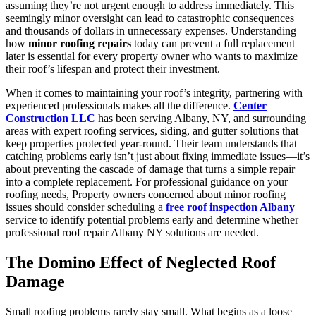
assuming they’re not urgent enough to address immediately. This
seemingly minor oversight can lead to catastrophic consequences
and thousands of dollars in unnecessary expenses. Understanding
how
minor roofing repairs
today can prevent a full replacement
later is essential for every property owner who wants to maximize
their roof’s lifespan and protect their investment.
When it comes to maintaining your roof’s integrity, partnering with
experienced professionals makes all the difference.
Center
Construction LLC
has been serving Albany, NY, and surrounding
areas with expert roofing services, siding, and gutter solutions that
keep properties protected year-round. Their team understands that
catching problems early isn’t just about fixing immediate issues—it’s
about preventing the cascade of damage that turns a simple repair
into a complete replacement. For professional guidance on your
roofing needs, Property owners concerned about minor roofing
issues should consider scheduling a
free roof inspection Albany
service to identify potential problems early and determine whether
professional roof repair Albany NY solutions are needed.
The Domino Effect of Neglected Roof
Damage
Small roofing problems rarely stay small. What begins as a loose