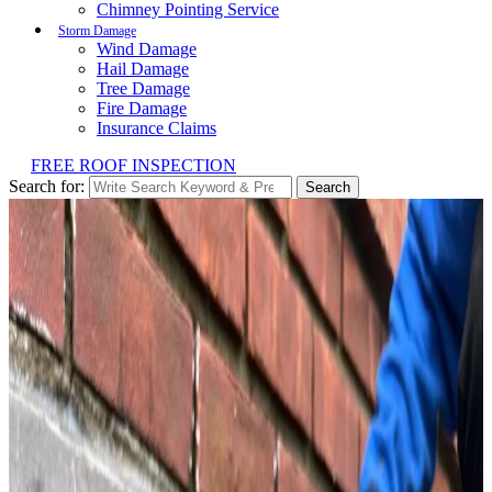
Chimney Pointing Service
Storm Damage
Wind Damage
Hail Damage
Tree Damage
Fire Damage
Insurance Claims
FREE ROOF INSPECTION
Search for:
Search