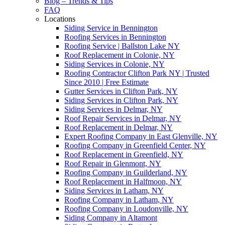
Blog – Trends & Tips
FAQ
Locations
Siding Service in Bennington
Roofing Services in Bennington
Roofing Service | Ballston Lake NY
Roof Replacement in Colonie, NY
Siding Services in Colonie, NY
Roofing Contractor Clifton Park NY | Trusted
Since 2010 | Free Estimate
Gutter Services in Clifton Park, NY
Siding Services in Clifton Park, NY
Siding Services in Delmar, NY
Roof Repair Services in Delmar, NY
Roof Replacement in Delmar, NY
Expert Roofing Company in East Glenville, NY
Roofing Company in Greenfield Center, NY
Roof Replacement in Greenfield, NY
Roof Repair in Glenmont, NY
Roofing Company in Guilderland, NY
Roof Replacement in Halfmoon, NY
Siding Services in Latham, NY
Roofing Company in Latham, NY
Roofing Company in Loudonville, NY
Siding Company in Altamont