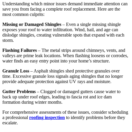
Understanding which minor issues demand immediate attention can
save you from facing a complete roof replacement. Here are the
most common culprits:
Missing or Damaged Shingles
– Even a single missing shingle
exposes your roof to water infiltration. Wind, hail, and age can
dislodge shingles, creating vulnerable spots that expand with each
storm.
Flashing Failures
– The metal strips around chimneys, vents, and
valleys are prime leak locations. When flashing loosens or corrodes,
water finds an easy entry point into your home’s structure.
Granule Loss
– Asphalt shingles shed protective granules over
time. Excessive granule loss signals aging shingles that no longer
provide adequate protection against UV rays and moisture.
Gutter Problems
– Clogged or damaged gutters cause water to
back up under roof edges, leading to fascia rot and ice dam
formation during winter months.
For comprehensive assessments of these issues, consider scheduling
a professional
roofing inspection
to identify problems before they
escalate.