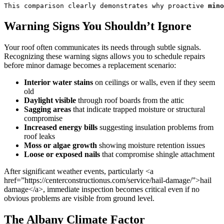
This comparison clearly demonstrates why proactive 
mino
Warning Signs You Shouldn’t Ignore
Your roof often communicates its needs through subtle signals.
Recognizing these warning signs allows you to schedule repairs
before minor damage becomes a replacement scenario:
Interior water stains
on ceilings or walls, even if they seem
old
Daylight visible
through roof boards from the attic
Sagging areas
that indicate trapped moisture or structural
compromise
Increased energy bills
suggesting insulation problems from
roof leaks
Moss or algae growth
showing moisture retention issues
Loose or exposed nails
that compromise shingle attachment
After significant weather events, particularly <a
href=”https://centerconstructionus.com/service/hail-damage/”>hail
damage</a>, immediate inspection becomes critical even if no
obvious problems are visible from ground level.
The Albany Climate Factor